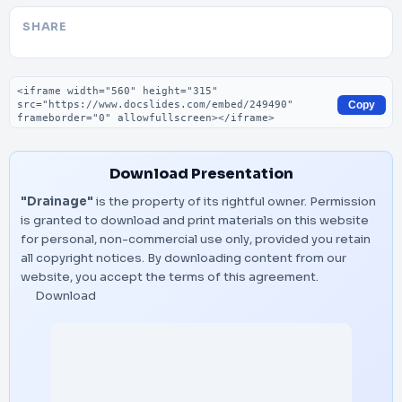
SHARE
Embed code
Copy
Download Presentation
"Drainage"
is the property of its rightful owner. Permission
is granted to download and print materials on this website
for personal, non-commercial use only, provided you retain
all copyright notices. By downloading content from our
website, you accept the terms of this agreement.
Download