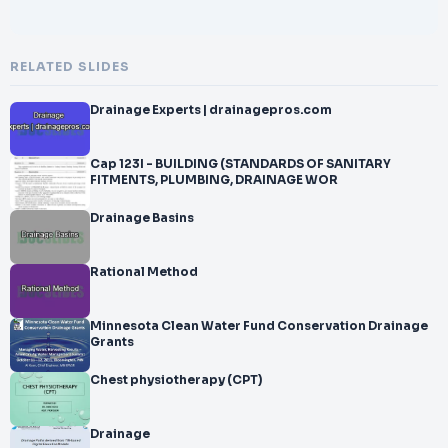
RELATED SLIDES
Drainage Experts | drainagepros.com
Cap 123I - BUILDING (STANDARDS OF SANITARY
FITMENTS, PLUMBING, DRAINAGE WOR
Drainage Basins
Rational Method
Minnesota Clean Water Fund Conservation Drainage
Grants
Chest physiotherapy (CPT)
Drainage