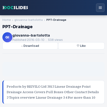
Home
giovanna-bartolotta
PPT-Drainage
PPT-Drainage
giovanna-bartolotta
GI
Published
2016-03-10
. 538 views
↓ Download
♡ Like
Products by REIVILO Ltd 2012 Linear Drainage Point
Drainage Access Covers Pull Boxes Other Contact Details
2 Topics overview Linear Drainage 3 4 For more than 10