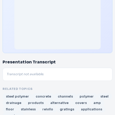
Presentation Transcript
Transcript not available.
RELATED TOPICS
steel polymer
concrete
channels
polymer
steel
drainage
products
alternative
covers
amp
floor
stainless
reivilo
gratings
applications