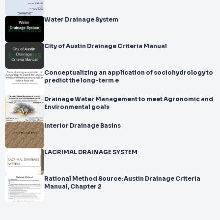
Water Drainage System
City of Austin Drainage Criteria Manual
Conceptualizing an application of sociohydrology to
predict the long-term e
Drainage Water Management to meet Agronomic and
Environmental goals
Interior Drainage Basins
LACRIMAL DRAINAGE SYSTEM
Rational Method Source: Austin Drainage Criteria
Manual, Chapter 2