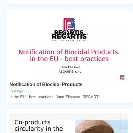
Notification of Biocidal Products
by megan
in the EU - best practices. Jana Eliasova. REGARTI...