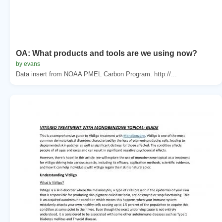
OA: What products and tools are we using now?
by evans
Data insert from NOAA PMEL Carbon Program. http://...