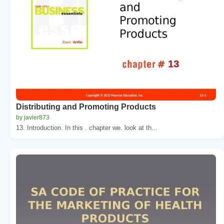
Distributing and Promoting Products
by javier873
13. Introduction. In this . chapter we. look at th...