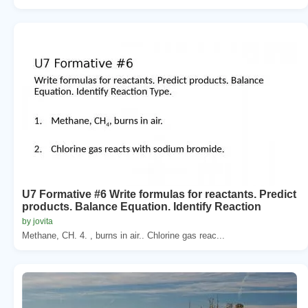
U7 Formative #6 Write formulas for reactants. Predict
products. Balance Equation. Identify Reaction
by jovita
Methane, CH. 4. , burns in air.. Chlorine gas reac...