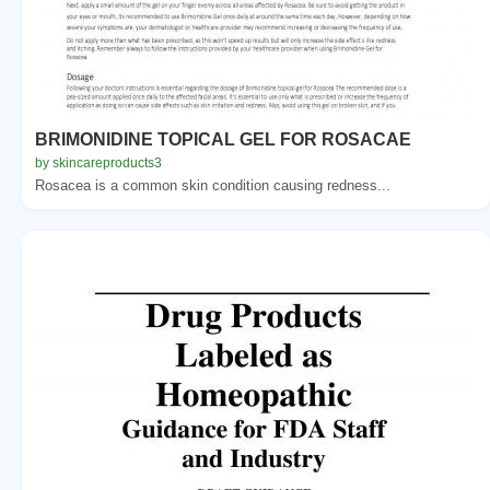
BRIMONIDINE TOPICAL GEL FOR ROSACAE
by skincareproducts3
Rosacea is a common skin condition causing redness...