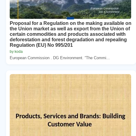
Proposal for a Regulation on the making available on
the Union market as well as export from the Union of
certain commodities and products associated with
deforestation and forest degradation and repealing
Regulation (EU) No 995/201
by koda
European Commission . DG Environment. “The Commi...