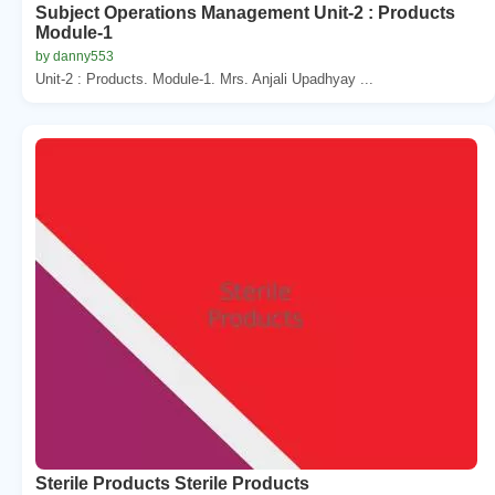
Subject Operations Management Unit-2 : Products
Module-1
by danny553
Unit-2 : Products. Module-1. Mrs. Anjali Upadhyay ...
Sterile Products Sterile Products