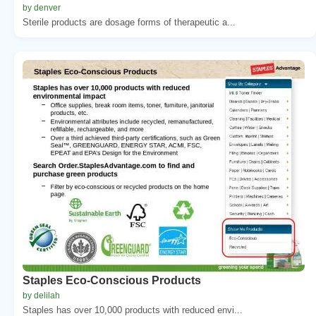
by denver
Sterile products are dosage forms of therapeutic a...
Staples Eco-Conscious Products
by delilah
Staples has over 10,000 products with reduced envi...