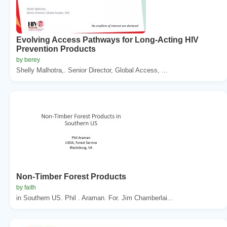
Evolving Access Pathways for Long-Acting HIV
Prevention Products
by berey
Shelly Malhotra,. Senior Director, Global Access, ...
Non-Timber Forest Products
by faith
in Southern US. Phil . Araman. For. Jim Chamberlai...