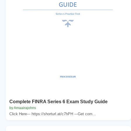
Complete FINRA Series 6 Exam Study Guide
by Amaairajohns
Click Here--- https://shorturl.at/c7hPH ---Get com...