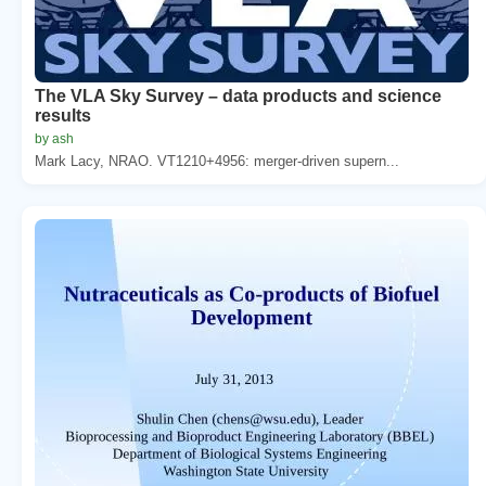
The VLA Sky Survey – data products and science
results
by ash
Mark Lacy, NRAO. VT1210+4956: merger-driven supern...