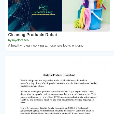
Cleaning Products Dubai
by myofficeseo
A healthy, clean working atmosphere looks enticing...