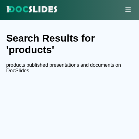
Search Results for
'products'
products published presentations and documents on
DocSlides.