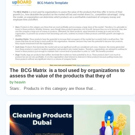
The BCG Matrix is a tool used by organizations to
assess the value of the products that they of
by heavin
Stars:. Products in this category are those that...