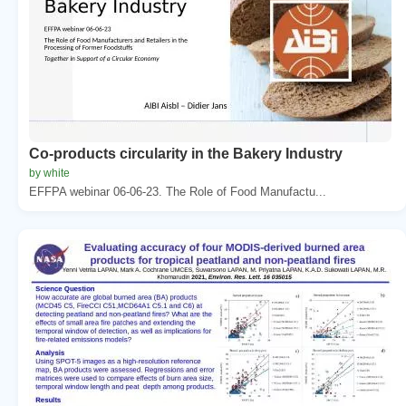
Co-products circularity in the Bakery Industry
by white
EFFPA webinar 06-06-23. The Role of Food Manufactu...