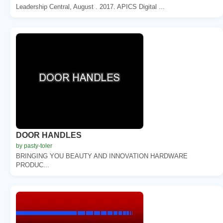
Leadership Central, August . 2017. APICS Digital ...
DOOR HANDLES
by pasty-toler
BRINGING YOU BEAUTY AND INNOVATION HARDWARE
PRODUC...