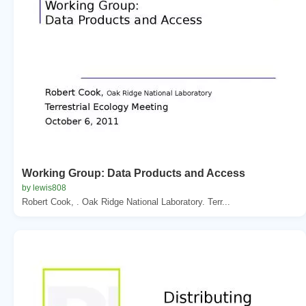
Working Group: Data Products and Access
by lewis808
Robert Cook, . Oak Ridge National Laboratory. Terr...