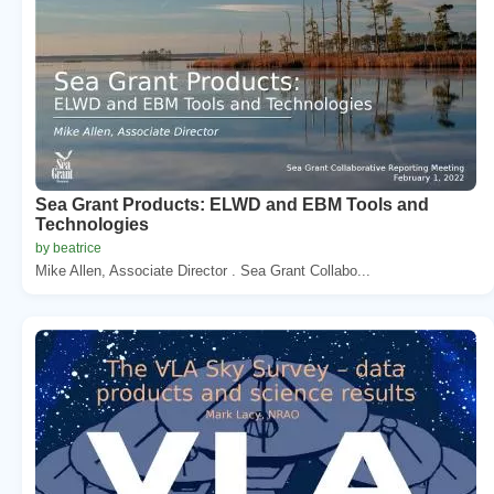
Sea Grant Products: ELWD and EBM Tools and
Technologies
by beatrice
Mike Allen, Associate Director . Sea Grant Collabo...