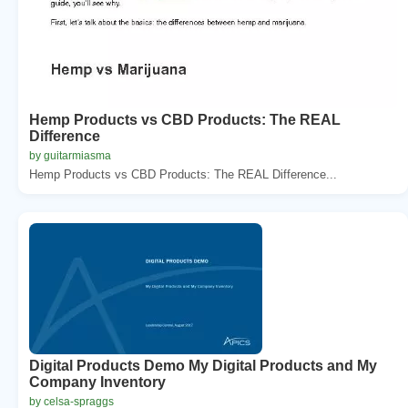
Hemp Products vs CBD Products: The REAL
Difference
by guitarmiasma
Hemp Products vs CBD Products: The REAL Difference...
Digital Products Demo My Digital Products and My
Company Inventory
by celsa-spraggs