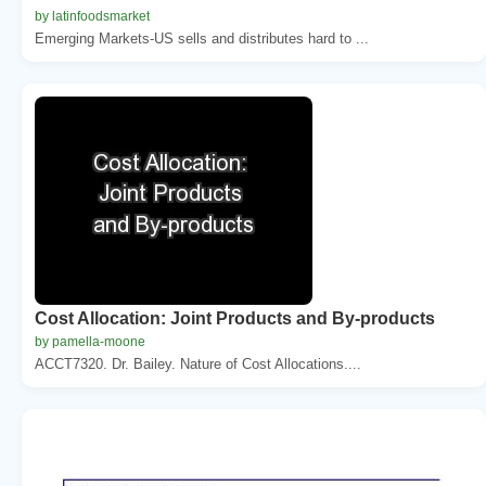
by latinfoodsmarket
Emerging Markets-US sells and distributes hard to ...
Cost Allocation: Joint Products and By-products
by pamella-moone
ACCT7320. Dr. Bailey. Nature of Cost Allocations....