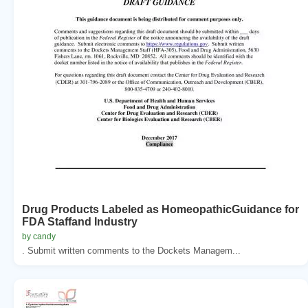
Drug Products Labeled as HomeopathicGuidance for
FDA Staffand Industry
by candy
. Submit written comments to the Dockets Managem...