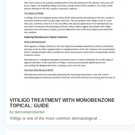
VITILIGO TREATMENT WITH MONOBENZONE
TOPICAL: GUIDE
by skincareproducts4
Vitiligo is one of the most common dermatological ...