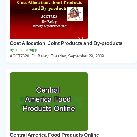
Cost Allocation: Joint Products and By-products
by celsa-spraggs
ACCT7320. Dr. Bailey. Tuesday, September 29, 2009...
Central America Food Products Online