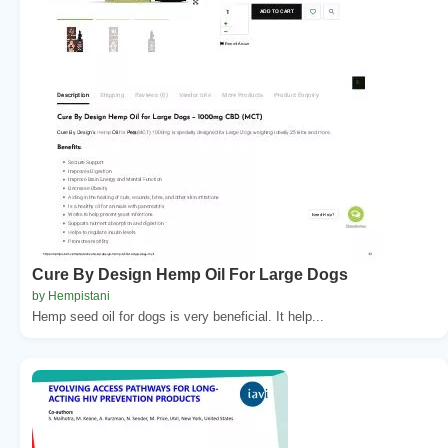
Cure By Design Hemp Oil For Large Dogs
by Hempistani
Hemp seed oil for dogs is very beneficial. It help...