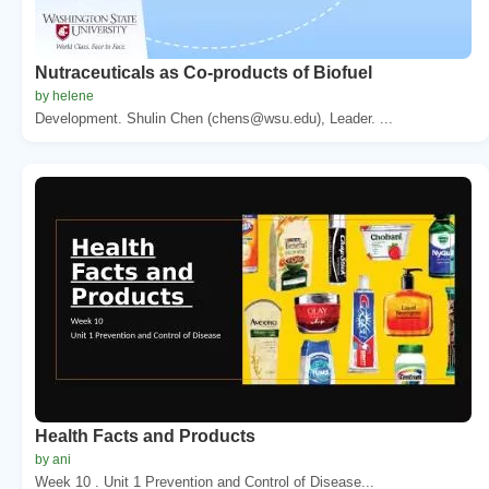
Nutraceuticals as Co-products of Biofuel
by helene
Development. Shulin Chen (chens@wsu.edu), Leader. ...
Health Facts and Products
by ani
Week 10 . Unit 1 Prevention and Control of Disease...