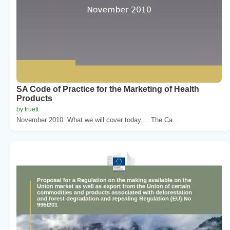
SA Code of Practice for the Marketing of Health
Products
by truett
November 2010. What we will cover today.... The Ca...