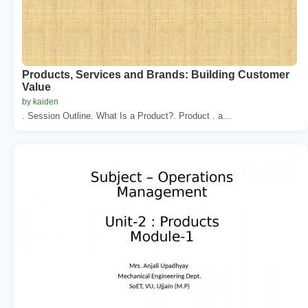
Products, Services and Brands: Building Customer
Value
by kaiden
. Session Outline. What Is a Product?. Product . a...