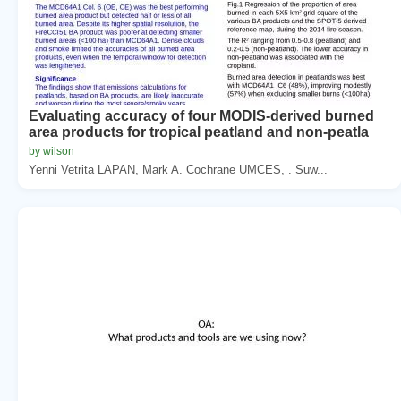
Evaluating accuracy of four MODIS-derived burned
area products for tropical peatland and non-peatla
by wilson
Yenni Vetrita LAPAN, Mark A. Cochrane UMCES, . Suw...