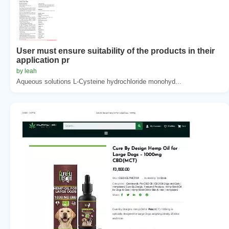
User must ensure suitability of the products in their
application pr
by leah
Aqueous solutions L-Cysteine hydrochloride monohyd...