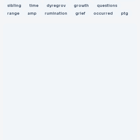
sibling
time
dyregrov
growth
questions
range
amp
rumination
grief
occurred
ptg