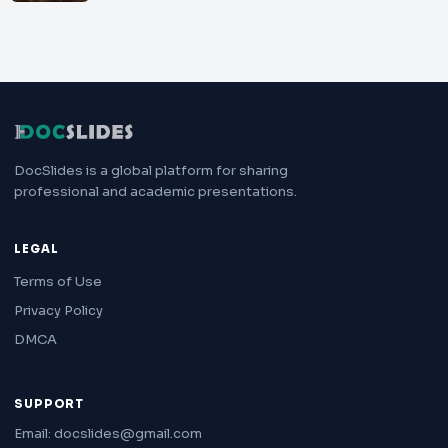
DocSlides is a global platform for sharing
professional and academic presentations.
LEGAL
Terms of Use
Privacy Policy
DMCA
SUPPORT
Email: docslides@gmail.com