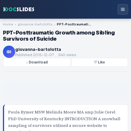
Home
giovanna-bartolotta
PPT-Posttraumatic Growth among Sibling Survivors of Suicide
PPT-Posttraumatic Growth among Sibling
Survivors of Suicide
giovanna-bartolotta
GI
Published
2015-12-07
. 540 views
↓ Download
♡ Like
Paula Rymer MSW Melinda Moore MA amp Julie Cerel
PhD University of Kentucky INTRODUCTION A snowball
sampling of survivors utilized a secure website to