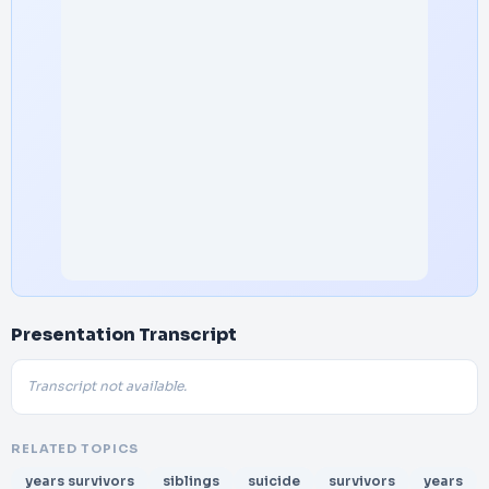
Presentation Transcript
Transcript not available.
RELATED TOPICS
years survivors
siblings
suicide
survivors
years