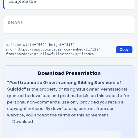
complete the
SHARE
Embed code
Copy
Download Presentation
"Posttraumatic Growth among Sibling Survivors of
Suicide"
is the property of its rightful owner. Permission is
granted to download and print materials on this website for
personal, non-commercial use only, provided you retain all
copyright notices. By downloading content from our
website, you accept the terms of this agreement.
Download