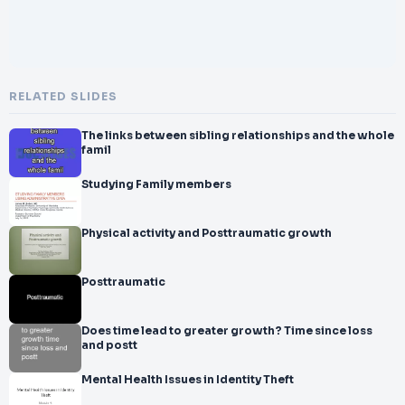
RELATED SLIDES
The links between sibling relationships and the whole
famil
Studying Family members
Physical activity and Posttraumatic growth
Posttraumatic
Does time lead to greater growth? Time since loss
and postt
Mental Health Issues in Identity Theft