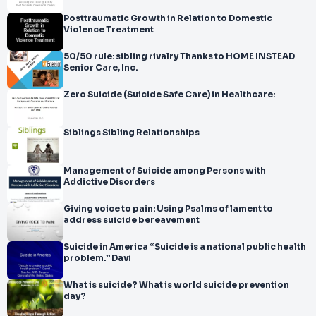
Posttraumatic Growth in Relation to Domestic
Violence Treatment
50/50 rule: sibling rivalry Thanks to HOME INSTEAD
Senior Care, Inc.
Zero Suicide (Suicide Safe Care) in Healthcare:
Siblings Sibling Relationships
Management of Suicide among Persons with
Addictive Disorders
Giving voice to pain: Using Psalms of lament to
address suicide bereavement
Suicide in America “Suicide is a national public health
problem.” Davi
What is suicide? What is world suicide prevention
day?