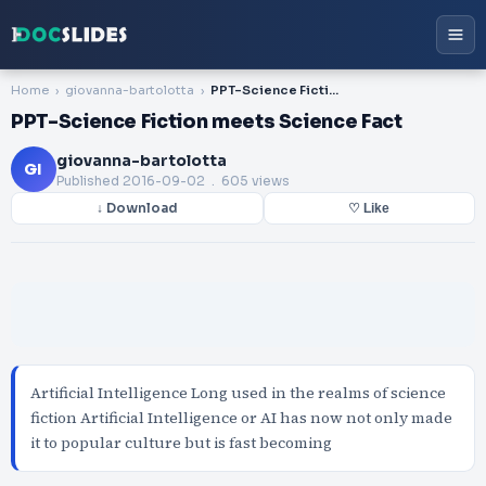
Home
giovanna-bartolotta
PPT-Science Fiction meets Science Fact
PPT-Science Fiction meets Science Fact
giovanna-bartolotta
GI
Published
2016-09-02
. 605 views
↓ Download
♡ Like
Artificial Intelligence Long used in the realms of science
fiction Artificial Intelligence or AI has now not only made
it to popular culture but is fast becoming