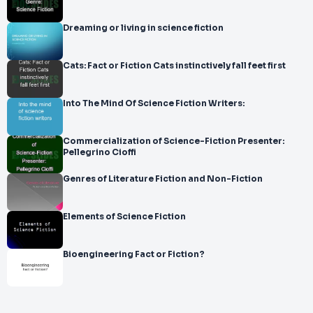
Dreaming or living in science fiction
Cats: Fact or Fiction Cats instinctively fall feet first
Into The Mind Of Science Fiction Writers:
Commercialization of Science-Fiction Presenter:
Pellegrino Cioffi
Genres of Literature Fiction and Non-Fiction
Elements of Science Fiction
Bioengineering Fact or Fiction?