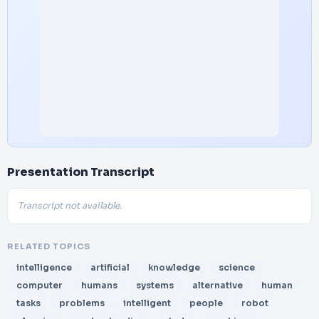
Presentation Transcript
Transcript not available.
RELATED TOPICS
intelligence
artificial
knowledge
science
computer
humans
systems
alternative
human
tasks
problems
intelligent
people
robot