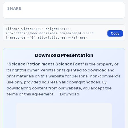
SHARE
Embed code
Copy
Download Presentation
"Science Fiction meets Science Fact"
is the property of
its rightful owner. Permission is granted to download and
print materials on this website for personal, non-commercial
use only, provided you retain all copyright notices. By
downloading content from our website, you accept the
terms of this agreement.
Download