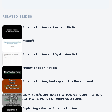
RELATED SLIDES
Science Fiction vs. Realistic Fiction
https://
Science Fiction and Dystopian Fiction
“New” Fact or Fiction
Science Fiction, Fantasy and the Paranormal
COMPARE/CONTRAST FICTION VS. NON-FICTION
AUTHORS’ POINT OF VIEW AND TONE:
Exploring a Genre: Science Fiction