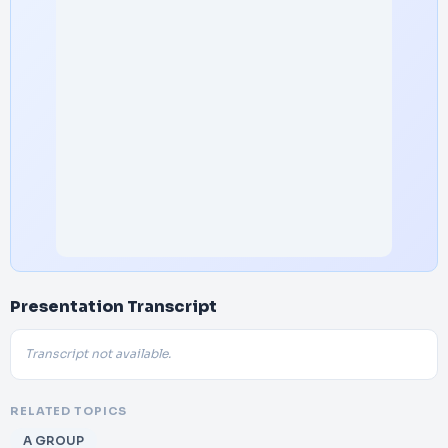
Presentation Transcript
Transcript not available.
RELATED TOPICS
A GROUP