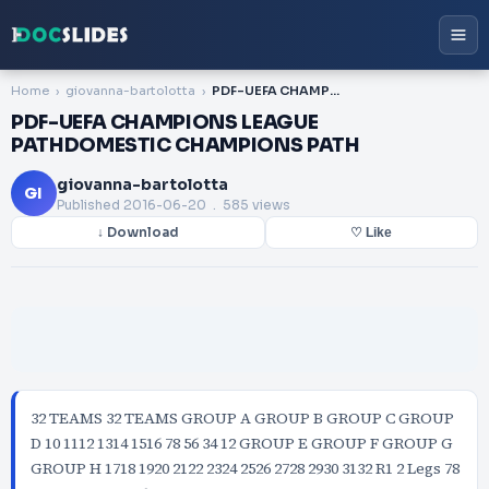
Home
giovanna-bartolotta
PDF-UEFA CHAMPIONS LEAGUE PATHDOMESTIC CHAMPIONS PATH
PDF-UEFA CHAMPIONS LEAGUE
PATHDOMESTIC CHAMPIONS PATH
giovanna-bartolotta
GI
Published
2016-06-20
. 585 views
↓ Download
♡ Like
32 TEAMS 32 TEAMS GROUP A GROUP B GROUP C GROUP
D 10 1112 1314 1516 78 56 34 12 GROUP E GROUP F GROUP G
GROUP H 1718 1920 2122 2324 2526 2728 2930 3132 R1 2 Legs 78