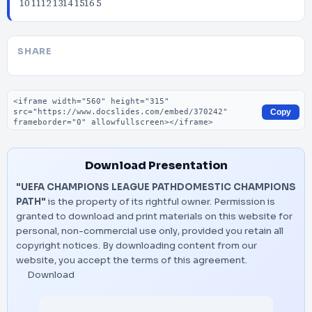
10 1112 1314 1516 5
SHARE
Embed code
Copy
Download Presentation
"UEFA CHAMPIONS LEAGUE PATHDOMESTIC CHAMPIONS
PATH"
is the property of its rightful owner. Permission is
granted to download and print materials on this website for
personal, non-commercial use only, provided you retain all
copyright notices. By downloading content from our
website, you accept the terms of this agreement.
Download