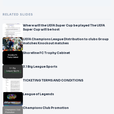
RELATED SLIDES
Where will the UEFA Super Cup be played The UEFA
Super Cup will be host
UEFA Champions League Distribution to clubs Group
matches Knockout matches
Shoreline FC Trophy Cabinet
3.1 Big League Sports
TICKETING TERMS AND CONDITIONS
League of Legends
Champions Club Promotion