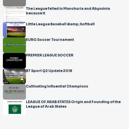
The League failed in Manchuria and Abyssinia
because it
Little League Baseball &amp; Softball
EURO Soccer Tournament
PREMIER LEAGUE SOCCER
BT Sport Q2 Update 2018
Cultivating Influential Champions
LEAGUE OF ARAB STATES Origin and Founding of the
League of Arab States