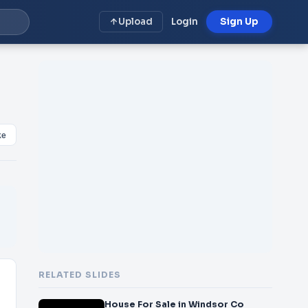
Upload
Login
Sign Up
ke
RELATED SLIDES
House For Sale in Windsor Co