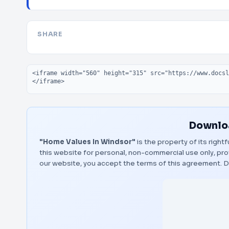
SHARE
Embed code
Downloa
"Home Values In Windsor"
is the property of its right
this website for personal, non-commercial use only, pro
our website, you accept the terms of this agreement.
D