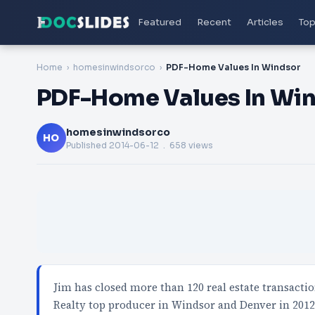
Featured
Recent
Articles
Top
Home
homesinwindsorco
PDF-Home Values In Windsor
PDF-Home Values In Wi
homesinwindsorco
HO
Published
2014-06-12
. 658 views
Jim has closed more than 120 real estate transacti
Realty top producer in Windsor and Denver in 201