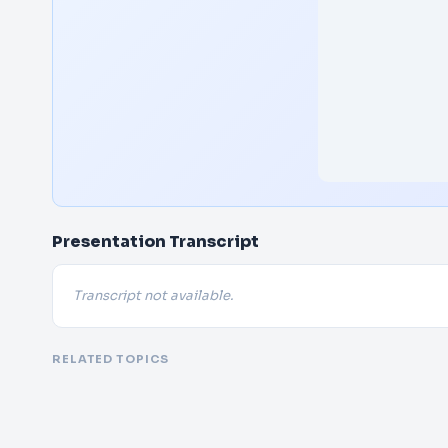
Presentation Transcript
Transcript not available.
RELATED TOPICS