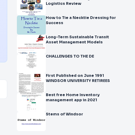
Logistics Review
How to Tie a Necktie Dressing for
Success
Long-Term Sustainable Transit
Asset Management Models
CHALLENGES TO THE DE
First Published on June 1991
WINDSOR UNIVERSITY RETIREES
Best free Home Inventory
management app in 2021
Stems of Windsor