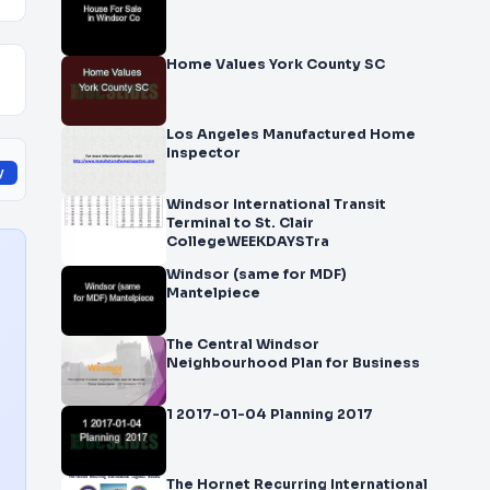
Home Values York County SC
Los Angeles Manufactured Home
Inspector
y
Windsor International Transit
Terminal to St. Clair
CollegeWEEKDAYSTra
Windsor (same for MDF)
Mantelpiece
The Central Windsor
Neighbourhood Plan for Business
1 2017-01-04 Planning 2017
The Hornet Recurring International