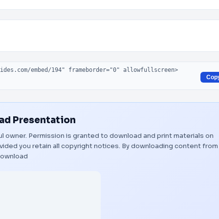
Cop
d Presentation
ful owner. Permission is granted to download and print materials on
vided you retain all copyright notices. By downloading content from
ownload