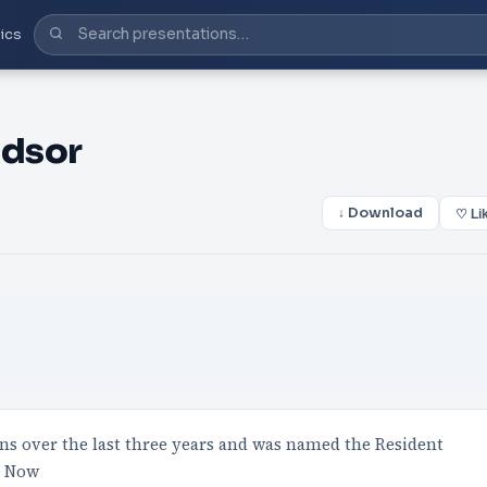
ics
ndsor
↓ Download
♡ Li
ons over the last three years and was named the Resident
2 Now