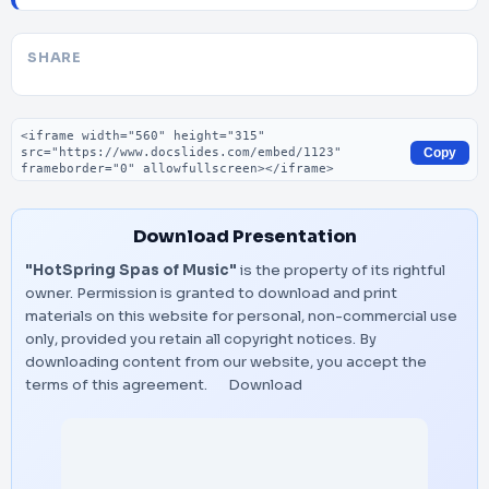
SHARE
Embed code
Copy
Download Presentation
"HotSpring Spas of Music"
is the property of its rightful
owner. Permission is granted to download and print
materials on this website for personal, non-commercial use
only, provided you retain all copyright notices. By
downloading content from our website, you accept the
terms of this agreement.
Download