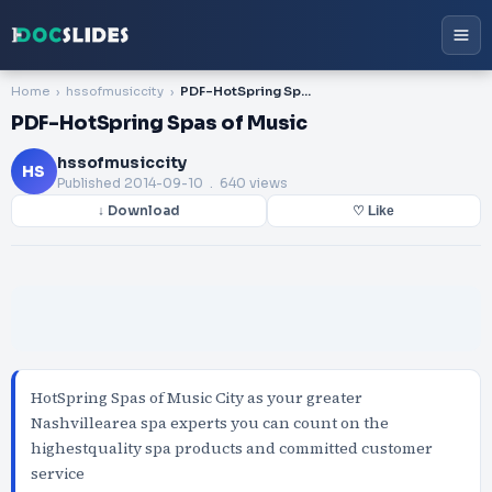
Home
hssofmusiccity
PDF-HotSpring Spas of Music
PDF-HotSpring Spas of Music
hssofmusiccity
HS
Published
2014-09-10
. 640 views
↓ Download
♡ Like
HotSpring Spas of Music City as your greater
Nashvillearea spa experts you can count on the
highestquality spa products and committed customer
service