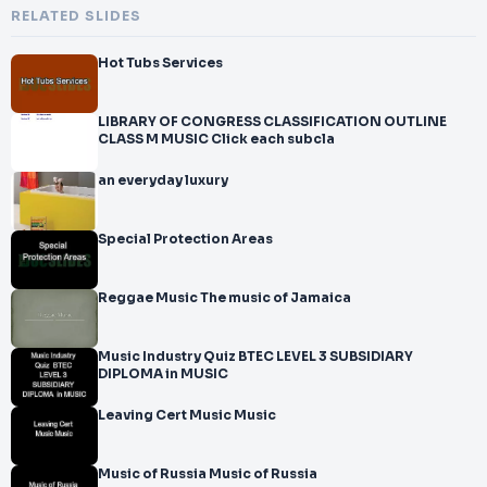
RELATED SLIDES
Hot Tubs Services
LIBRARY OF CONGRESS CLASSIFICATION OUTLINE
CLASS M MUSIC Click each subcla
an everyday luxury
Special Protection Areas
Reggae Music The music of Jamaica
Music Industry Quiz BTEC LEVEL 3 SUBSIDIARY
DIPLOMA in MUSIC
Leaving Cert Music Music
Music of Russia Music of Russia