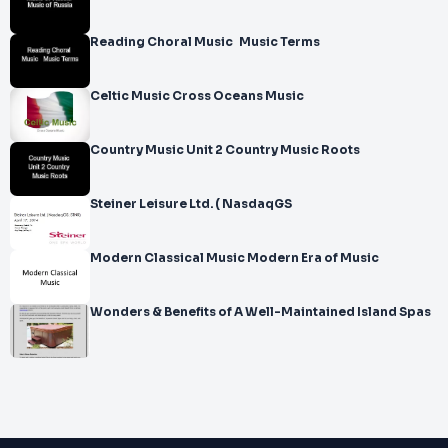
Reading Choral Music Music Terms
Celtic Music Cross Oceans Music
Country Music Unit 2 Country Music Roots
Steiner Leisure Ltd. ( NasdaqGS
Modern Classical Music Modern Era of Music
Wonders & Benefits of A Well-Maintained Island Spas