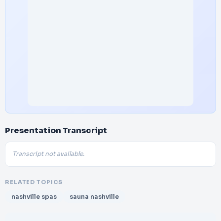
Presentation Transcript
Transcript not available.
RELATED TOPICS
nashville spas
sauna nashville