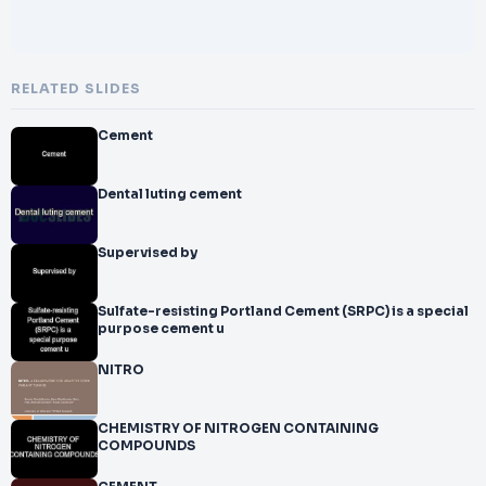
RELATED SLIDES
Cement
Dental luting cement
Supervised by
Sulfate-resisting Portland Cement (SRPC) is a special
purpose cement u
NITRO
CHEMISTRY OF NITROGEN CONTAINING
COMPOUNDS