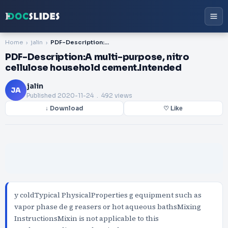
Home
jalin
PDF-Description:A multi-purpose, nitro cellulose household cement.Intended
PDF-Description:A multi-purpose, nitro
cellulose household cement.Intended
jalin
JA
Published
2020-11-24
. 492 views
↓ Download
♡ Like
y coldTypical PhysicalProperties g equipment such as
vapor phase de g reasers or hot aqueous bathsMixing
InstructionsMixin is not applicable to this