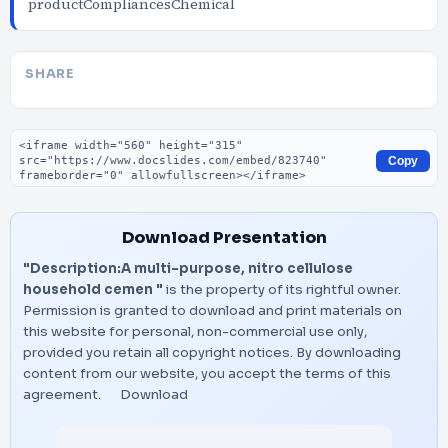
productCompliancesChemical
SHARE
Embed code
Copy
Download Presentation
"Description:A multi-purpose, nitro cellulose
household cemen "
is the property of its rightful owner.
Permission is granted to download and print materials on
this website for personal, non-commercial use only,
provided you retain all copyright notices. By downloading
content from our website, you accept the terms of this
agreement.
Download