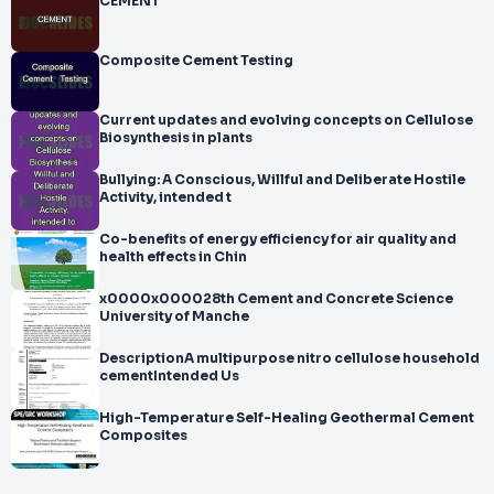
CEMENT
Composite Cement Testing
Current updates and evolving concepts on Cellulose
Biosynthesis in plants
Bullying: A Conscious, Willful and Deliberate Hostile
Activity, intended t
Co-benefits of energy efficiency for air quality and
health effects in Chin
x0000x000028th Cement and Concrete Science
University of Manche
DescriptionA multipurpose nitro cellulose household
cementIntended Us
High-Temperature Self-Healing Geothermal Cement
Composites