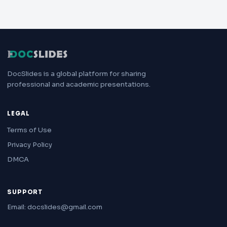
DocSlides is a global platform for sharing
professional and academic presentations.
LEGAL
Terms of Use
Privacy Policy
DMCA
SUPPORT
Email: docslides@gmail.com