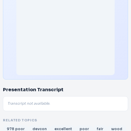
Presentation Transcript
Transcript not available.
RELATED TOPICS
978 poor
devcon
excellent
poor
fair
wood