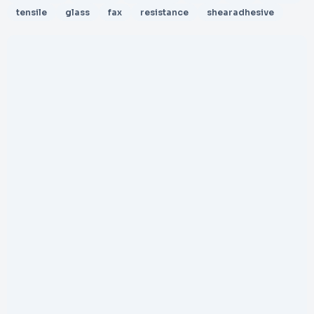
tensile
glass
fax
resistance
shearadhesive