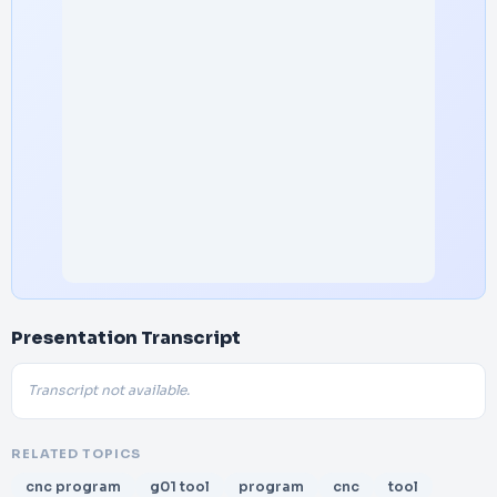
Presentation Transcript
Transcript not available.
RELATED TOPICS
cnc program
g01 tool
program
cnc
tool