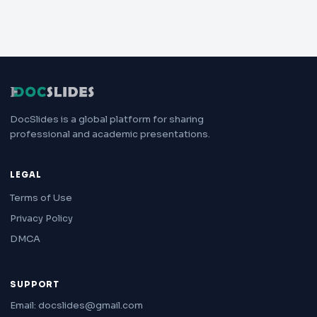
DocSlides is a global platform for sharing
professional and academic presentations.
LEGAL
Terms of Use
Privacy Policy
DMCA
SUPPORT
Email: docslides@gmail.com