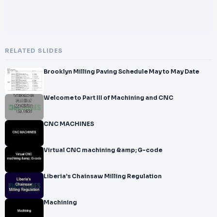
RELATED SLIDES
Brooklyn Milling Paving Schedule May to May Date
Welcome to Part III of Machining and CNC
CNC MACHINES
Virtual CNC machining &amp; G-code
Liberia’s Chainsaw Milling Regulation
Machining