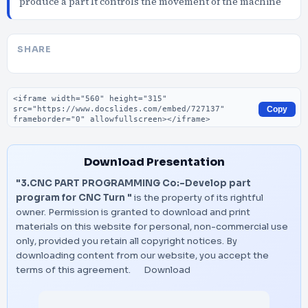
produce a part It controls the movement of the machine
SHARE
Embed code
Copy
Download Presentation
"3.CNC PART PROGRAMMING Co:-Develop part
program for CNC Turn "
is the property of its rightful
owner. Permission is granted to download and print
materials on this website for personal, non-commercial use
only, provided you retain all copyright notices. By
downloading content from our website, you accept the
terms of this agreement.
Download