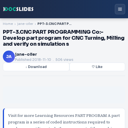
Home
jane-oiler
PPT-3.CNC PART PROGRAMMING Co:-Develop part program for CNC Turning, Milling and verify on simulation s
PPT-3.CNC PART PROGRAMMING Co:-
Develop part program for CNC Turning, Milling
and verify on simulation s
jane-oiler
JA
Published
2018-11-10
. 506 views
↓ Download
♡ Like
Visit for more Learning Resources PART PROGRAM A part
program is a series of coded instructions required to