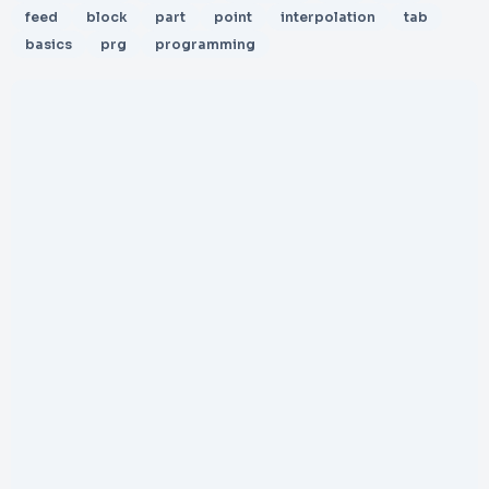
feed
block
part
point
interpolation
tab
basics
prg
programming