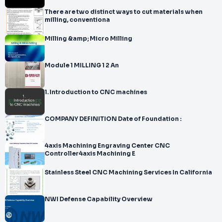
There are two distinct ways to cut materials when
milling, conventiona
Milling &amp; Micro Milling
Module 1 MILLING 1 2 An
1. Introduction to CNC machines
COMPANY DEFINITION Date of Foundation :
4axis Machining Engraving Center CNC
Controller4axis Machining E
Stainless Steel CNC Machining Services In California
NWI Defense Capability Overview