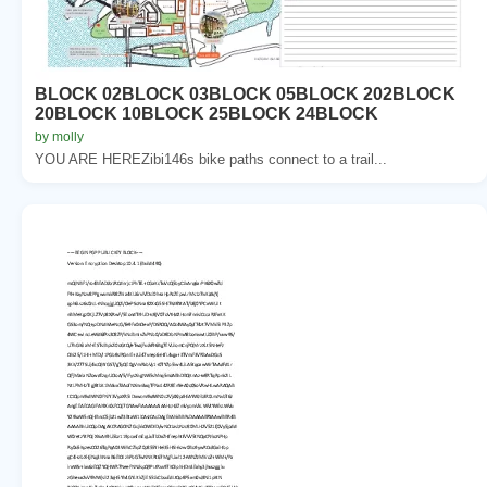
BLOCK 02BLOCK 03BLOCK 05BLOCK 202BLOCK
20BLOCK 10BLOCK 25BLOCK 24BLOCK
by molly
YOU ARE HEREZibi146s bike paths connect to a trail...