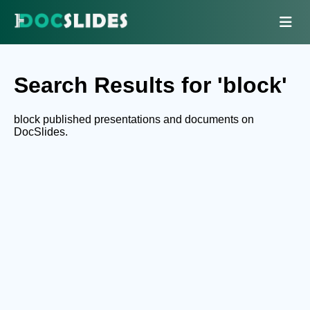
Search Results for 'block'
block published presentations and documents on
DocSlides.