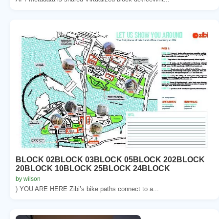
BLOCK 02BLOCK 03BLOCK 05BLOCK 202BLOCK
20BLOCK 10BLOCK 25BLOCK 24BLOCK
by wilson
) YOU ARE HERE Zibi’s bike paths connect to a...