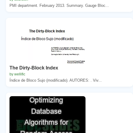
PMI department. February 2013. Summary. Gauge Bloc...
The Dirty-Block Index
by wellific
Índice de Bloco Sujo (modificado). AUTORES: . Viv...