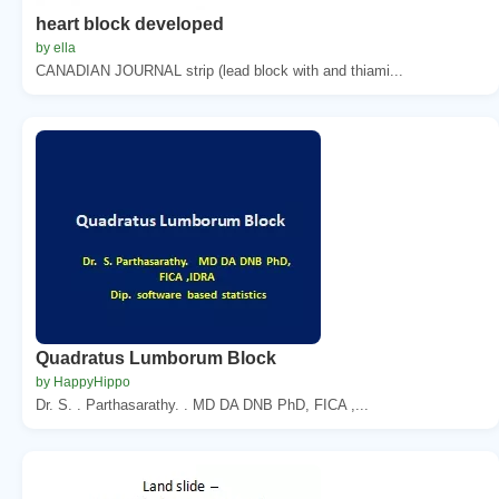
heart block developed
by ella
CANADIAN JOURNAL strip (lead block with and thiami...
Quadratus Lumborum Block
by HappyHippo
Dr. S. . Parthasarathy. . MD DA DNB PhD, FICA ,...