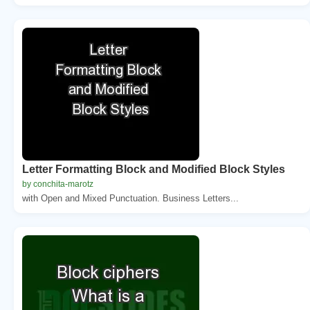
Letter Formatting Block and Modified Block Styles
by conchita-marotz
with Open and Mixed Punctuation. Business Letters...