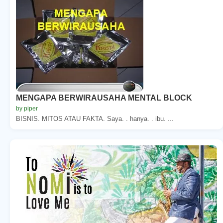
MENGAPA BERWIRAUSAHA MENTAL BLOCK
by piper
BISNIS. MITOS ATAU FAKTA. Saya. . hanya. . ibu. ...