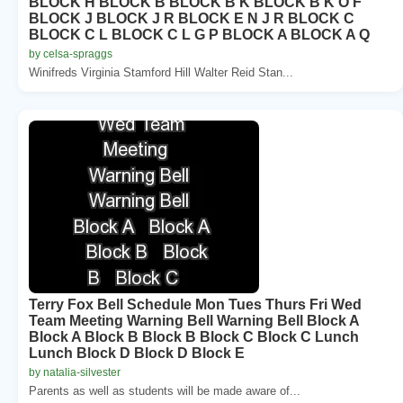
BLOCK H BLOCK B BLOCK B K BLOCK B K O F
BLOCK J BLOCK J R BLOCK E N J R BLOCK C
BLOCK C L BLOCK C L G P BLOCK A BLOCK A Q
by celsa-spraggs
Winifreds Virginia Stamford Hill Walter Reid Stan...
Terry Fox Bell Schedule Mon Tues Thurs Fri Wed
Team Meeting Warning Bell Warning Bell Block A
Block A Block B Block B Block C Block C Lunch
Lunch Block D Block D Block E
by natalia-silvester
Parents as well as students will be made aware of...