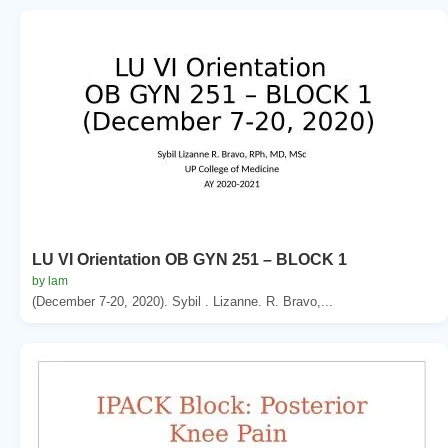
LU VI Orientation OB GYN 251 – BLOCK 1
by lam
(December 7-20, 2020). Sybil . Lizanne. R. Bravo,...