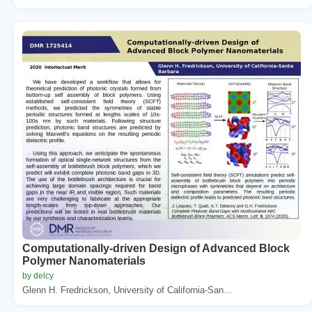
Computationally-driven Design of Advanced Block
Polymer Nanomaterials
by delcy
Glenn H. Fredrickson, University of California-San...