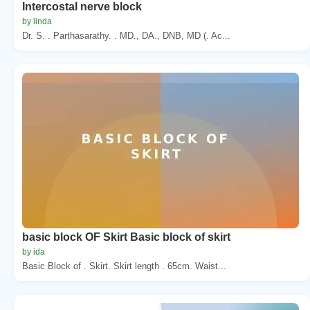
Intercostal nerve block
by linda
Dr. S. . Parthasarathy. . MD., DA., DNB, MD (. Ac...
basic block OF Skirt Basic block of skirt
by ida
Basic Block of . Skirt. Skirt length . 65cm. Waist...