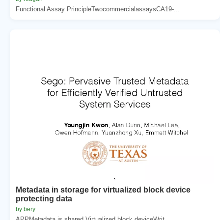
Functional Assay PrincipleTwocommercialassaysCA19-...
Metadata in storage for virtualized block device
protecting data
by bery
APPMetadata is shared Virtualized block deviceWrit...