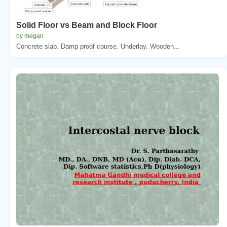
Solid Floor vs Beam and Block Floor
by megan
Concrete slab. Damp proof course. Underlay. Wooden...