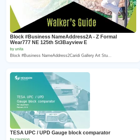
Block #Business NameAddress2A - Z Formal
Wear777 NE 125th St3Bayview E
by unita
Block #Business NameAddress2Caridi Gallery Art Stu...
TESA UPC / UPD Gauge block comparator
by coursion