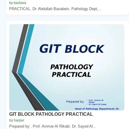
by barbara
PRACTICAL. Dr. Abdullah Basabein. Pathology Dept,...
GIT BLOCK PATHOLOGY PRACTICAL
by harper
Prepared by:. Prof. Ammar Al Rikabi. Dr. Sayed Al...