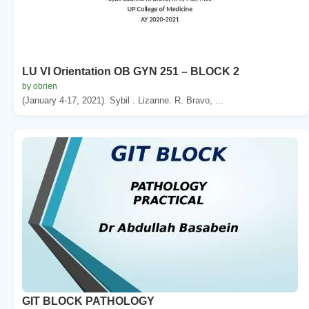
LU VI Orientation OB GYN 251 – BLOCK 2
by obrien
(January 4-17, 2021). Sybil . Lizanne. R. Bravo, ...
GIT BLOCK PATHOLOGY