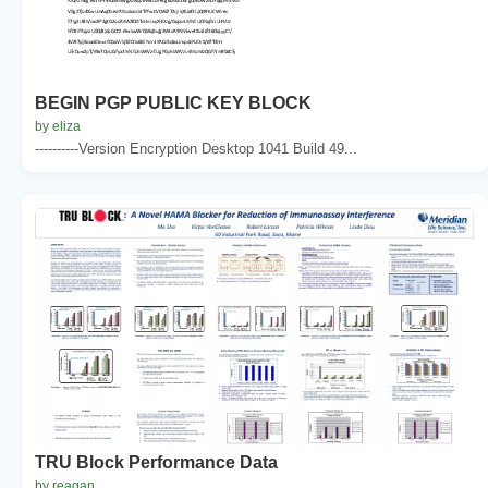
BEGIN PGP PUBLIC KEY BLOCK
by eliza
----------Version Encryption Desktop 1041 Build 49...
TRU Block Performance Data
by reagan