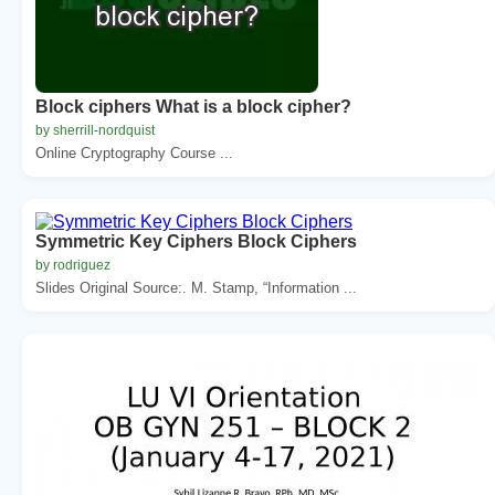
Block ciphers What is a block cipher?
by sherrill-nordquist
Online Cryptography Course ...
Symmetric Key Ciphers Block Ciphers
by rodriguez
Slides Original Source:. M. Stamp, “Information ...