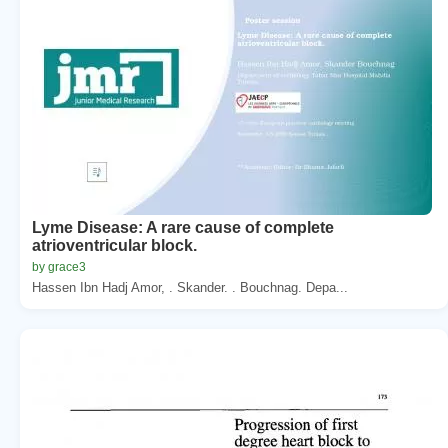
Lyme Disease: A rare cause of complete
atrioventricular block.
by grace3
Hassen Ibn Hadj Amor, . Skander. . Bouchnag. Depa...