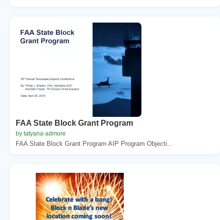
FAA State Block Grant Program
by tatyana-admore
FAA State Block Grant Program AIP Program Objecti...