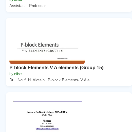
Assistant . Professor, . ...
P-block Elements V A elements (Group 15)
by elise
Dr. . Nouf. H. Alotaibi. P-block Elements- V A e...