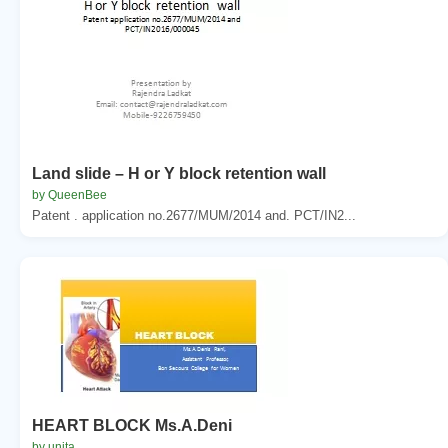
Land slide – H or Y block retention wall
by QueenBee
Patent . application no.2677/MUM/2014 and. PCT/IN2...
HEART BLOCK Ms.A.Deni
by unita