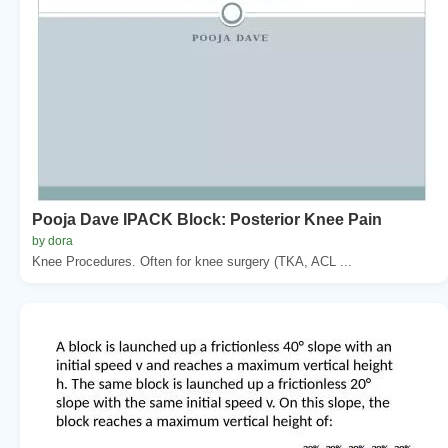
Pooja Dave IPACK Block: Posterior Knee Pain
by dora
Knee Procedures. Often for knee surgery (TKA, ACL ...