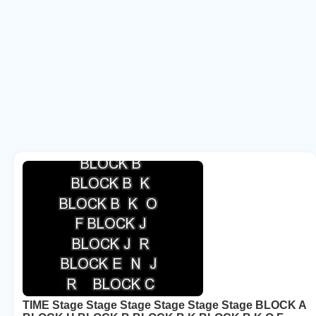
TIME Stage Stage Stage Stage Stage Stage BLOCK A