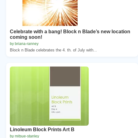
Celebrate with a bang! Block n Blade’s new location
coming soon!
by briana-ranney
Block n Blade celebrates the 4. th. of July with...
Linoleum Block Prints Art B
by mitsue-stanley