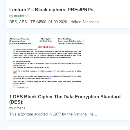
Lecture 2 – Block ciphers, PRFs/PRPs,
by madeline
DES, AES . TEK4500. 01.09.2020 . Håkon Jacobsen. ...
1 DES Block Cipher The Data Encryption Standard
(DES):
by ximena
This algorithm adopted in 1977 by the National Ins...