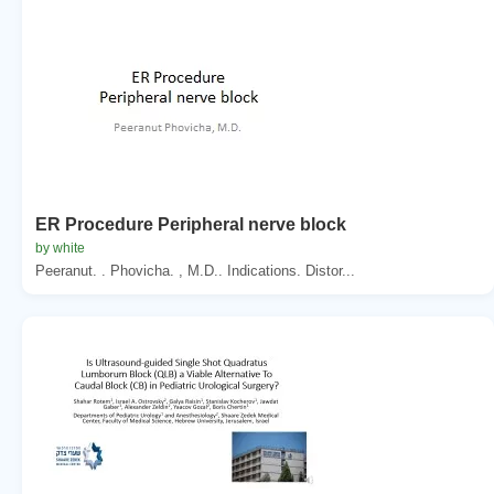
ER Procedure Peripheral nerve block
by white
Peeranut. . Phovicha. , M.D.. Indications. Distor...