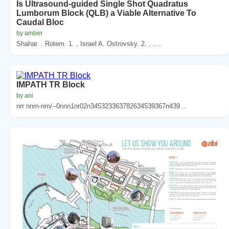
Is Ultrasound-guided Single Shot Quadratus
Lumborum Block (QLB) a Viable Alternative To
Caudal Bloc
by amber
Shahar. . Rotem. 1. , Israel A. Ostrovsky. 2. , ....
IMPATH TR Block
by ani
nrr nnrn-nrn/--0nnn1nr02n345323363782634539367n439...