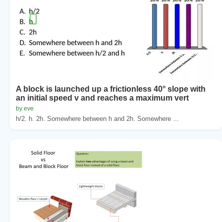
A block is launched up a frictionless 40° slope with
an initial speed v and reaches a maximum vert
by eve
h/2. h. 2h. Somewhere between h and 2h. Somewhere ...