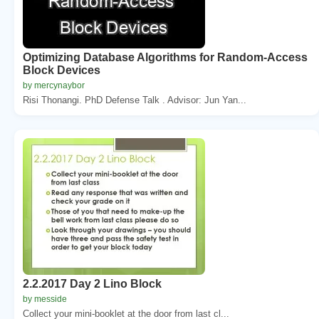
Optimizing Database Algorithms for Random-Access
Block Devices
by mercynaybor
Risi Thonangi. PhD Defense Talk . Advisor: Jun Yan...
2.2.2017 Day 2 Lino Block
by messide
Collect your mini-booklet at the door from last cl...