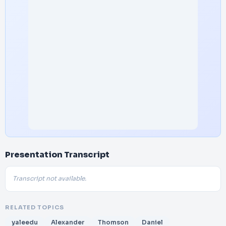
Presentation Transcript
Transcript not available.
RELATED TOPICS
yaleedu
Alexander
Thomson
Daniel