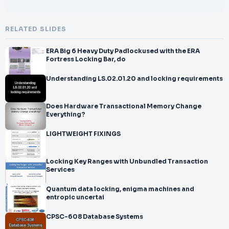
RELATED SLIDES
ERA Big 6 Heavy Duty Padlockused with the ERA
Fortress Locking Bar, do
Understanding LS.02.01.20 and locking requirements
Does Hardware Transactional Memory Change
Everything?
LIGHTWEIGHT FIXINGS
Locking Key Ranges with Unbundled Transaction
Services
Quantum data locking, enigma machines and
entropic uncertai
CPSC-608 Database Systems