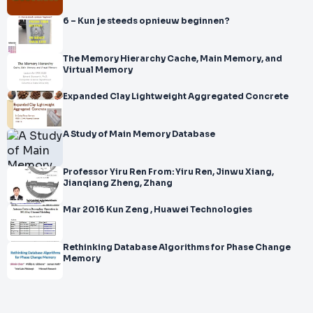
6 – Kun je steeds opnieuw beginnen?
The Memory Hierarchy Cache, Main Memory, and
Virtual Memory
Expanded Clay Lightweight Aggregated Concrete
A Study of Main Memory Database
Professor Yiru Ren From: Yiru Ren, Jinwu Xiang,
Jianqiang Zheng, Zhang
Mar 2016 Kun Zeng , Huawei Technologies
Rethinking Database Algorithms for Phase Change
Memory