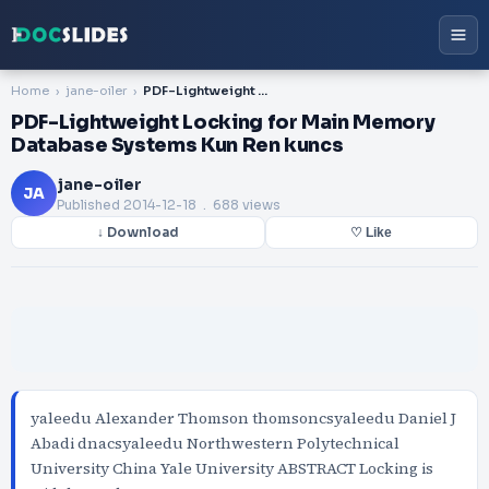
Home
jane-oiler
PDF-Lightweight Locking for Main Memory Database Systems Kun Ren kuncs
PDF-Lightweight Locking for Main Memory
Database Systems Kun Ren kuncs
jane-oiler
JA
Published
2014-12-18
. 688 views
↓ Download
♡ Like
yaleedu Alexander Thomson thomsoncsyaleedu Daniel J
Abadi dnacsyaleedu Northwestern Polytechnical
University China Yale University ABSTRACT Locking is