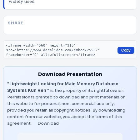
widely used
SHARE
Embed code
Copy
Download Presentation
"Lightweight Locking for Main Memory Database
Systems Kun Ren "
is the property of its rightful owner.
Permission is granted to download and print materials on
this website for personal, non-commercial use only,
provided you retain all copyright notices. By downloading
content from our website, you accept the terms of this
agreement.
Download