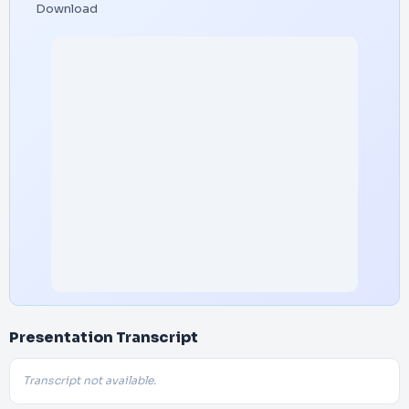
Download
Presentation Transcript
Transcript not available.