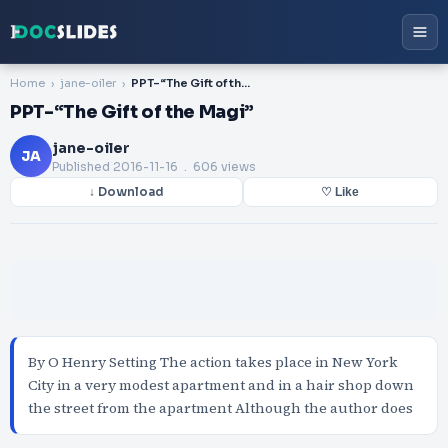
Home
jane-oiler
PPT-“The Gift of the Magi”
PPT-“The Gift of the Magi”
jane-oiler
JA
Published
2016-11-16
. 606 views
↓ Download
♡ Like
By O Henry Setting The action takes place in New York
City in a very modest apartment and in a hair shop down
the street from the apartment Although the author does