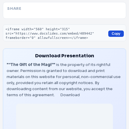
SHARE
Embed code
Copy
Download Presentation
"“The Gift of the Magi”"
is the property of its rightful
owner. Permission is granted to download and print
materials on this website for personal, non-commercial use
only, provided you retain all copyright notices. By
downloading content from our website, you accept the
terms of this agreement.
Download