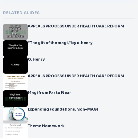
RELATED SLIDES
APPEALS PROCESS UNDER HEALTH CARE REFORM
“The gift of the magi,” by o. henry
O. Henry
APPEALS PROCESS UNDER HEALTH CARE REFORM
Magi from Far to Near
Expanding Foundations: Non-MAGI
Theme Homework