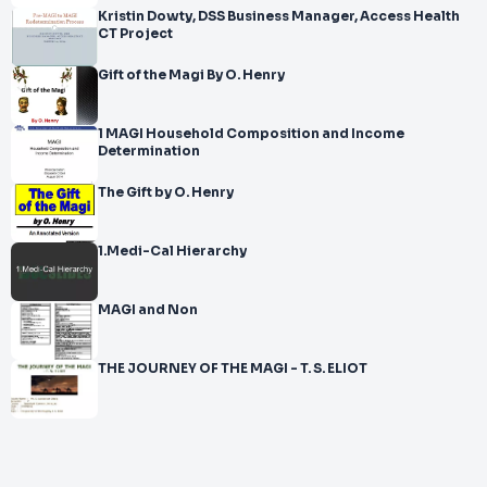
Kristin Dowty, DSS Business Manager, Access Health
CT Project
Gift of the Magi By O. Henry
1 MAGI Household Composition and Income
Determination
The Gift by O. Henry
1.Medi-Cal Hierarchy
MAGI and Non
THE JOURNEY OF THE MAGI - T. S. ELIOT