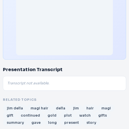
Presentation Transcript
Transcript not available.
RELATED TOPICS
jim della
magi hair
della
jim
hair
magi
gift
continued
gold
plot
watch
gifts
summary
gave
long
present
story