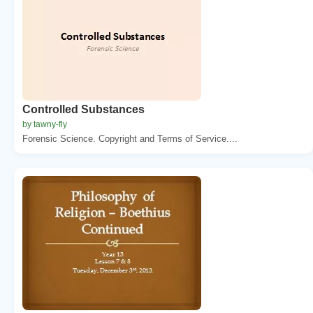
Controlled Substances
by tawny-fly
Forensic Science. Copyright and Terms of Service....