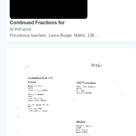
Continued Fractions for
by trish-goza
Pre-service teachers. Lance Burger. Maths. 138; ...