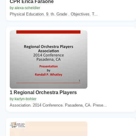
CPR Erica Faraone
by alexa-scheidler
Physical Education. 9. th. Grade . Objectives. T...
1 Regional Orchestra Players
by karlyn-bohler
Association. 2014 Conference. Pasadena, CA. Prese...