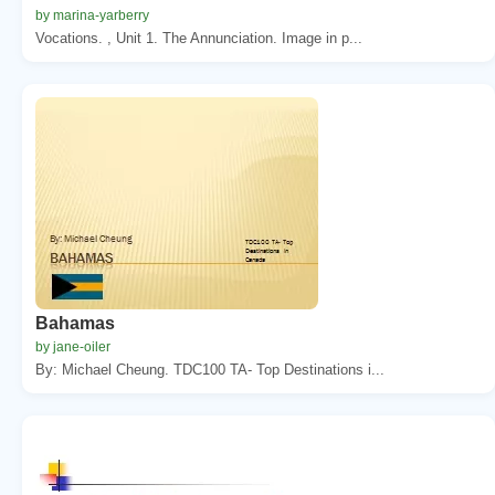
by marina-yarberry
Vocations. , Unit 1. The Annunciation. Image in p...
Bahamas
by jane-oiler
By: Michael Cheung. TDC100 TA- Top Destinations i...