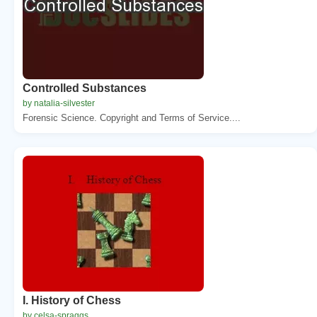
Controlled Substances
by natalia-silvester
Forensic Science. Copyright and Terms of Service....
I. History of Chess
by celsa-spraggs