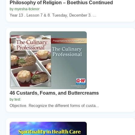
Philosophy of Religion – Boethius Continued
by myesha-ticknor
Year 13 . Lesson 7 & 8. Tuesday, December 3. ...
46 Custards, Foams, and Buttercreams
by test
Objective. Recognize the different forms of custa...