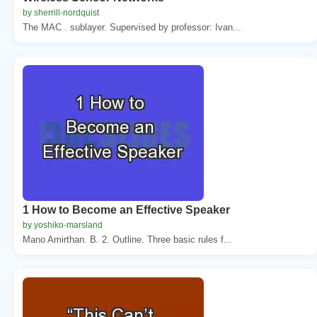
by sherrill-nordquist
The MAC . sublayer. Supervised by professor: Ivan...
1 How to Become an Effective Speaker
by yoshiko-marsland
Mano Amirthan. B. 2. Outline. Three basic rules f...