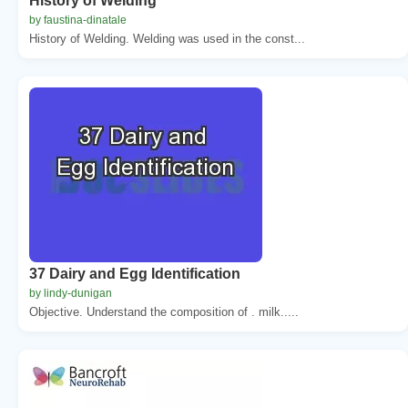
History of Welding
by faustina-dinatale
History of Welding. Welding was used in the const...
37 Dairy and Egg Identification
by lindy-dunigan
Objective. Understand the composition of . milk.....