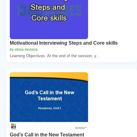
Motivational Interviewing Steps and Core skills
by olivia-moreira
Learning Objectives. At the end of the session, y...
God’s Call in the New Testament