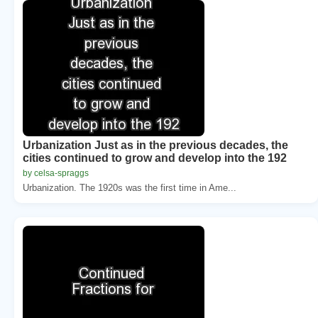
Urbanization Just as in the previous decades, the
cities continued to grow and develop into the 192
by celsa-spraggs
Urbanization. The 1920s was the first time in Ame...