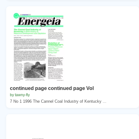
continued page continued page Vol
by tawny-fly
7 No 1 1996 The Cannel Coal Industry of Kentucky ...