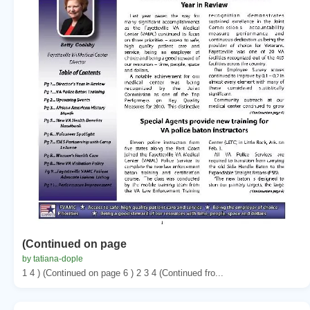
(Continued on page
by tatiana-dople
1 4 ) (Continued on page 6 ) 2 3 4 (Continued fro...