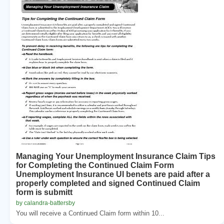
Managing Your Unemployment Insurance Claim Tips
for Completing the Continued Claim Form
Unemployment Insurance UI benets are paid after a
properly completed and signed Continued Claim
form is submitt
by calandra-battersby
You will receive a Continued Claim form within 10...