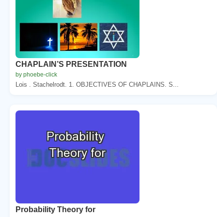
CHAPLAIN’S PRESENTATION
by phoebe-click
Lois . Stachelrodt. 1. OBJECTIVES OF CHAPLAINS. S...
Probability Theory for