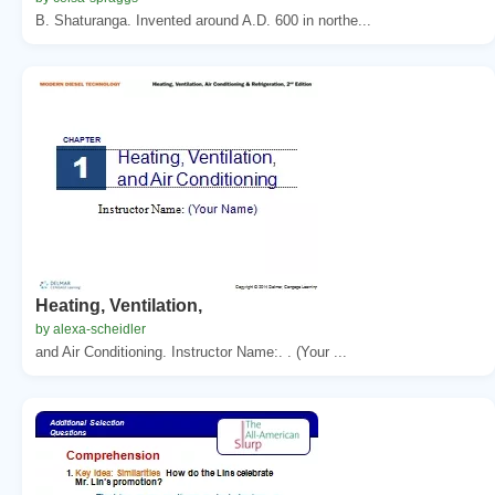
B. Shaturanga. Invented around A.D. 600 in northe...
Heating, Ventilation,
by alexa-scheidler
and Air Conditioning. Instructor Name:. . (Your ...