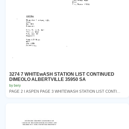
3274 7 WHITEwASH STATION LIST CONTINUED
DIMEOLO ALBERTVILLE 35950 SA
by bery
PAGE 2 I ASPEN PAGE 3 WHITEWASH STATION LIST CONTI...