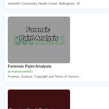
Interfaith Community Health Center. Bellingham, W...
Forensic Paint Analysis
by marina-yarberry
Forensic Science. Copyright and Terms of Service....