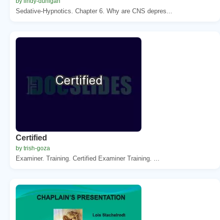
by lindy-dunigan
Sedative-Hypnotics. Chapter 6. Why are CNS depres...
Certified
by trish-goza
Examiner. Training. Certified Examiner Training. ...