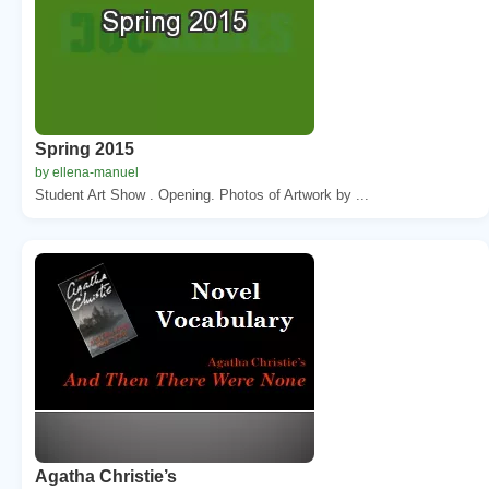
Spring 2015
by ellena-manuel
Student Art Show . Opening. Photos of Artwork by ...
Agatha Christie’s