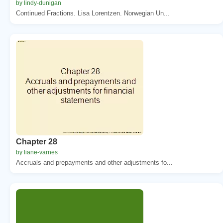
by lindy-dunigan
Continued Fractions. Lisa Lorentzen. Norwegian Un...
Chapter 28
by liane-varnes
Accruals and prepayments and other adjustments fo...