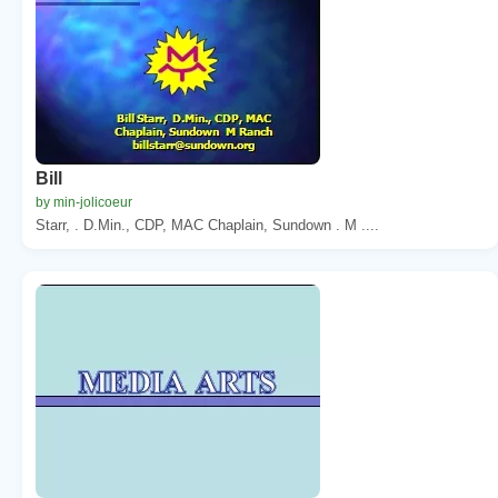
Bill
by min-jolicoeur
Starr, . D.Min., CDP, MAC Chaplain, Sundown . M ....