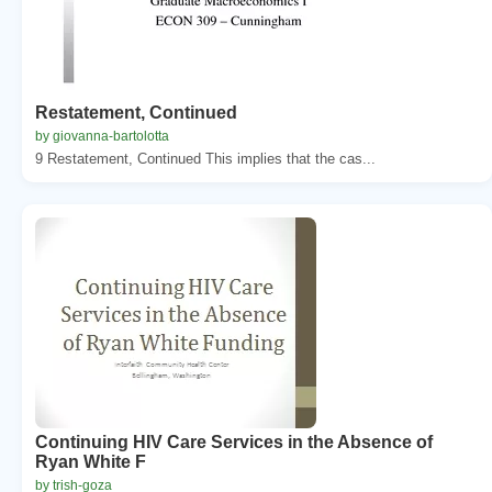
Restatement, Continued
by giovanna-bartolotta
9 Restatement, Continued This implies that the cas...
Continuing HIV Care Services in the Absence of
Ryan White F
by trish-goza