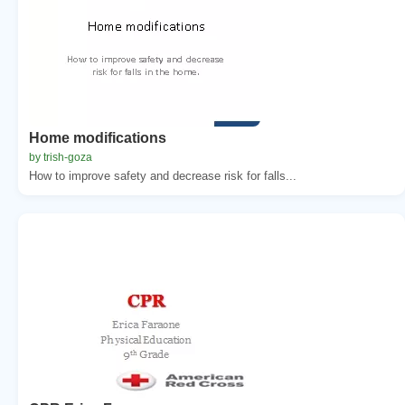
Home modifications
by trish-goza
How to improve safety and decrease risk for falls...