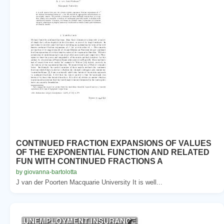
CONTINUED FRACTION EXPANSIONS OF VALUES
OF THE EXPONENTIAL FUNCTION AND RELATED
FUN WITH CONTINUED FRACTIONS A
by giovanna-bartolotta
J van der Poorten Macquarie University It is well...