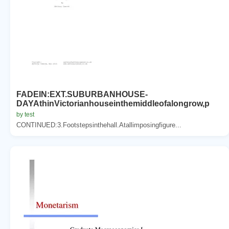
FADEIN:EXT.SUBURBANHOUSE-
DAYAthinVictorianhouseinthemiddleofalongrow,p
by test
CONTINUED:3.Footstepsinthehall.Atallimposingfigure...