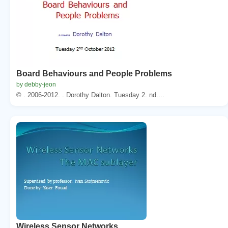
Board Behaviours and People Problems
by debby-jeon
© . 2006-2012. . Dorothy Dalton. Tuesday 2. nd....
Wireless Sensor Networks