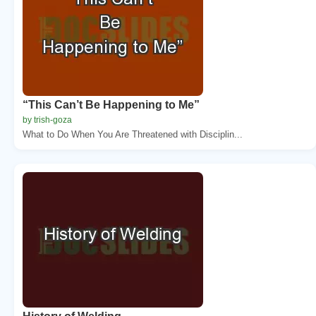
“This Can’t Be Happening to Me”
by trish-goza
What to Do When You Are Threatened with Disciplin...