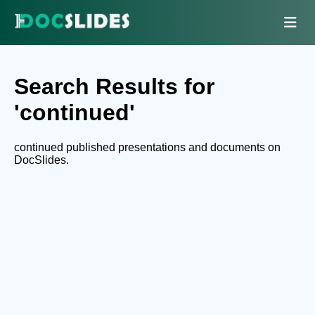
Search Results for
'continued'
continued published presentations and documents on
DocSlides.