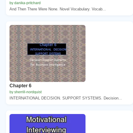
by danika-pritchard
And Then There Were None. Novel Vocabulary. Vocab...
Chapter 6
by sherrill-nordquist
INTERNATIONAL DECISION. SUPPORT SYSTEMS. Decision...