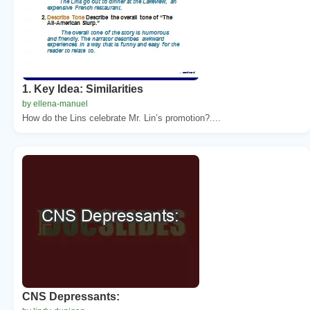
1. Key Idea: Similarities
by ellena-manuel
How do the Lins celebrate Mr. Lin’s promotion?....
CNS Depressants: