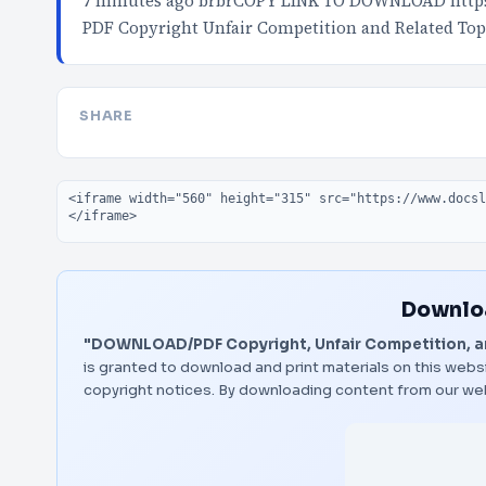
7 minutes ago brbrCOPY LINK TO DOWNLOAD http
PDF Copyright Unfair Competition and Related Top
SHARE
Embed code
Downloa
"DOWNLOAD/PDF Copyright, Unfair Competition, an
is granted to download and print materials on this websi
copyright notices. By downloading content from our we