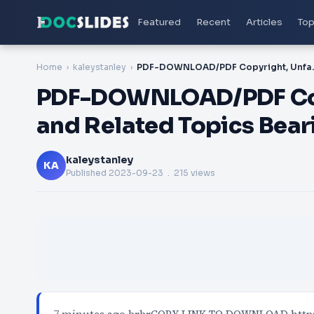
Featured
Recent
Articles
Top
Home
kaleystanley
PDF-DOWNLOAD/PDF Copyright, 
PDF-DOWNLOAD/PDF Copy
and Related Topics Beari
kaleystanley
KA
Published
2023-09-23
. 215 views