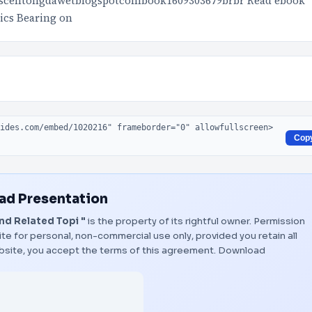
scentongdawetblogspotcombook1609303679brbr Read ebook
ics Bearing on
Cop
d Presentation
d Related Topi "
is the property of its rightful owner. Permission
te for personal, non-commercial use only, provided you retain all
bsite, you accept the terms of this agreement.
Download