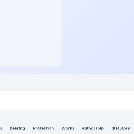
s
Bearing
Protection
Works
Authorship
Statutory