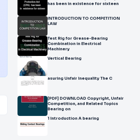
has been in existence for sixteen
INTRODUCTION TO COMPETITION
LAW
Test Rig for Grease-Bearing
Combination in Electrical
Machinery
Vertical Bearing
asuring Unfair Inequality The C
[PDF] DOWNLOAD Copyright, Unfair
Competition, and Related Topics
Bearing on
1 Introduction A bearing