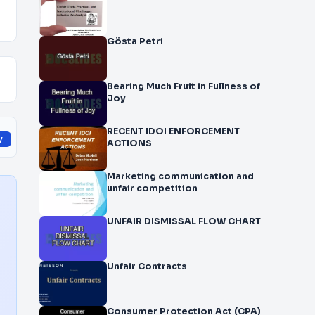
Gösta Petri
Bearing Much Fruit in Fullness of
Joy
RECENT IDOI ENFORCEMENT
y
ACTIONS
Marketing communication and
unfair competition
UNFAIR DISMISSAL FLOW CHART
Unfair Contracts
Consumer Protection Act (CPA)