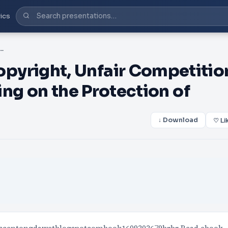
ics
Unfair Competition, and Related Topics Bearing on the Protection of
right, Unfair Competitio
ng on the Protection of
↓ Download
♡ Li