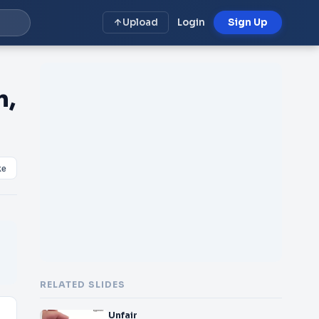
Upload
Login
Sign Up
n,
ke
RELATED SLIDES
Unfair