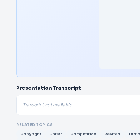
Presentation Transcript
Transcript not available.
RELATED TOPICS
Copyright
Unfair
Competition
Related
Topic