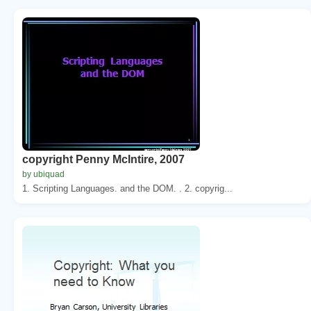
copyright Penny McIntire, 2007
by ubiquad
1. Scripting Languages. and the DOM. . 2. copyrig...