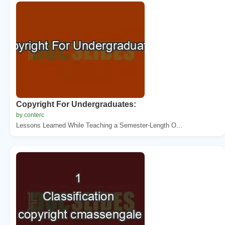
Copyright For Undergraduates:
by conterc
Lessons Learned While Teaching a Semester-Length O...