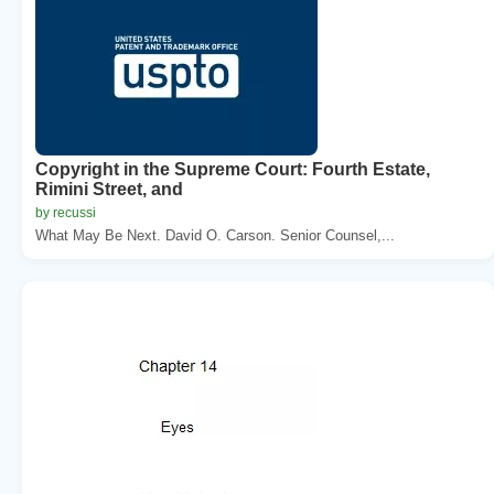
Copyright in the Supreme Court: Fourth Estate,
Rimini Street, and
by recussi
What May Be Next. David O. Carson. Senior Counsel,...