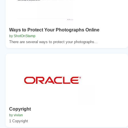
Ways to Protect Your Photographs Online
by ShotOnStamp
There are several ways to protect your photographs...
Copyright
by vivian
1 Copyright