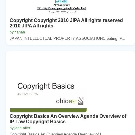
Copyright Copyright 2010 JIPA All rights reserved
2010 JIPA All rights
by hanah
JAPAN INTELLECTUAL PROPERTY ASSOCIATIONCreating IP...
Copyright Basics An Overview Agenda Overview of
IP Law Copyright Basics
by jane-oiler
Copyright Basics An Overview Agenda Overview of I...