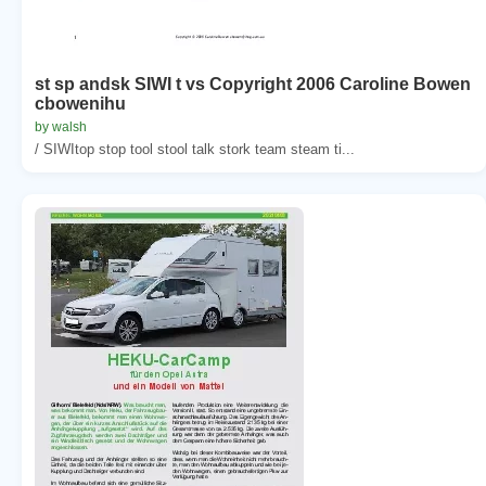
st sp andsk SIWI t vs Copyright 2006 Caroline Bowen
cbowenihu
by walsh
/ SIWItop stop tool stool talk stork team steam ti...