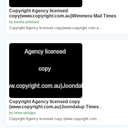
Copyright Agency licensed
copy(www.copyright.com.au)Wimmera Mail Times
by danika-pritchard
Copyright Agency licensed copy(www.copyright.com.a...
Copyright Agency licensed copy
(www.copyright.com.au)Joondalup Times .
by celsa-spraggs
Copyright Agency licensed copy (www.copyright.com....