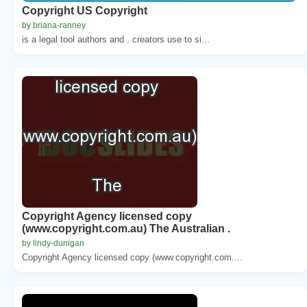
Copyright US Copyright
by briana-ranney
is a legal tool authors and . creators use to si...
Copyright Agency licensed copy
(www.copyright.com.au) The Australian .
by lindy-dunigan
Copyright Agency licensed copy (www.copyright.com....