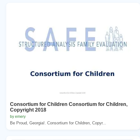
Consortium for Children Consortium for Children,
Copyright 2018
by emery
Be Proud, Georgia!. Consortium for Children, Copyr...