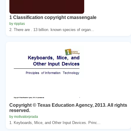
1 Classification copyright cmassengale
by ripplas
2. There are . 13 billion. known species of organ...
Copyright © Texas Education Agency, 2013. All rights
reserved.
by motivatorprada
1. Keyboards, Mice, and Other Input Devices. Princ...