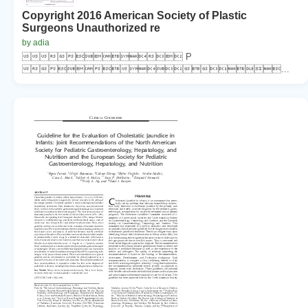
Copyright 2016 American Society of Plastic
Surgeons Unauthorized re
by adia
 P
...