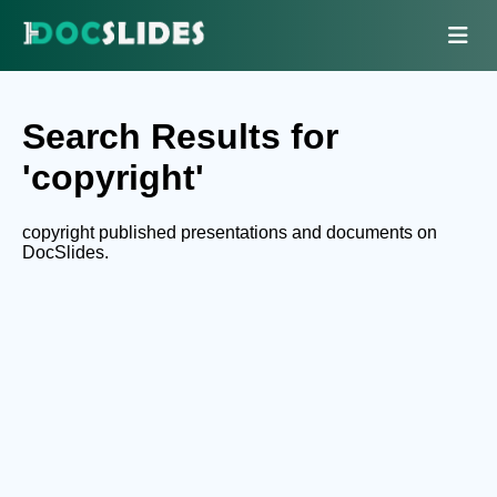
Search Results for
'copyright'
copyright published presentations and documents on
DocSlides.