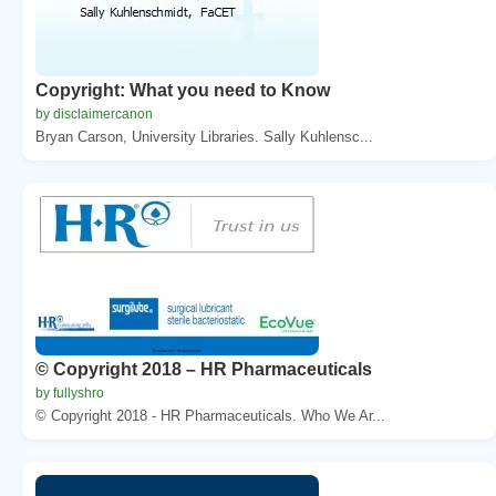
Copyright: What you need to Know
by disclaimercanon
Bryan Carson, University Libraries. Sally Kuhlensc...
© Copyright 2018 – HR Pharmaceuticals
by fullyshro
© Copyright 2018 - HR Pharmaceuticals. Who We Ar...