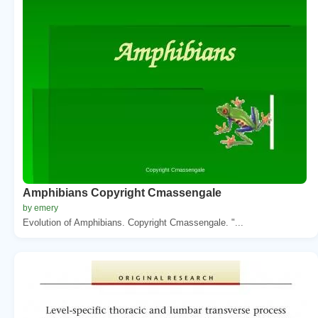
Amphibians Copyright Cmassengale
by emery
Evolution of Amphibians. Copyright Cmassengale. "...