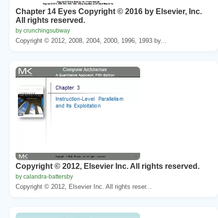
Chapter 14 Eyes Copyright © 2016 by Elsevier, Inc.
All rights reserved.
by crunchingsubway
Copyright © 2012, 2008, 2004, 2000, 1996, 1993 by...
Copyright © 2012, Elsevier Inc. All rights reserved.
by calandra-battersby
Copyright © 2012, Elsevier Inc. All rights reser...