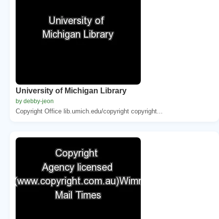
University of Michigan Library
by debby-jeon
Copyright Office lib.umich.edu/copyright copyright...