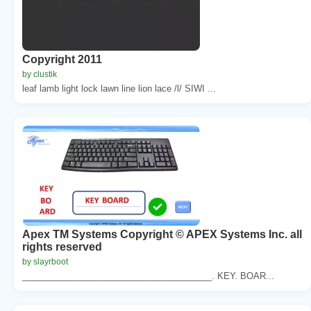
Copyright 2011
by clustik
leaf lamb light lock lawn line lion lace /l/ SIWI ...
Apex TM Systems Copyright © APEX Systems Inc. all
rights reserved
by slayrboot
_______________________________________. KEY. BOAR...