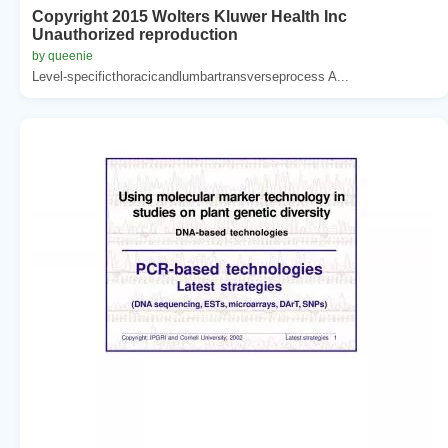
Copyright 2015 Wolters Kluwer Health Inc
Unauthorized reproduction
by queenie
Level-specificthoracicandlumbartransverseprocess A...