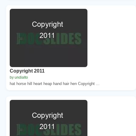
Copyright 2011
by undialto
hat horse hill heart heap hand hair hen Copyright ...