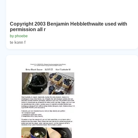
Copyright 2003 Benjamin Hebblethwaite used with
permission all r
by phoebe
te konn f