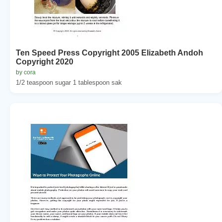
Ten Speed Press Copyright 2005 Elizabeth Andoh
Copyright 2020
by cora
1/2 teaspoon sugar 1 tablespoon sak