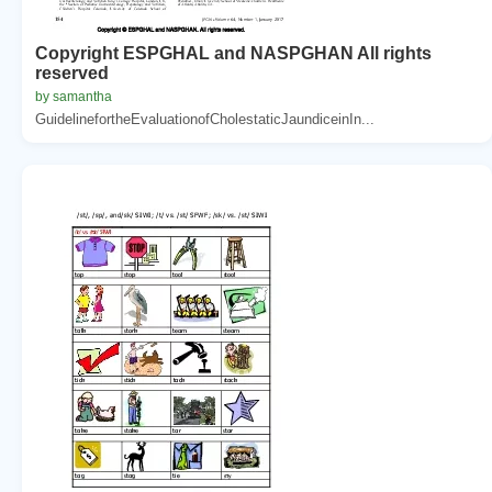
Copyright ESPGHAL and NASPGHAN All rights
reserved
by samantha
GuidelinefortheEvaluationofCholestaticJaundiceinIn...