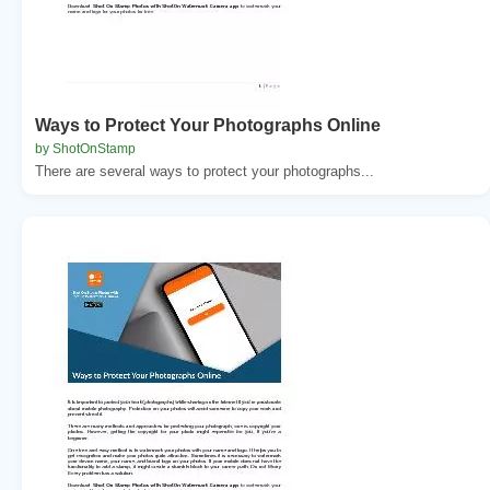
Ways to Protect Your Photographs Online
by ShotOnStamp
There are several ways to protect your photographs...