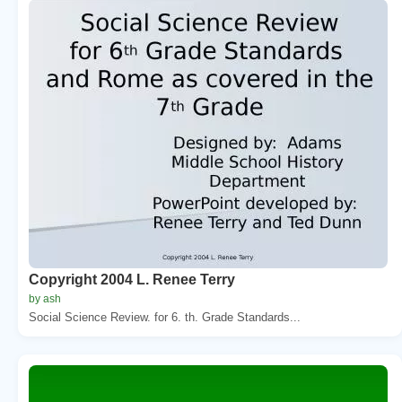
Copyright 2004 L. Renee Terry
by ash
Social Science Review. for 6. th. Grade Standards...