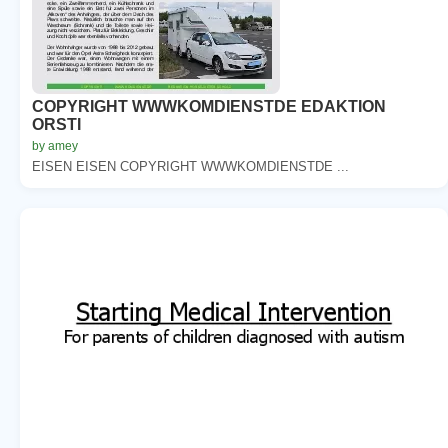
COPYRIGHT WWWKOMDIENSTDE EDAKTION
ORSTI
by amey
EISEN EISEN COPYRIGHT WWWKOMDIENSTDE ...