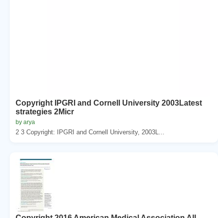
Copyright IPGRI and Cornell University 2003Latest
strategies 2Micr
by arya
2 3 Copyright: IPGRI and Cornell University, 2003L...
Copyright 2016 American Medical Association All