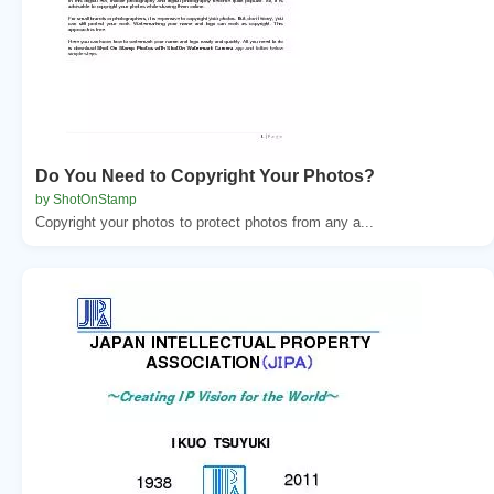
Do You Need to Copyright Your Photos?
by ShotOnStamp
Copyright your photos to protect photos from any a...