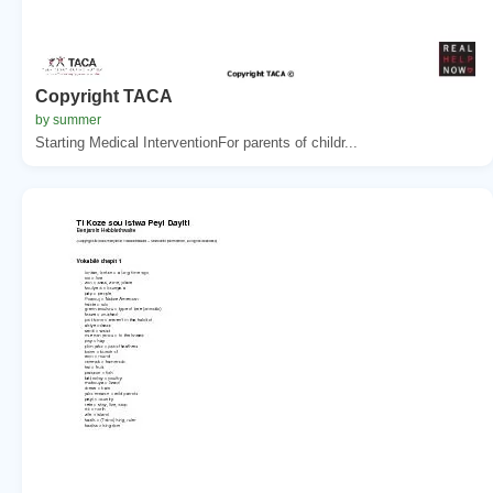
Copyright TACA
by summer
Starting Medical InterventionFor parents of childr...