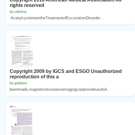
rights reserved
by udeline
-AcetylcysteineintheTreatmentofExcoriationDisorder...
Copyright 2009 by IGCS and ESGO Unauthorized
reproduction of this a
by gelbero
beenmade,magneticresonanceimagingcanprovideusefuli...