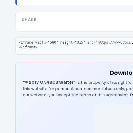
SHARE
Embed code
Downloa
"© 2017 ON4BCB Walter"
is the property of its rightf
this website for personal, non-commercial use only, pro
our website, you accept the terms of this agreement.
D