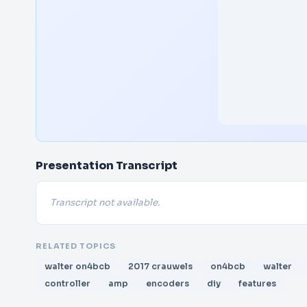
Presentation Transcript
Transcript not available.
RELATED TOPICS
walter on4bcb
2017 crauwels
on4bcb
walter
controller
amp
encoders
diy
features