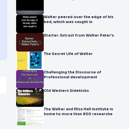
Walter peered over the edge of his
bed, which was caught in
Starter: Extract from Walter Pater’s
The Secret Life of Walter
Challenging the Discourse of
Professional development
Old Western Sidekicks
The Walter and Eliza Hall Institute is
home to more than 800 researche