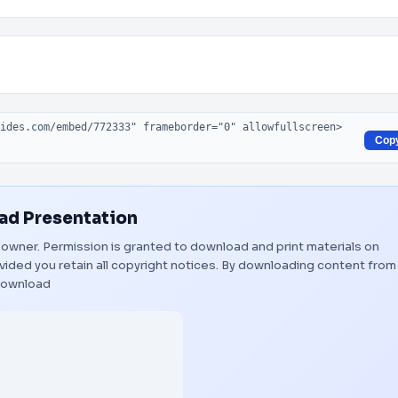
Cop
d Presentation
ul owner. Permission is granted to download and print materials on
vided you retain all copyright notices. By downloading content from
ownload