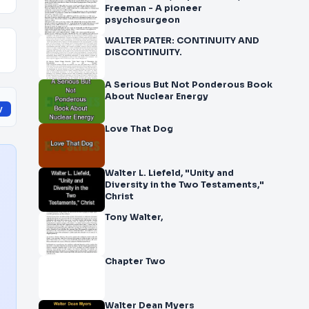
Freeman - A pioneer
psychosurgeon
WALTER PATER: CONTINUITY AND
DISCONTINUITY.
A Serious But Not Ponderous Book
About Nuclear Energy
y
Love That Dog
Walter L. Liefeld, "Unity and
Diversity in the Two Testaments,"
Christ
Tony Walter,
Chapter Two
Walter Dean Myers