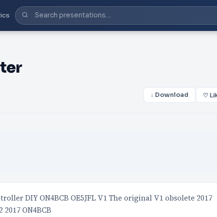
ics
ter
↓ Download
♡ Li
roller DIY ON4BCB OE5JFL V1 The original V1 obsolete 2017
V2 2017 ON4BCB