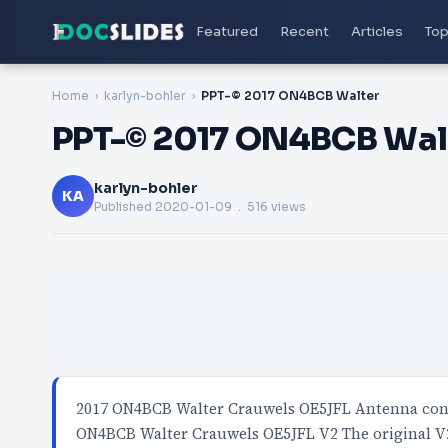
Featured
Recent
Articles
Top
Home
karlyn-bohler
PPT-© 2017 ON4BCB Walter
PPT-© 2017 ON4BCB Wal
karlyn-bohler
KA
Published
2020-01-09
. 516 views
2017 ON4BCB Walter Crauwels OE5JFL Antenna cont
ON4BCB Walter Crauwels OE5JFL V2 The original 