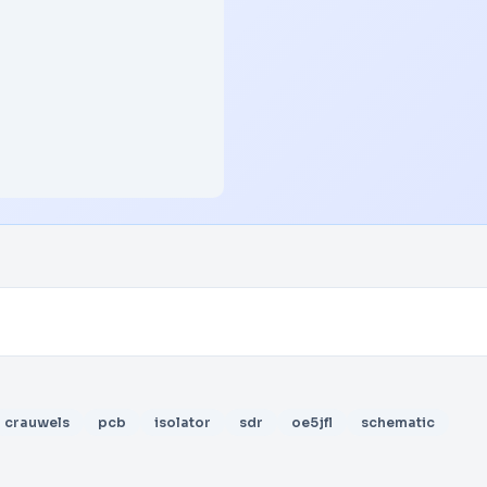
crauwels
pcb
isolator
sdr
oe5jfl
schematic