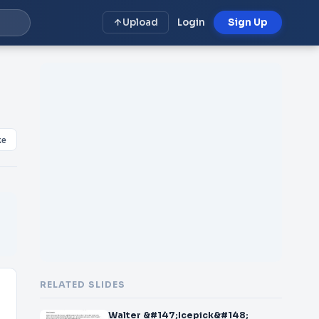
Upload
Login
Sign Up
ke
RELATED SLIDES
Walter &#147;Icepick&#148;