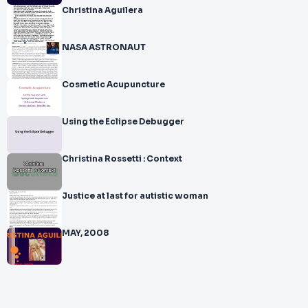
Christina Aguilera
NASA ASTRONAUT
Cosmetic Acupuncture
Using the Eclipse Debugger
Christina Rossetti : Context
Justice at last for autistic woman
MAY, 2008