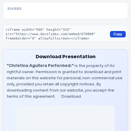
SHARE
Embed code
Copy
Download Presentation
"Christina Aguilera Performed:"
is the property of its
rightful owner. Permission is granted to download and print
materials on this website for personal, non-commercial use
only, provided you retain all copyright notices. By
downloading content from our website, you accept the
terms of this agreement.
Download