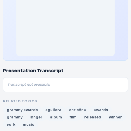
Presentation Transcript
Transcript not available.
RELATED TOPICS
grammy awards
aguilera
christina
awards
grammy
singer
album
film
released
winner
york
music