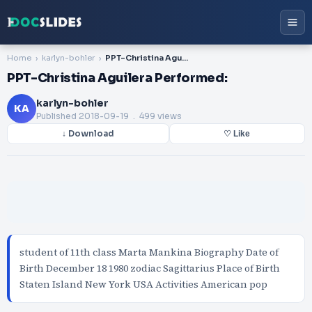
Home
karlyn-bohler
PPT-Christina Aguilera Performed:
PPT-Christina Aguilera Performed:
karlyn-bohler
KA
Published
2018-09-19
. 499 views
↓ Download
♡ Like
student of 11th class Marta Mankina Biography Date of
Birth December 18 1980 zodiac Sagittarius Place of Birth
Staten Island New York USA Activities American pop