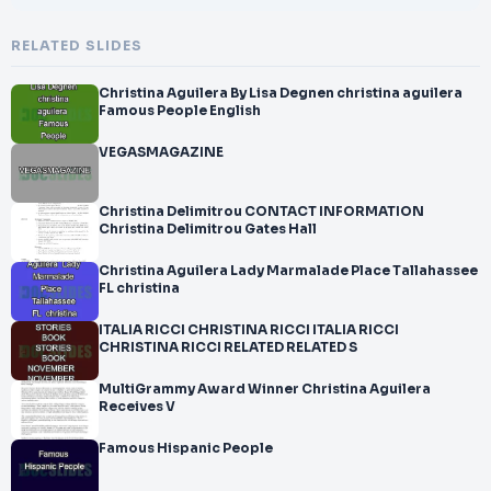
RELATED SLIDES
Christina Aguilera By Lisa Degnen christina aguilera
Famous People English
VEGASMAGAZINE
Christina Delimitrou CONTACT INFORMATION
Christina Delimitrou Gates Hall
Christina Aguilera Lady Marmalade Place Tallahassee
FL christina
ITALIA RICCI CHRISTINA RICCI ITALIA RICCI
CHRISTINA RICCI RELATED RELATED S
MultiGrammy Award Winner Christina Aguilera
Receives V
Famous Hispanic People