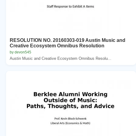
RESOLUTION NO. 20160303-019 Austin Music and
Creative Ecosystem Omnibus Resolution
by devon545
Austin Music and Creative Ecosystem Omnibus Resolu...