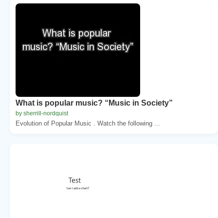
What is popular music? “Music in Society”
by sherrill-nordquist
Evolution of Popular Music . Watch the following ...