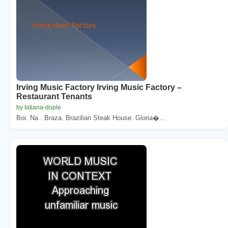
Irving Music Factory Irving Music Factory –
Restaurant Tenants
by tatiana-dople
Boi. Na . Braza. Brazilian Steak House. Gloria�...