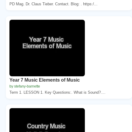
PD Mag. Dr. Claus Tieber. Contact. Blog: . https:/...
Year 7 Music Elements of Music
by stefany-barnette
Term 1. LESSON 1. Key Questions:. What is Sound?....