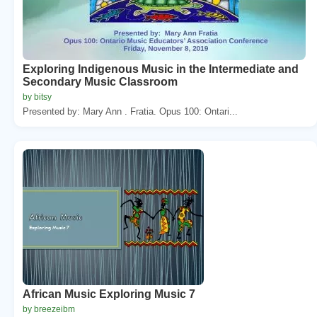
Exploring Indigenous Music in the Intermediate and
Secondary Music Classroom
by bitsy
Presented by: Mary Ann . Fratia. Opus 100: Ontari...
African Music Exploring Music 7
by breezeibm