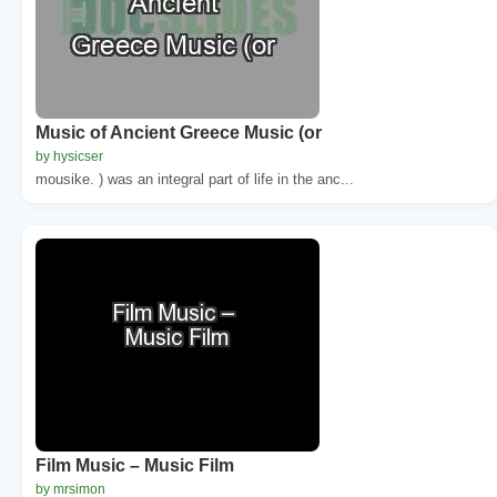
Music of Ancient Greece Music (or
by hysicser
mousike. ) was an integral part of life in the anc...
Film Music – Music Film
by mrsimon