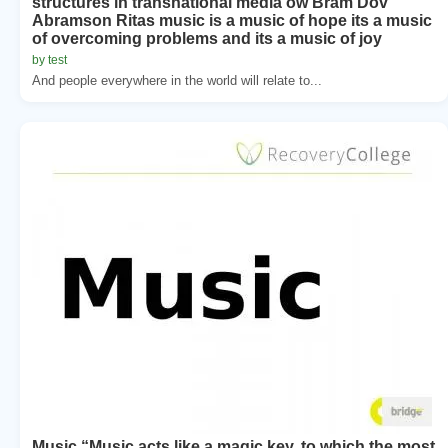
structures in transnational media ow Bram Dov
Abramson Ritas music is a music of hope its a music
of overcoming problems and its a music of joy
by test
And people everywhere in the world will relate to...
Music “Music acts like a magic key, to which the most