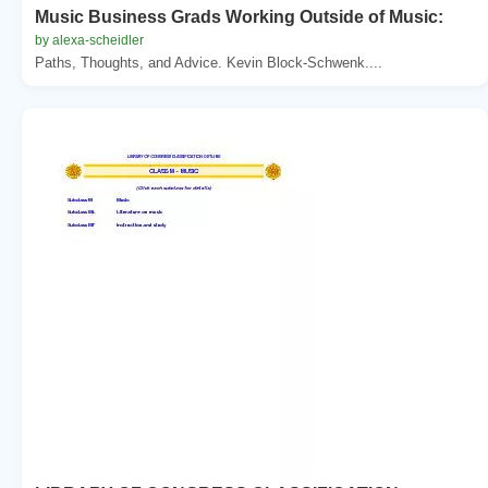
Music Business Grads Working Outside of Music:
by alexa-scheidler
Paths, Thoughts, and Advice. Kevin Block-Schwenk....