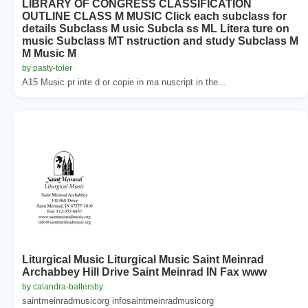
LIBRARY OF CONGRESS CLASSIFICATION
OUTLINE CLASS M MUSIC Click each subclass for
details Subclass M usic Subcla ss ML Litera ture on
music Subclass MT nstruction and study Subclass M
M Music M
by pasty-toler
A15 Music pr inte d or copie in ma nuscript in the...
Liturgical Music Liturgical Music Saint Meinrad
Archabbey Hill Drive Saint Meinrad IN Fax www
by calandra-battersby
saintmeinradmusicorg infosaintmeinradmusicorg