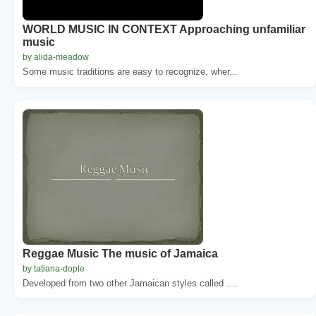
WORLD MUSIC IN CONTEXT Approaching unfamiliar
music
by alida-meadow
Some music traditions are easy to recognize, wher...
Reggae Music The music of Jamaica
by tatiana-dople
Developed from two other Jamaican styles called ....