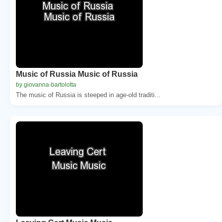
Music of Russia Music of Russia
by giovanna-bartolotta
The music of Russia is steeped in age-old traditi...