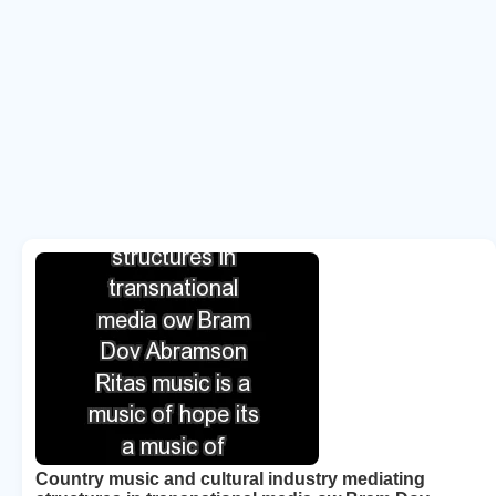
Country music and cultural industry mediating