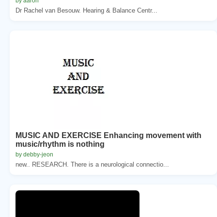
by aaron
Dr Rachel van Besouw. Hearing & Balance Centr...
MUSIC AND EXERCISE Enhancing movement with
music/rhythm is nothing
by debby-jeon
new.. RESEARCH. There is a neurological connectio...