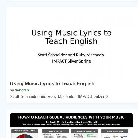
Using Music Lyrics to Teach English
by deborah
Scott Schneider and Ruby Machado . IMPACT Silver S...