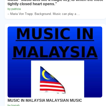
tightly closed heart opens.”
by patricia
– Maria Von Trapp. Background. Music can play a ...
MUSIC IN MALAYSIA MALAYSIAN MUSIC
by hanah