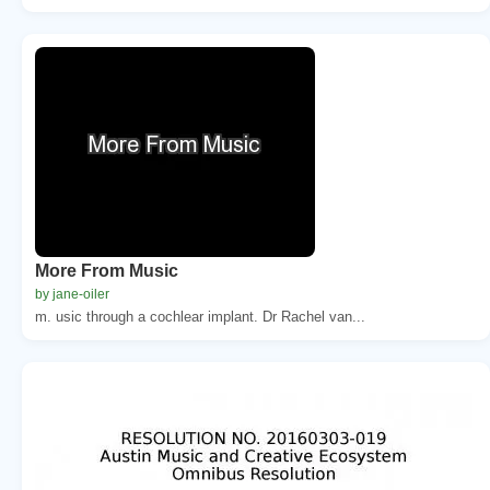
More From Music
by jane-oiler
m. usic through a cochlear implant. Dr Rachel van...