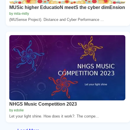
MUSic higher EducatioN meetS the cyber dimEnsion
by mila-milly
(MUSense Project). Distance and Cyber Performance ...
NHGS Music Competition 2023
by edolie
Let your light shine. How does it work?. The compe...