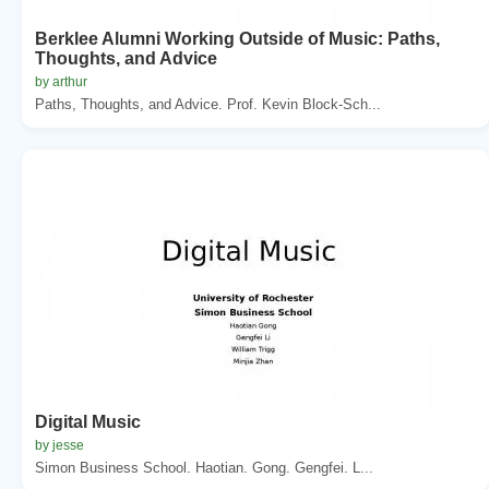
Berklee Alumni Working Outside of Music: Paths,
Thoughts, and Advice
by arthur
Paths, Thoughts, and Advice. Prof. Kevin Block-Sch...
Digital Music
by jesse
Simon Business School. Haotian. Gong. Gengfei. L...