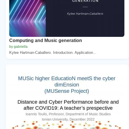
Computing and Music generation
by gabriella
Kylee Hartman-Caballero. Introduction. Application...