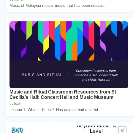
Music of Malaysia means music that has been create...
Music and Ritual Classroom Resources from St
Cecilia’s Hall: Concert Hall and Music Museum
by leah
Lesson 1: What is Ritual?. Has anyone had a birthd...