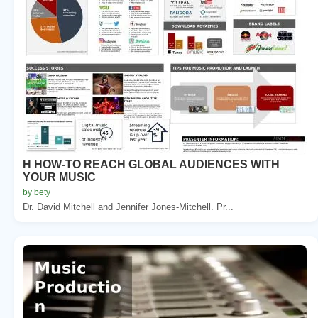
H HOW-TO REACH GLOBAL AUDIENCES WITH
YOUR MUSIC
by bety
Dr. David Mitchell and Jennifer Jones-Mitchell. Pr...