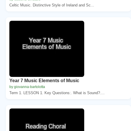
Celtic Music. Distinctive Style of Ireland and Sc...
Year 7 Music Elements of Music
by giovanna-bartolotta
Term 1. LESSON 1. Key Questions:. What is Sound?....