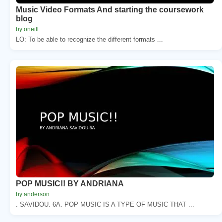
Music Video Formats And starting the coursework
blog
by oneill
LO: To be able to recognize the different formats ...
POP MUSIC!! BY ANDRIANA
by anderson
. SAVIDOU. 6A. POP MUSIC IS A TYPE OF MUSIC THAT ...