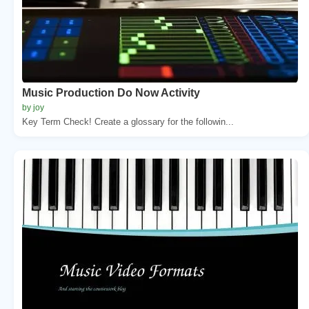
Music Production Do Now Activity
by joy
Key Term Check! Create a glossary for the followin...