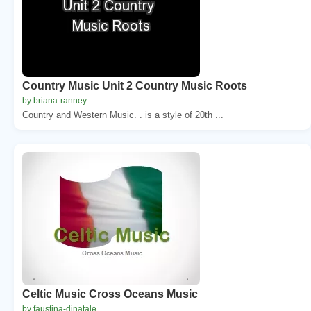
Country Music Unit 2 Country Music Roots
by briana-ranney
Country and Western Music. . is a style of 20th ...
Celtic Music Cross Oceans Music
by faustina-dinatale