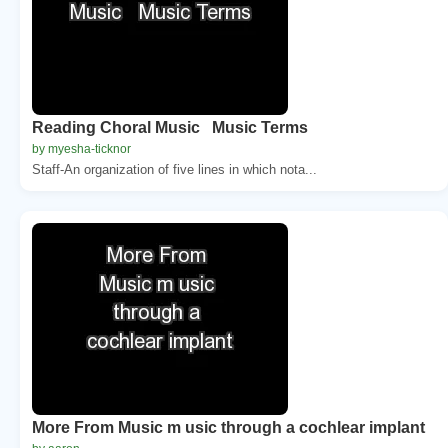
Reading Choral Music Music Terms
by myesha-ticknor
Staff-An organization of five lines in which nota...
More From Music m usic through a cochlear implant