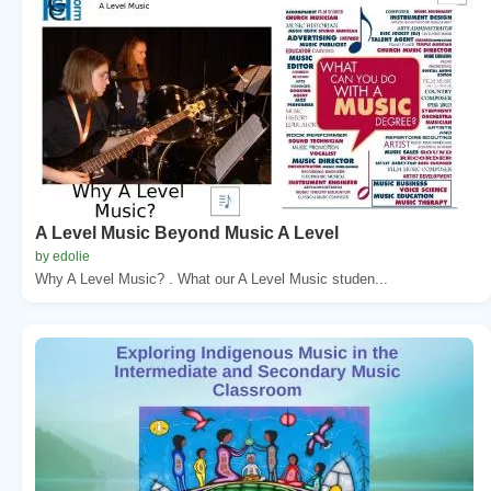
A Level Music Beyond Music A Level
by edolie
Why A Level Music? . What our A Level Music studen...