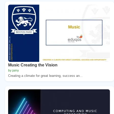
Music Creating the Vision
by jainy
Creating a climate for great learning, success an...