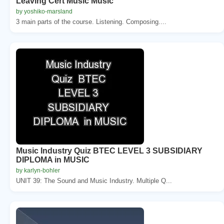
Leaving Cert Music Music
by yoshiko-marsland
3 main parts of the course. Listening. Composing....
Music Industry Quiz BTEC LEVEL 3 SUBSIDIARY
DIPLOMA in MUSIC
by karlyn-bohler
UNIT 39: The Sound and Music Industry. Multiple Q...