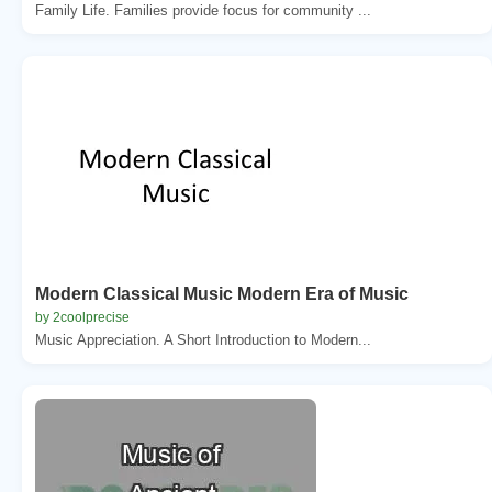
Family Life. Families provide focus for community ...
Modern Classical Music Modern Era of Music
by 2coolprecise
Music Appreciation. A Short Introduction to Modern...