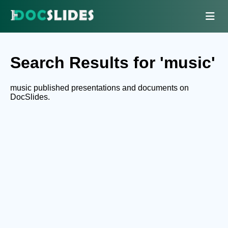
Search Results for 'music'
music published presentations and documents on
DocSlides.