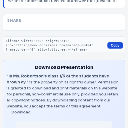
write the information needed to answer the question In
SHARE
Embed code
Copy
Download Presentation
"In Ms. Robertson’s class 1/3 of the students have
brown ey "
is the property of its rightful owner. Permission
is granted to download and print materials on this website
for personal, non-commercial use only, provided you retain
all copyright notices. By downloading content from our
website, you accept the terms of this agreement.
Download