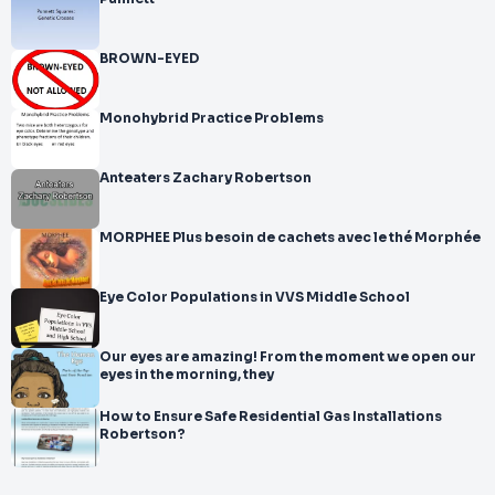
BROWN-EYED
Monohybrid Practice Problems
Anteaters Zachary Robertson
MORPHEE Plus besoin de cachets avec le thé Morphée
Eye Color Populations in VVS Middle School
Our eyes are amazing! From the moment we open our
eyes in the morning, they
How to Ensure Safe Residential Gas Installations
Robertson?