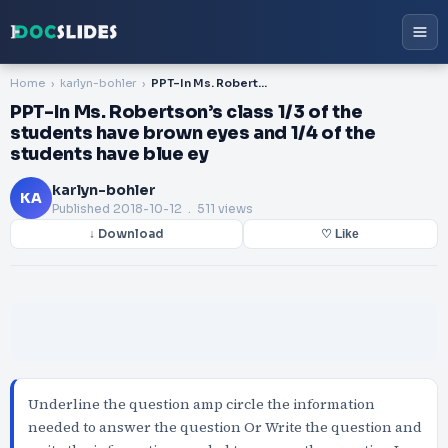
Home
karlyn-bohler
PPT-In Ms. Robertson’s class 1/3 of the students have brown eyes and 1/4 of the students have blue ey
PPT-In Ms. Robertson’s class 1/3 of the
students have brown eyes and 1/4 of the
students have blue ey
karlyn-bohler
KA
Published
2018-10-12
. 511 views
↓ Download
♡ Like
Underline the question amp circle the information
needed to answer the question Or Write the question and