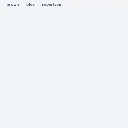
brown
blue
robertson