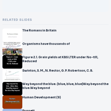
RELATED SLIDES
The Romans in Britain
Organisms have thousands of
Figure 2.1. Grain yields at KBS LTER under No-till,
Reduced
Swinton, S. M., N. Rector, G. P. Robertson, C. B.
Way beyond the blue. (blue, blue, blue)Way beyond the
blue.Way beyond
Human Development (9)
Punnett