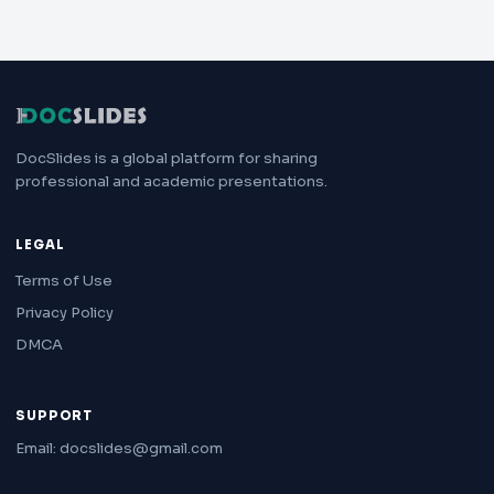
DocSlides is a global platform for sharing
professional and academic presentations.
LEGAL
Terms of Use
Privacy Policy
DMCA
SUPPORT
Email: docslides@gmail.com