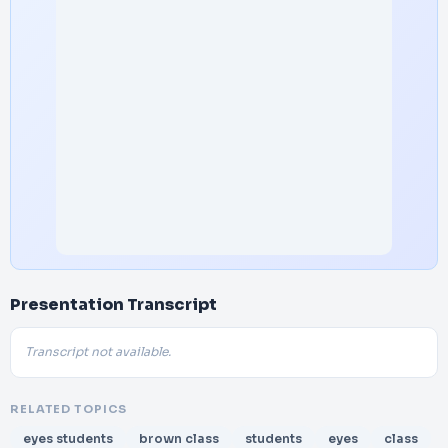
Presentation Transcript
Transcript not available.
RELATED TOPICS
eyes students
brown class
students
eyes
class