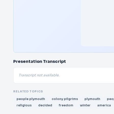
Presentation Transcript
Transcript not available.
RELATED TOPICS
people plymouth
colony pilgrims
plymouth
peo
religious
decided
freedom
winter
america