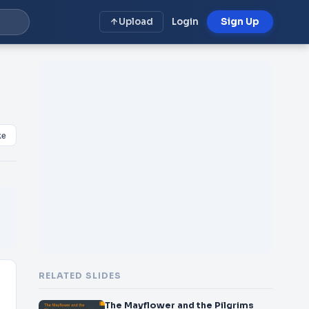
Upload
Login
Sign Up
ke
RELATED SLIDES
The Mayflower and the Pilgrims