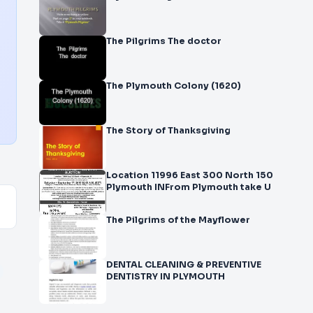
The Pilgrims The doctor
The Plymouth Colony (1620)
The Story of Thanksgiving
Location 11996 East 300 North 150
Plymouth INFrom Plymouth take U
The Pilgrims of the Mayflower
DENTAL CLEANING & PREVENTIVE
DENTISTRY IN PLYMOUTH