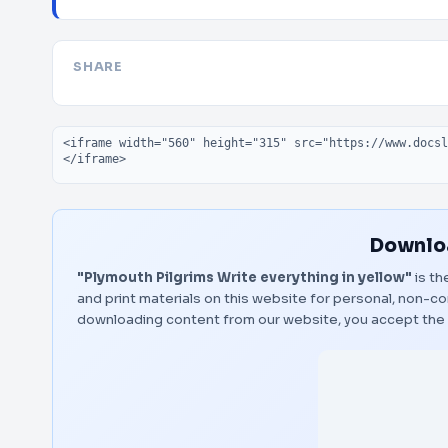
SHARE
Embed code
Downloa
"Plymouth Pilgrims Write everything in yellow"
is th
and print materials on this website for personal, non-co
downloading content from our website, you accept the