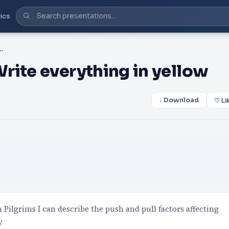
ics
ms Write everything in yellow
rite everything in yellow
↓ Download
♡ Li
 Pilgrims I can describe the push and pull factors affecting
y