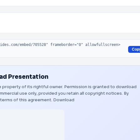
Cop
d Presentation
e property of its rightful owner. Permission is granted to download
mmercial use only, provided you retain all copyright notices. By
 terms of this agreement.
Download