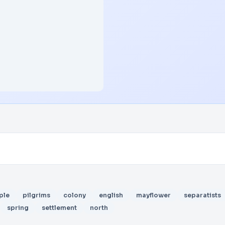
ple
pilgrims
colony
english
mayflower
separatists
spring
settlement
north