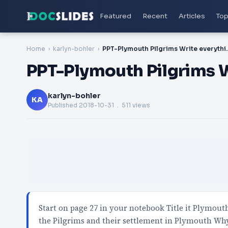
Featured
Recent
Articles
Top
Home
karlyn-bohler
PPT-Plymouth Pilgri
PPT-Plymouth Pilgrims W
karlyn-bohler
KA
Published
2018-10-31
. 511 views
Start on page 27 in your notebook Title it Plymouth
the Pilgrims and their settlement in Plymouth Wh