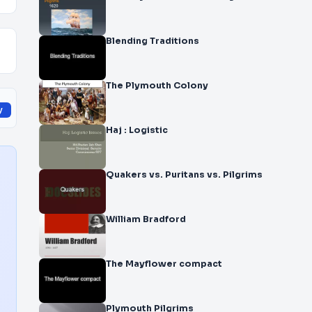
Blending Traditions
The Plymouth Colony
y
Haj : Logistic
Quakers vs. Puritans vs. Pilgrims
William Bradford
The Mayflower compact
Plymouth Pilgrims