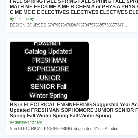
FALL SPRING FALL SPRING FALL SPRING FALL SPR
MATH ME EECS ME A ME B CHEM A or PHYS A PHYS 
C ME ME E E ELECTIVES ELECTIVES ELECTIVES EL
by kittie-lecroy
DESIGN COURSES 57479573470DWK57347573685736657347...
BS in ELECTRICAL ENGINEERING Suggested Year Aca
Updated FRESHMAN SOPHOMORE JUNIOR SENIOR Fall W
Spring Fall Winter Spring Fall Winter Spring
by danika-pritchard
S in ELECTRICAL ENGINEERING Suggested 4Year Academ...