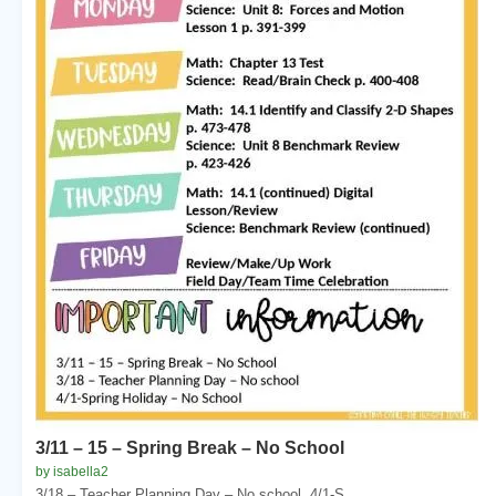
3/11 – 15 – Spring Break – No School
by isabella2
3/18 – Teacher Planning Day – No school. 4/1-S...