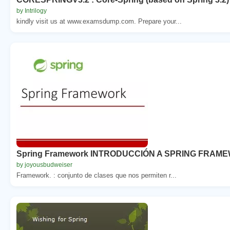
by Intrilogy
kindly visit us at www.examsdump.com. Prepare your...
Spring Framework INTRODUCCIÓN A SPRING FRAM
by joyousbudweiser
Framework. : conjunto de clases que nos permiten r...