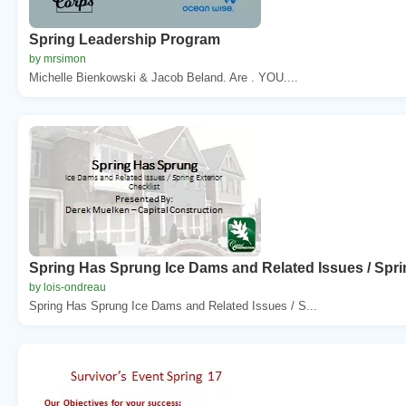
Spring Leadership Program
by mrsimon
Michelle Bienkowski & Jacob Beland. Are . YOU....
Spring Has Sprung Ice Dams and Related Issues / Sprin
by lois-ondreau
Spring Has Sprung Ice Dams and Related Issues / S...