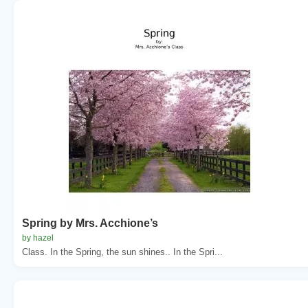
Spring by Mrs. Acchione’s
by hazel
Class. In the Spring, the sun shines.. In the Spri...