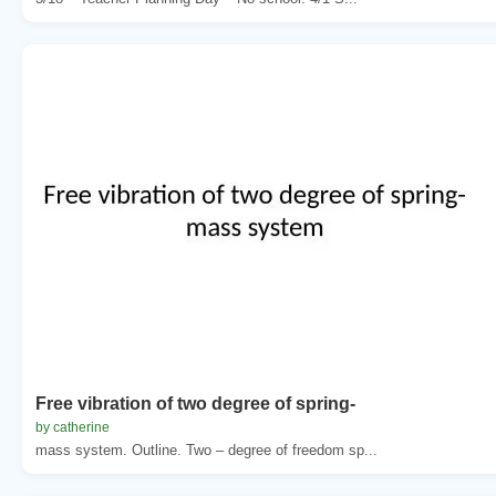
Free vibration of two degree of spring-
by catherine
mass system. Outline. Two – degree of freedom sp...