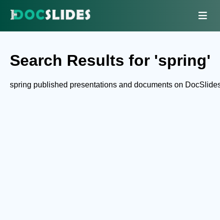
Search Results for 'spring'
spring published presentations and documents on DocSlides