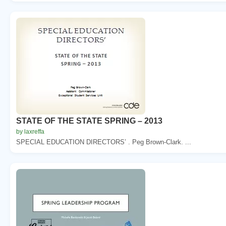
STATE OF THE STATE SPRING – 2013
by laxreffa
SPECIAL EDUCATION DIRECTORS’ . Peg Brown-Clark. ...