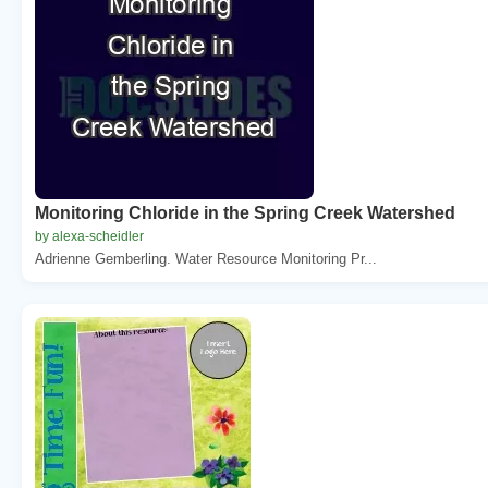
Monitoring Chloride in the Spring Creek Watershed
by alexa-scheidler
Adrienne Gemberling. Water Resource Monitoring Pr...