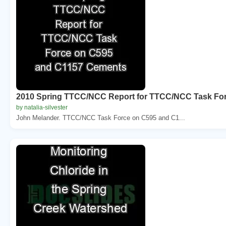
2010 Spring TTCC/NCC Report for TTCC/NCC Task Fo
by natalia-silvester
John Melander. TTCC/NCC Task Force on C595 and C1...