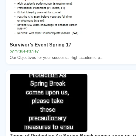
Survivor’s Event Spring 17
by mitsue-stanley
Our Objectives for your success:. High academic p...
Types of Protection As Spring Break comes upon us, p