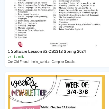
1 Software Lesson #2 CS1313 Spring 2024
by mila-milly
Our Old Friend . hello_world.c. Compiler Details....