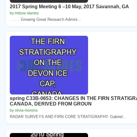
2017 Spring Meeting 6 –10 May, 2017 Savannah, GA
by mitsue-stanley
. . . .. Growing Great Research Admini...
spring C33B-0653: CHANGES IN THE FIRN STRATIG
CANADA, DERIVED FROM GROUN
by olivia-moreira
RADAR SURVEYS AND FIRN CORE STRATIGRAPHY. Gabriel...