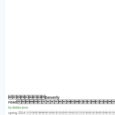
beverly
road
by debby-jeon
spring 2014 