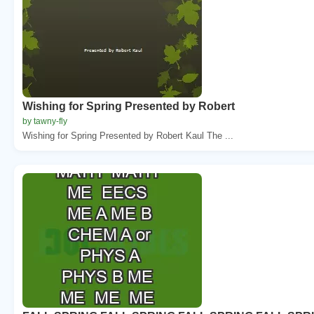
Wishing for Spring Presented by Robert
by tawny-fly
Wishing for Spring Presented by Robert Kaul The ...