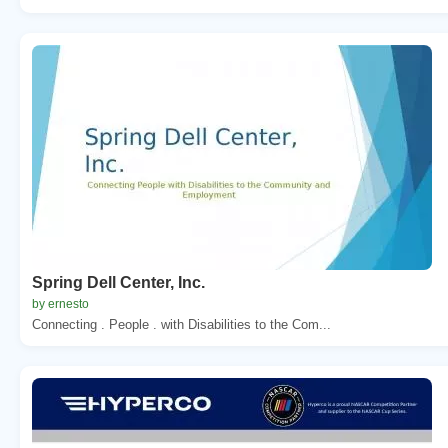
Spring Dell Center, Inc.
by ernesto
Connecting . People . with Disabilities to the Com...