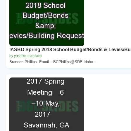
IASBO Spring 2018 School Budget/Bonds & Levies/Bu
by yoshiko-marsland
Brandon Phillips. Email – BCPhillips@SDE.Idaho....