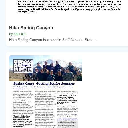
Hiko Spring Canyon
by priscilla
Hiko Spring Canyon is a scenic 3-off Nevada State ...