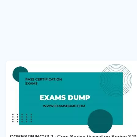
CORESPRINGV3.2 : Core-Spring (based on Spring 3.2)