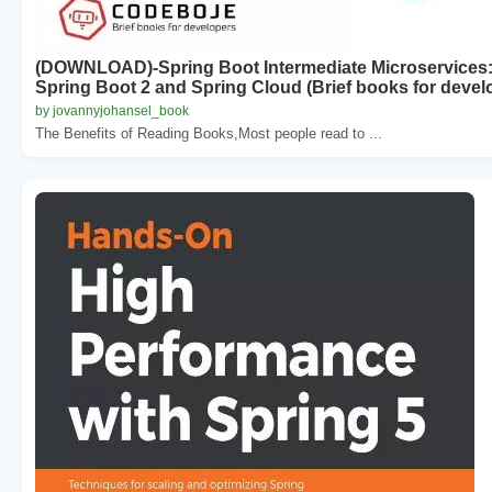
(DOWNLOAD)-Spring Boot Intermediate Microservices: R
Spring Boot 2 and Spring Cloud (Brief books for devel
by jovannyjohansel_book
The Benefits of Reading Books,Most people read to ...