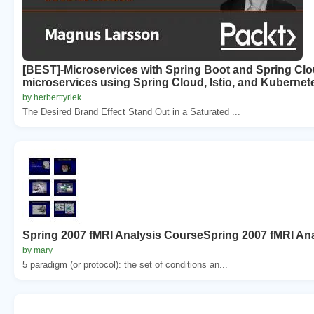
[BEST]-Microservices with Spring Boot and Spring Cloud
microservices using Spring Cloud, Istio, and Kubernet
by herberttyriek
The Desired Brand Effect Stand Out in a Saturated ...
Spring 2007 fMRI Analysis CourseSpring 2007 fMRI An
by mary
5 paradigm (or protocol): the set of conditions an...