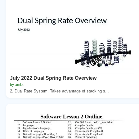
July 2022 Dual Spring Rate Overview
by amber
2. Dual Rate System. Takes advantage of stacking s...