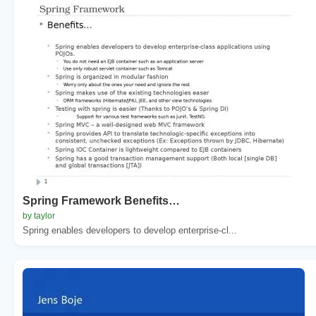
Spring Framework Benefits…
by taylor
Spring enables developers to develop enterprise-cl...