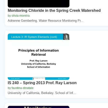
Monitoring Chloride in the Spring Creek Watershed
by olivia-moreira
Adrienne Gemberling. Water Resource Monitoring Pr...
IS 240 – Spring 2013 Prof. Ray Larson
by faustina-dinatale
University of California, Berkeley. School of Inf...