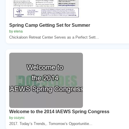
Spring Camp Getting Set for Summer
by elena
Chickaloon Retreat Center Serves as a Perfect Sett...
Welcome to the 2014 IAEWS Spring Congress
by cozync
2017. Today’s Trends,. Tomorrow’s Opportunitie...