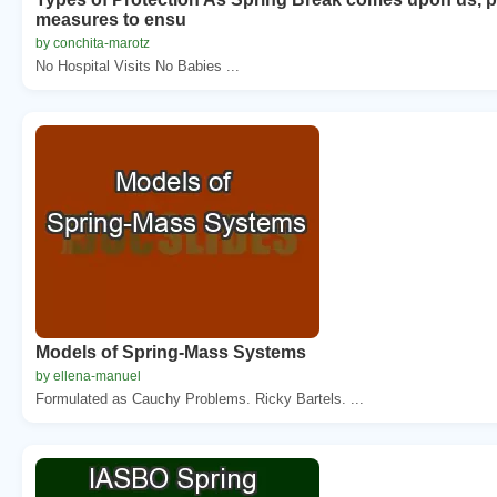
measures to ensu
by conchita-marotz
No Hospital Visits No Babies ...
Models of Spring-Mass Systems
by ellena-manuel
Formulated as Cauchy Problems. Ricky Bartels. ...