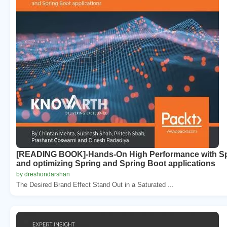
[READING BOOK]-Hands-On High Performance with Spri
and optimizing Spring and Spring Boot applications
by dreshondarshan
The Desired Brand Effect Stand Out in a Saturated ...