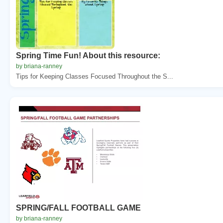
Spring Time Fun! About this resource:
by briana-ranney
Tips for Keeping Classes Focused Throughout the S...
SPRING/FALL FOOTBALL GAME
by briana-ranney