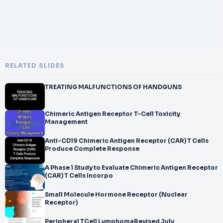
RELATED SLIDES
TREATING MALFUNCTIONS OF HANDGUNS
Chimeric Antigen Receptor T-Cell Toxicity
Management
Anti-CD19 Chimeric Antigen Receptor (CAR) T Cells
Produce Complete Response
A Phase 1 Study to Evaluate Chimeric Antigen Receptor
(CAR) T Cells Incorpo
Small Molecule Hormone Receptor (Nuclear
Receptor)
Peripheral TCell LymphomaRevised July