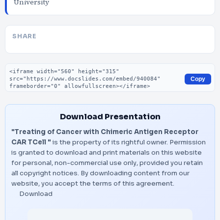
University
SHARE
Embed code
Copy
Download Presentation
"Treating of Cancer with Chimeric Antigen Receptor
CAR TCell "
is the property of its rightful owner. Permission
is granted to download and print materials on this website
for personal, non-commercial use only, provided you retain
all copyright notices. By downloading content from our
website, you accept the terms of this agreement.
Download