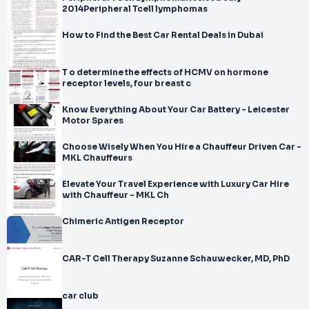
2014Peripheral Tcell lymphomas
How to Find the Best Car Rental Deals in Dubai
T o determine the effects of HCMV on hormone
receptor levels, four breast c
Know Everything About Your Car Battery - Leicester
Motor Spares
Choose Wisely When You Hire a Chauffeur Driven Car -
MKL Chauffeurs
Elevate Your Travel Experience with Luxury Car Hire
with Chauffeur - MKL Ch
Chimeric Antigen Receptor
CAR-T Cell Therapy Suzanne Schauwecker, MD, PhD
car club