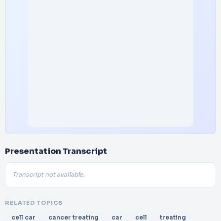
Presentation Transcript
Transcript not available.
RELATED TOPICS
cell car
cancer treating
car
cell
treating