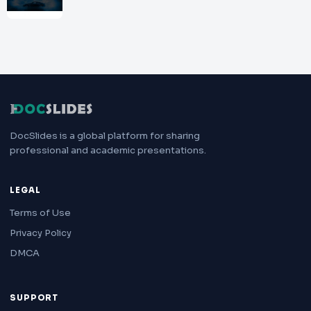
DocSlides is a global platform for sharing
professional and academic presentations.
LEGAL
Terms of Use
Privacy Policy
DMCA
SUPPORT