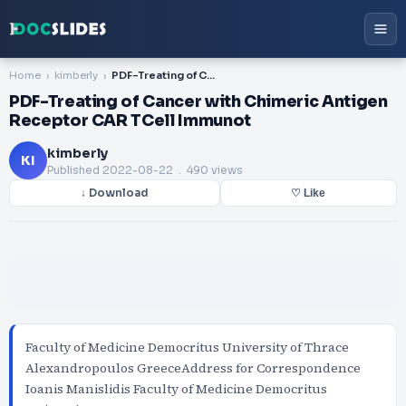
Home
kimberly
PDF-Treating of Cancer with Chimeric Antigen Receptor CAR TCell Immunot
PDF-Treating of Cancer with Chimeric Antigen
Receptor CAR TCell Immunot
kimberly
KI
Published
2022-08-22
. 490 views
↓ Download
♡ Like
Faculty of Medicine Democritus University of Thrace
Alexandropoulos GreeceAddress for Correspondence
Ioanis Manislidis Faculty of Medicine Democritus