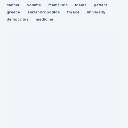
cancer
volume
manislidis
ioanis
patient
greece
alexandropoulos
thrace
university
democritus
medicine