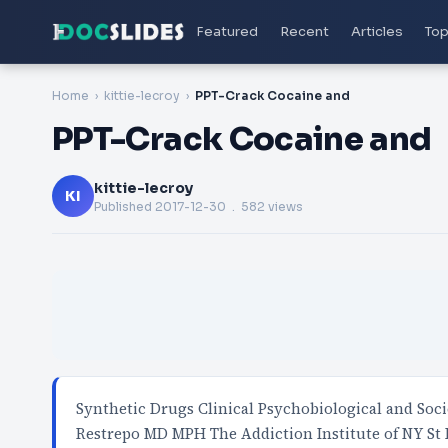
Featured
Recent
Articles
Top
Home
kittie-lecroy
PPT-Crack Cocaine and
PPT-Crack Cocaine and
kittie-lecroy
KI
Published
2017-12-30
. 582 views
Synthetic Drugs Clinical Psychobiological and Soci
Restrepo MD MPH The Addiction Institute of NY St