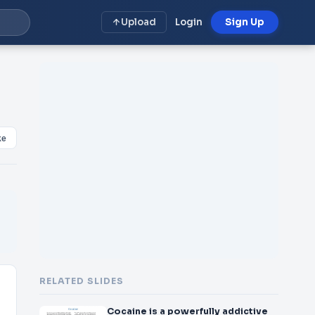
Upload
Login
Sign Up
ke
RELATED SLIDES
Cocaine is a powerfully addictive