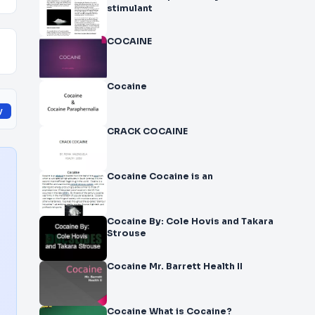
stimulant
COCAINE
Cocaine
y
CRACK COCAINE
Cocaine Cocaine is an
Cocaine By: Cole Hovis and Takara
Strouse
Cocaine Mr. Barrett Health II
Cocaine What is Cocaine?