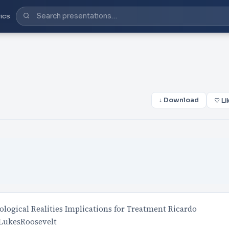
ics
↓ Download
♡ Li
ological Realities Implications for Treatment Ricardo
 LukesRoosevelt