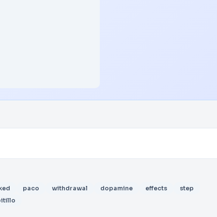
ked
paco
withdrawal
dopamine
effects
step
itillo