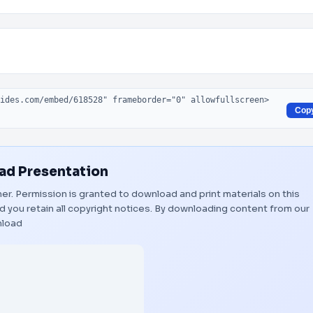
Cop
d Presentation
wner. Permission is granted to download and print materials on this
 you retain all copyright notices. By downloading content from our
load