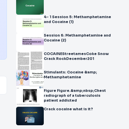
4- 1 Session 5: Methamphetamine
and Cocaine (1)
Session 6: Methamphetamine and
Cocaine (2)
COCAINEStreetamesCoke Snow
Crack RockDecember201
Stimulants: Cocaine &amp;
Methamphetamine
Figure Figure.&amp;nbsp;Chest
radiograph of a tuberculosis
patient addicted
Crack cocaine what is it?