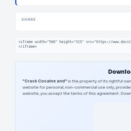
SHARE
Embed code
Downloa
"Crack Cocaine and"
is the property of its rightful o
website for personal, non-commercial use only, provided
website, you accept the terms of this agreement.
Down