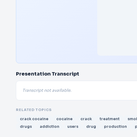
Presentation Transcript
Transcript not available.
RELATED TOPICS
crack cocaine
cocaine
crack
treatment
smo
drugs
addiction
users
drug
production
p