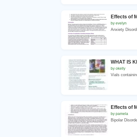
Effects of 
by evelyn
Anxiety Disord
WHAT IS KET
by okelly
Vials containin
Effects of 
by pamela
Bipolar Disord