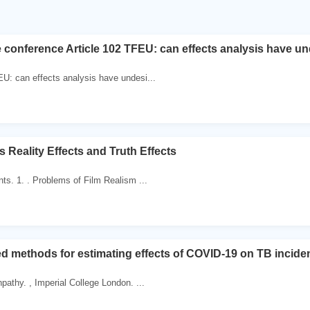
 conference Article 102 TFEU: can effects analysis have un
EU: can effects analysis have undesi...
s Reality Effects and Truth Effects
nts. 1. . Problems of Film Realism ...
d methods for estimating effects of COVID-19 on TB incide
pathy. , Imperial College London. ...