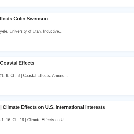
Effects Colin Swenson
ele. University of Utah. Inductive...
 Coastal Effects
. 8. Ch. 8 | Coastal Effects. Americ...
| Climate Effects on U.S. International Interests
. 16. Ch. 16 | Climate Effects on U....