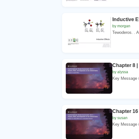
Inductive 
by morgan
Tewoderos. . Ay
Chapter 8 |
by alyssa
Key Message #1
Chapter 16 
by susan
Key Message #1