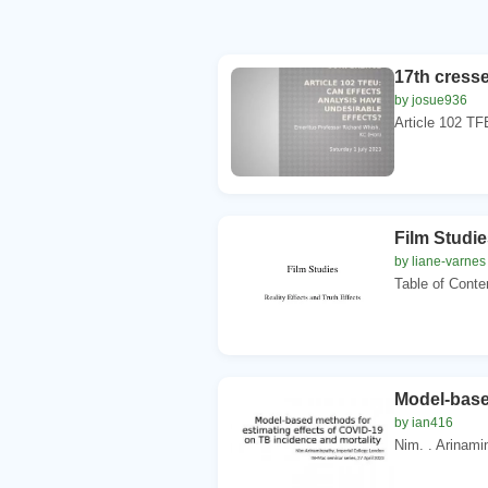
17th cresse
by josue936
Article 102 TF
Film Studie
by liane-varnes
Table of Conte
Model-base
by ian416
Nim. . Arinamin