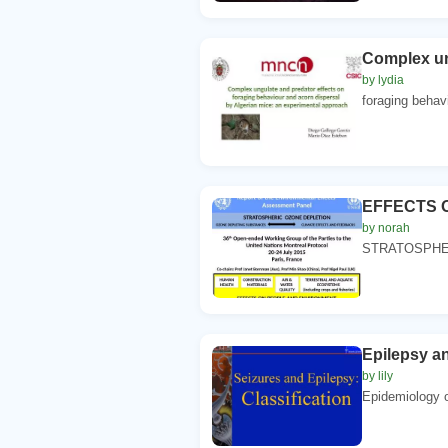
Complex un
by lydia
foraging behavi
EFFECTS 
by norah
STRATOSPHER
Epilepsy an
by lily
Epidemiology 