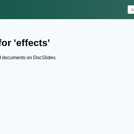
or 'effects'
nd documents on DocSlides.