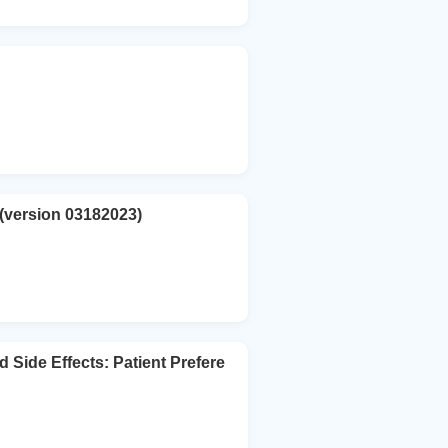
 (version 03182023)
 Side Effects: Patient Prefere