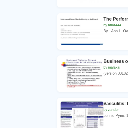
The Perfor
by briar444
By . Ann L. Ow
Business of
by malakai
(version 03182
Vasculitis:
by zander
Lonnie Pyne. 1.