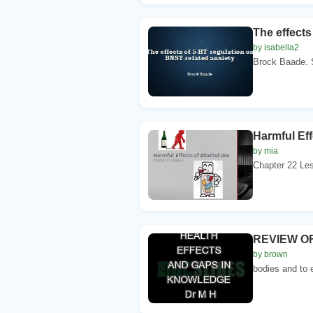
The effects
by isabella2
Brock Baade. S
Harmful Eff
by mia
Chapter 22 Les
REVIEW OF
by brown
bodies and to 