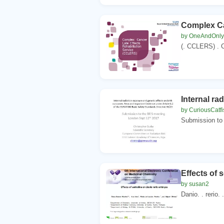
Complex Ca
by OneAndOnly
(. CCLERS) . C
Internal ra
by CuriousCatfi
Submission to 
Effects of s
by susan2
Danio. . rerio