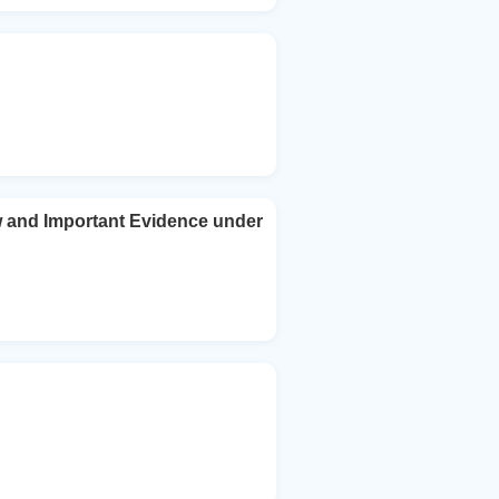
ew and Important Evidence under