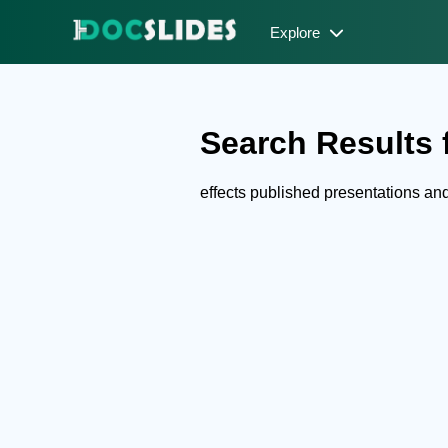
Explore
Search Results f
effects published presentations a