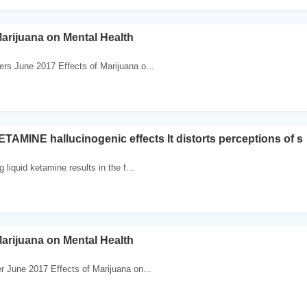
Marijuana on Mental Health
ers June 2017 Effects of Marijuana o...
AMINE hallucinogenic effects It distorts perceptions of s
g liquid ketamine results in the f...
Marijuana on Mental Health
er June 2017 Effects of Marijuana on...