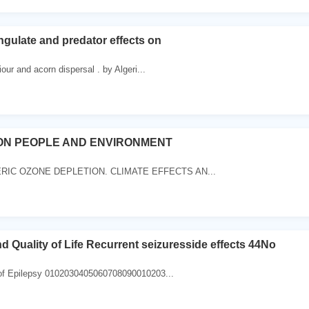
gulate and predator effects on
our and acorn dispersal . by Algeri...
ON PEOPLE AND ENVIRONMENT
IC OZONE DEPLETION. CLIMATE EFFECTS AN...
d Quality of Life Recurrent seizuresside effects 44No
of Epilepsy 0102030405060708090010203...