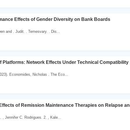
mance Effects of Gender Diversity on Bank Boards
en and . Judit. . Temesvary. . Dis...
 Platforms: Network Effects Under Technical Compatibility
023). Economides, Nicholas . The Eco...
 Effects of Remission Maintenance Therapies on Relapse and
 , Jennifer C. Rodrigues. 2. , Kale...