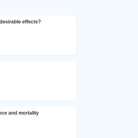
desirable effects?
nce and mortality