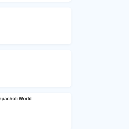
acholi World