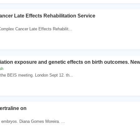
ncer Late Effects Rehabilitation Service
omplex Cancer Late Effects Rehabilit...
diation exposure and genetic effects on birth outcomes. N
sh
the BEIS meeting. London Sept 12. th...
ertraline on
. . embryos. Diana Gomes Moreira. ...