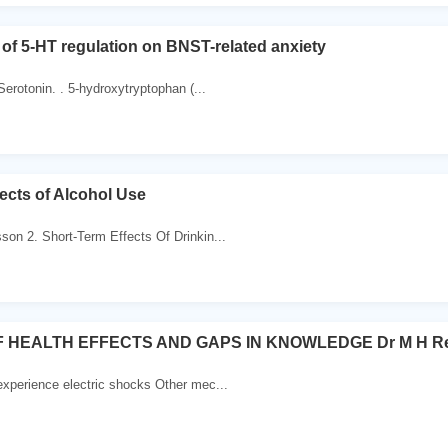
 of 5-HT regulation on BNST-related anxiety
erotonin. . 5-hydroxytryptophan (...
ects of Alcohol Use
son 2. Short-Term Effects Of Drinkin...
 HEALTH EFFECTS AND GAPS IN KNOWLEDGE Dr M H Rep
experience electric shocks Other mec...