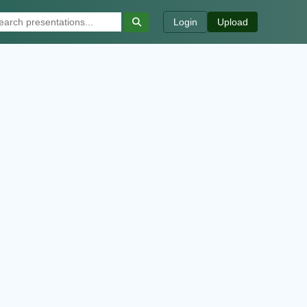
Login
Upload