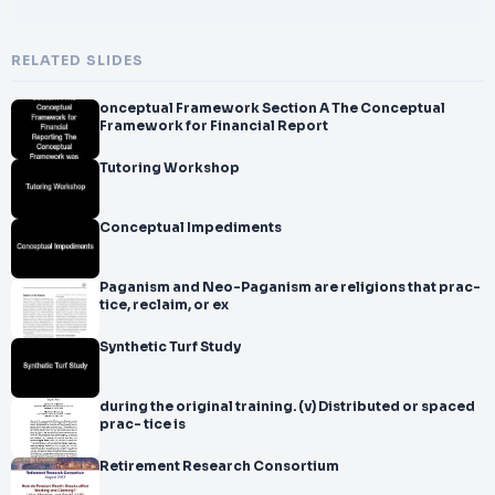
RELATED SLIDES
onceptual Framework Section A The Conceptual
Framework for Financial Report
Tutoring Workshop
Conceptual Impediments
Paganism and Neo-Paganism are religions that prac-
tice, reclaim, or ex
Synthetic Turf Study
during the original training. (v) Distributed or spaced
prac- tice is
Retirement Research Consortium