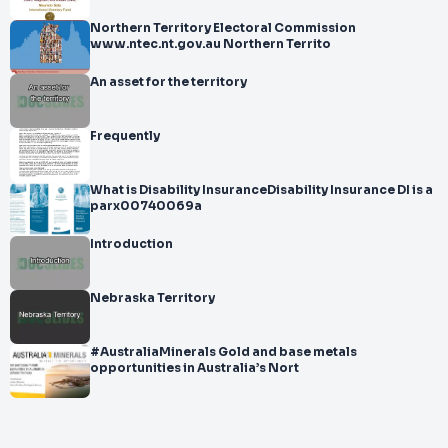
Northern Territory Electoral Commission
www.ntec.nt.gov.au Northern Territo
An asset for the territory
Frequently
What is Disability InsuranceDisability Insurance DI is a
parx00740069a
Introduction
Nebraska Territory
#AustraliaMinerals Gold and base metals
opportunities in Australia’s Nort