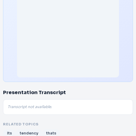
Presentation Transcript
Transcript not available.
RELATED TOPICS
Its
tendency
thats