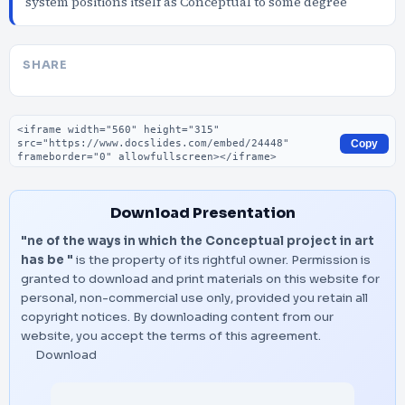
system positions itself as Conceptual to some degree
SHARE
Embed code
Copy
Download Presentation
"ne of the ways in which the Conceptual project in art
has be "
is the property of its rightful owner. Permission is
granted to download and print materials on this website for
personal, non-commercial use only, provided you retain all
copyright notices. By downloading content from our
website, you accept the terms of this agreement.
Download