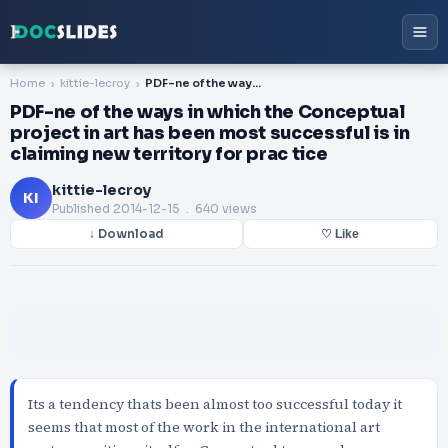
Home
kittie-lecroy
PDF-ne of the ways in which the Conceptual project in art has been most successful is in claiming new territory for prac tice
PDF-ne of the ways in which the Conceptual
project in art has been most successful is in
claiming new territory for prac tice
kittie-lecroy
KI
Published
2014-12-15
. 640 views
↓ Download
♡ Like
Its a tendency thats been almost too successful today it
seems that most of the work in the international art