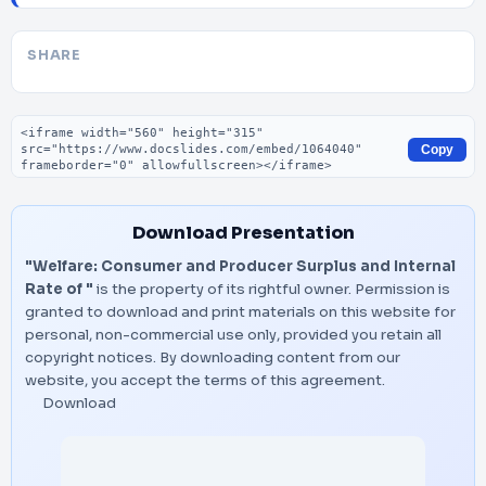
SHARE
Embed code
Copy
Download Presentation
"Welfare: Consumer and Producer Surplus and Internal
Rate of "
is the property of its rightful owner. Permission is
granted to download and print materials on this website for
personal, non-commercial use only, provided you retain all
copyright notices. By downloading content from our
website, you accept the terms of this agreement.
Download