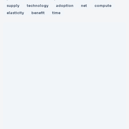
supply
technology
adoption
net
compute
elasticity
benefit
time