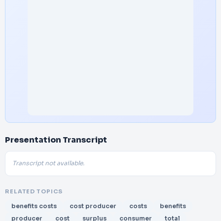
Presentation Transcript
Transcript not available.
RELATED TOPICS
benefits costs
cost producer
costs
benefits
producer
cost
surplus
consumer
total