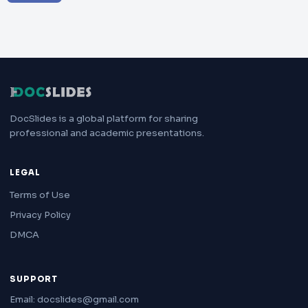
DocSlides is a global platform for sharing
professional and academic presentations.
LEGAL
Terms of Use
Privacy Policy
DMCA
SUPPORT
Email: docslides@gmail.com