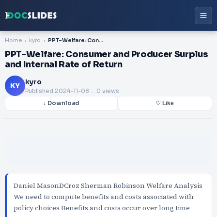
Home
kyro
PPT-Welfare: Consumer and Producer Surplus and Internal Rate of Return
PPT-Welfare: Consumer and Producer Surplus
and Internal Rate of Return
kyro
KY
Published
2024-11-08
. 0 views
↓ Download
♡ Like
Daniel MasonDCroz Sherman Robinson Welfare Analysis
We need to compute benefits and costs associated with
policy choices Benefits and costs occur over long time