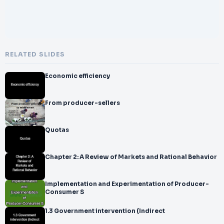
RELATED SLIDES
Economic efficiency
From producer-sellers
Quotas
Chapter 2: A Review of Markets and Rational Behavior
Implementation and Experimentation of Producer-
Consumer S
1.3 Government intervention (Indirect