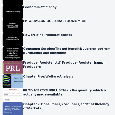
Economic efficiency
EPT3102: AGRICULTURAL ECONOMICS
PowerPoint Presentations for
Consumer Surplus: The net benefit buyers enjoy from
purchasing and consumin
Producer Register Ltd 1 Producer Register &amp;
Producers
Chapter Five: Welfare Analysis
PRODUCER’S SURPLUS This is the quantity, which is
actually made available
Chapter 7: Consumers, Producers, and the Efficiency
of Markets