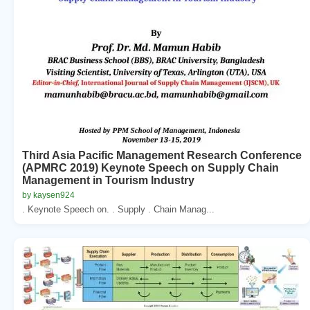
Third Asia Pacific Management Research Conference
(APMRC 2019) Keynote Speech on Supply Chain
Management in Tourism Industry
by kaysen924
. Keynote Speech on. . Supply . Chain Manag...