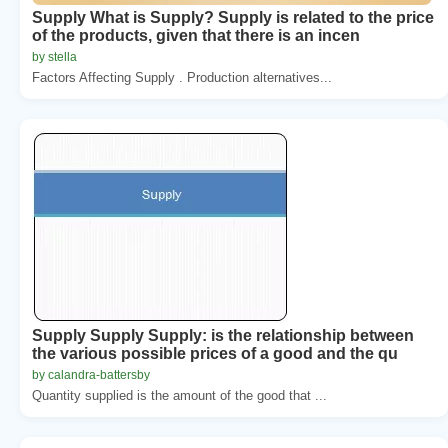
Supply What is Supply? Supply is related to the price
of the products, given that there is an incen
by stella
Factors Affecting Supply . Production alternatives...
Supply Supply Supply: is the relationship between
the various possible prices of a good and the qu
by calandra-battersby
Quantity supplied is the amount of the good that ...