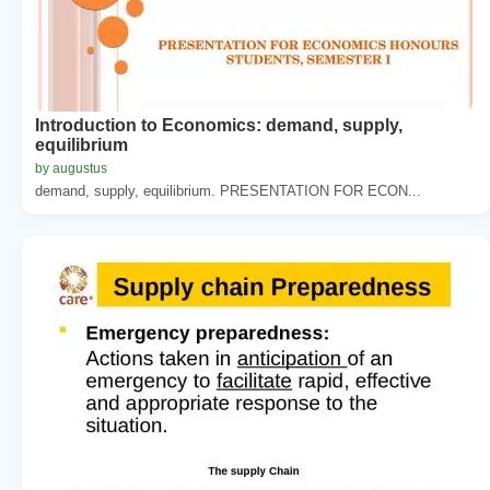
Introduction to Economics: demand, supply,
equilibrium
by augustus
demand, supply, equilibrium. PRESENTATION FOR ECON...