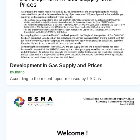
Development in Gas Supply and Prices
by mario
According to the recent report released by IISD as...