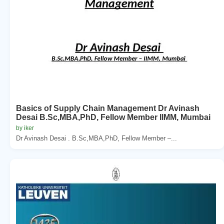
Basics of Supply Chain Management Dr Avinash
Desai B.Sc,MBA,PhD, Fellow Member IIMM, Mumbai
by iker
Dr Avinash Desai . B.Sc,MBA,PhD, Fellow Member –...