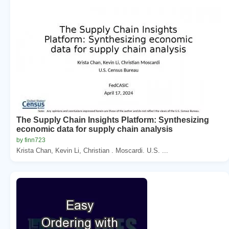
The Supply Chain Insights Platform: Synthesizing
economic data for supply chain analysis
by finn723
Krista Chan, Kevin Li, Christian . Moscardi. U.S. ...