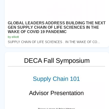
GLOBAL LEADERS ADDRESS BUILDING THE NEXT
GEN SUPPLY CHAIN OF LIFE SCI!ENCES IN THE
WAKE OF COVID 19 PANDEMIC
by elliott
SUPPLY CHAIN OF LIFE SCI!ENCES . IN THE WAKE OF CO...