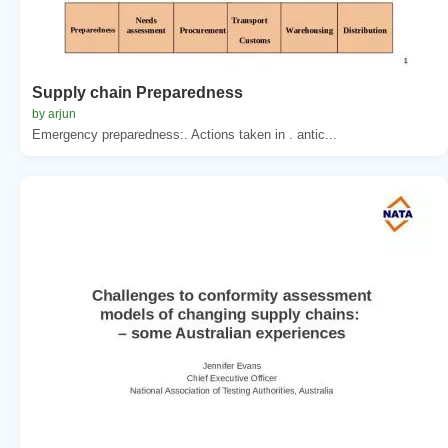
Supply chain Preparedness
by arjun
Emergency preparedness:. Actions taken in . antic...