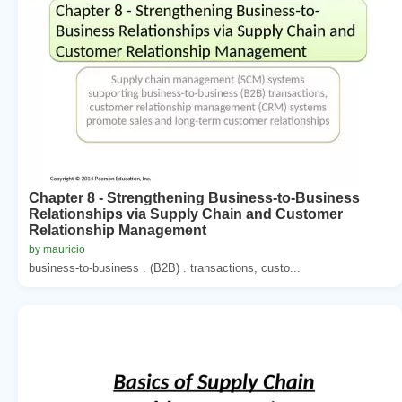
Chapter 8 - Strengthening Business-to-Business
Relationships via Supply Chain and Customer
Relationship Management
by mauricio
business-to-business . (B2B) . transactions, custo...