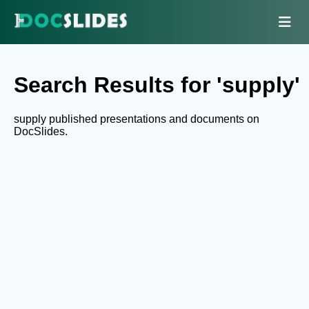
Search Results for 'supply'
supply published presentations and documents on
DocSlides.