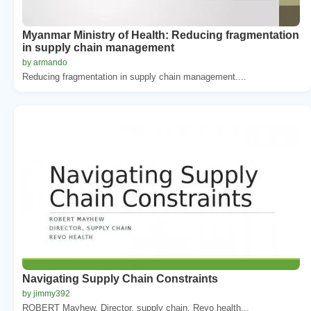
Myanmar Ministry of Health: Reducing fragmentation
in supply chain management
by armando
Reducing fragmentation in supply chain management....
Navigating Supply Chain Constraints
by jimmy392
ROBERT Mayhew. Director, supply chain. Revo health...