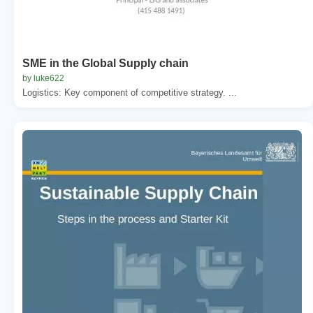
SME in the Global Supply chain
by luke622
Logistics: Key component of competitive strategy. ...