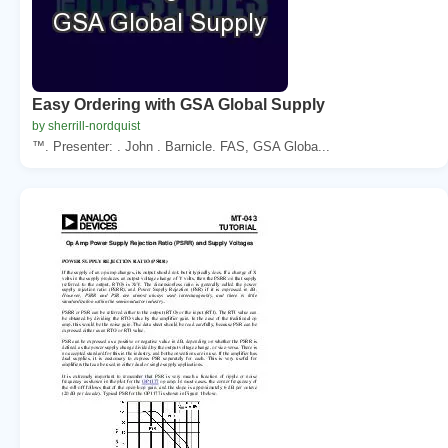
Easy Ordering with GSA Global Supply
by sherrill-nordquist
™. Presenter: . John . Barnicle. FAS, GSA Globa...