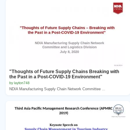
"Thoughts of Future Supply Chains Breaking with
the Past in a Post-COVID-19 Environment"
by layton748
NDIA Manufacturing Supply Chain Network Committee ...