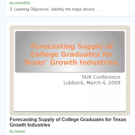
by conor945
3. Learning Objectives. Identify the major drivers...
Forecasting Supply of College Graduates for Texas
Growth Industries
by jaxson