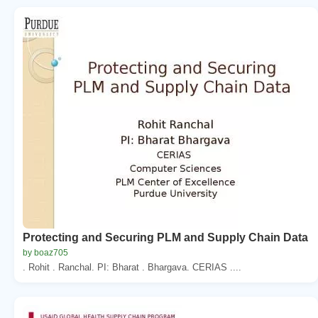
Protecting and Securing PLM and Supply Chain Data
by boaz705
. Rohit . Ranchal. PI: Bharat . Bhargava. CERIAS ....