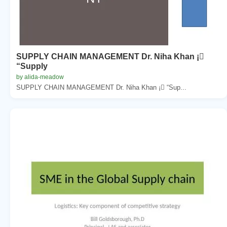
SUPPLY CHAIN MANAGEMENT Dr. Niha Khan ¡
“Supply
by alida-meadow
SUPPLY CHAIN MANAGEMENT Dr. Niha Khan ¡ “Sup...