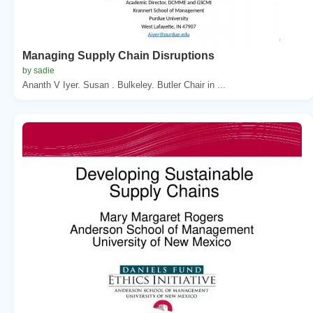
Managing Supply Chain Disruptions
by sadie
Ananth V Iyer. Susan . Bulkeley. Butler Chair in ...