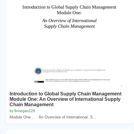
Introduction to Global Supply Chain Management
Module One: An Overview of International Supply
Chain Management
by finnegan229
Module One:. . . An Overview of International. S...