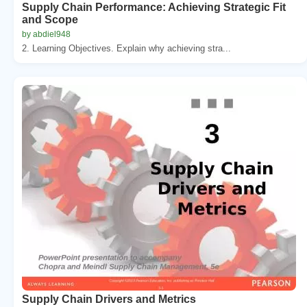
Supply Chain Performance: Achieving Strategic Fit
and Scope
by abdiel948
2. Learning Objectives. Explain why achieving stra...
Supply Chain Drivers and Metrics