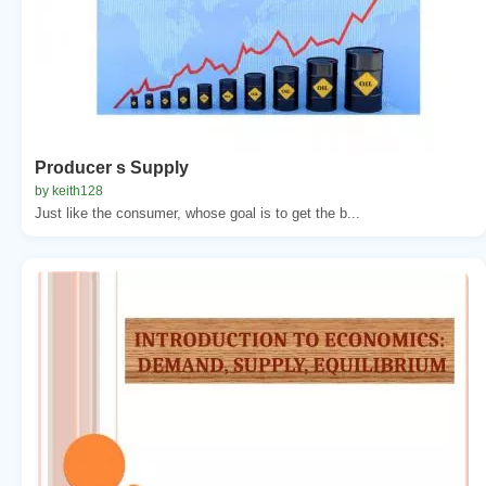
Producer s Supply
by keith128
Just like the consumer, whose goal is to get the b...