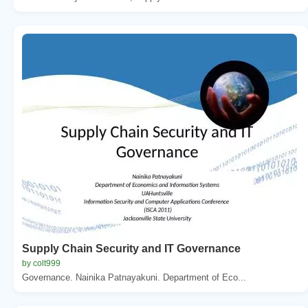
Supply Chain Security and IT Governance
by colt999
Governance. Nainika Patnayakuni. Department of Eco...