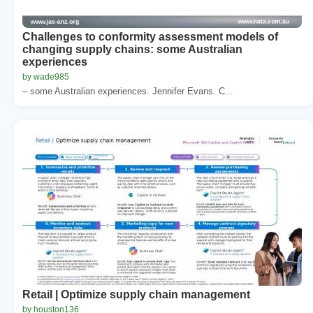
Challenges to conformity assessment models of
changing supply chains: some Australian
experiences
by wade985
– some Australian experiences. Jennifer Evans. C...
Retail | Optimize supply chain management
by houston136