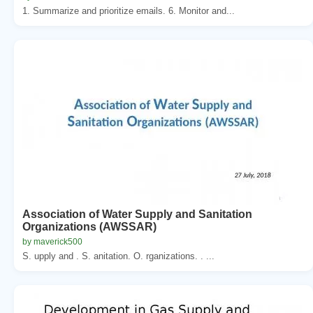
1. Summarize and prioritize emails. 6. Monitor and...
Association of Water Supply and Sanitation
Organizations (AWSSAR)
by maverick500
S. upply and . S. anitation. O. rganizations. . ...