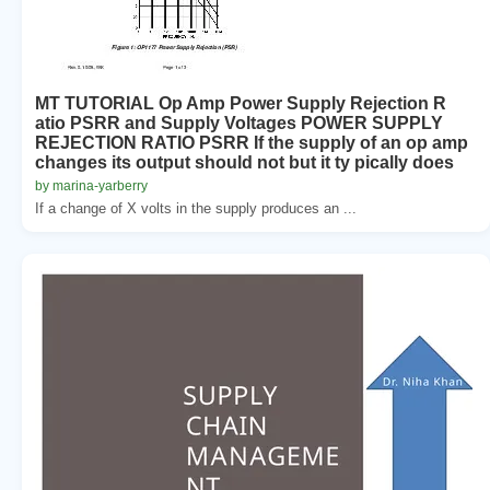
MT TUTORIAL Op Amp Power Supply Rejection R
atio PSRR and Supply Voltages POWER SUPPLY
REJECTION RATIO PSRR If the supply of an op amp
changes its output should not but it ty pically does
by marina-yarberry
If a change of X volts in the supply produces an ...