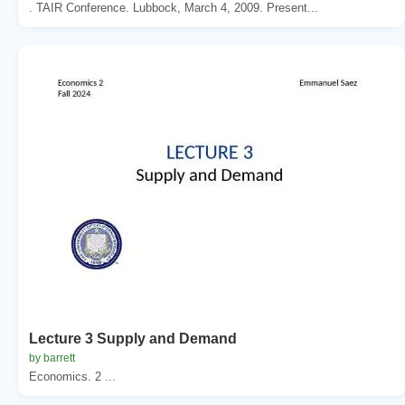
. TAIR Conference. Lubbock, March 4, 2009. Present...
Lecture 3 Supply and Demand
by barrett
Economics. 2 ...