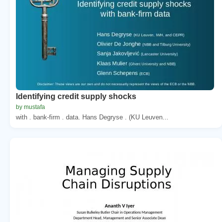
Identifying credit supply shocks
by mustafa
with . bank-firm . data. Hans Degryse . (KU Leuven...