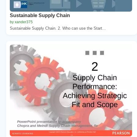
Sustainable Supply Chain
by xander375
Sustainable Supply Chain. 2. Who can use the Start...