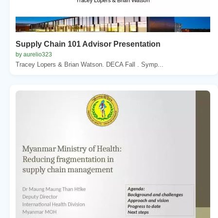
Supply Chain 101 Advisor Presentation
by aurelio323
Tracey Lopers & Brian Watson. DECA Fall . Symp...