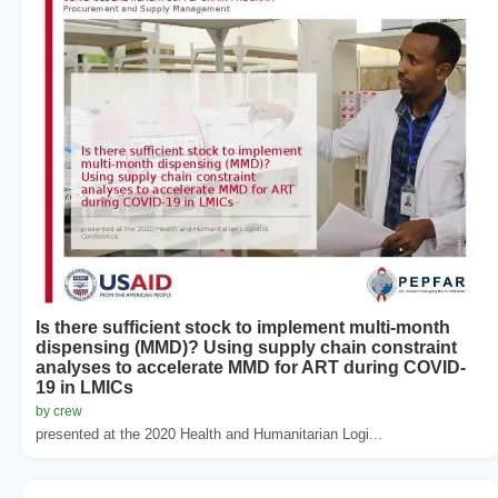
Is there sufficient stock to implement multi-month
dispensing (MMD)? Using supply chain constraint
analyses to accelerate MMD for ART during COVID-
19 in LMICs
by crew
presented at the 2020 Health and Humanitarian Logi...