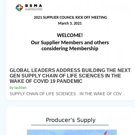
GLOBAL LEADERS ADDRESS BUILDING THE NEXT
GEN SUPPLY CHAIN OF LIFE SCIENCES IN THE
WAKE OF COVID 19 PANDEMIC
by lachlan
SUPPLY CHAIN OF LIFE SCIENCES . IN THE WAKE OF COV...