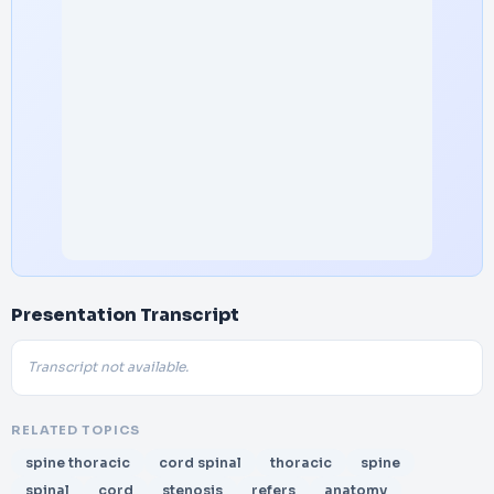
Presentation Transcript
Transcript not available.
RELATED TOPICS
spine thoracic
cord spinal
thoracic
spine
spinal
cord
stenosis
refers
anatomy