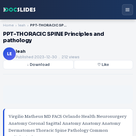
Home
leah
PPT-THORACIC SPINE Principles and pathology
PPT-THORACIC SPINE Principles and
pathology
leah
LE
Published
2023-12-30
. 212 views
↓ Download
♡ Like
Virgilio Matheus MD FACS Orlando Health Neurosurgery
Anatomy Coronal Sagittal Anatomy Anatomy Anatomy
Dermatomes Thoracic Spine Pathology Common