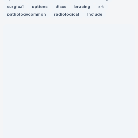
surgical
options
discs
bracing
xrt
pathologycommon
radiological
include