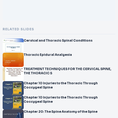
RELATED SLIDES
Cervical and Thoracic Spinal Conditions
Thoracic Epidural Analgesia
TREATMENT TECHNIQUES FOR THE CERVICAL SPINE,
THE THORACIC S
Chapter 10 Injuries to the Thoracic Through
Coccygeal Spine
Chapter 10 Injuries to the Thoracic Through
Coccygeal Spine
Chapter 20: The Spine Anatomy of the Spine