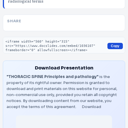
radiological terms
SHARE
Embed code
Copy
Download Presentation
"THORACIC SPINE Principles and pathology"
is the
property of its rightful owner. Permission is granted to
download and print materials on this website for personal,
non-commercial use only, provided you retain all copyright
notices. By downloading content from our website, you
accept the terms of this agreement.
Download