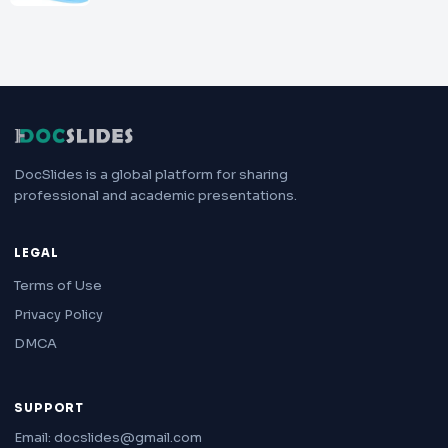
DocSlides is a global platform for sharing
professional and academic presentations.
LEGAL
Terms of Use
Privacy Policy
DMCA
SUPPORT
Email: docslides@gmail.com