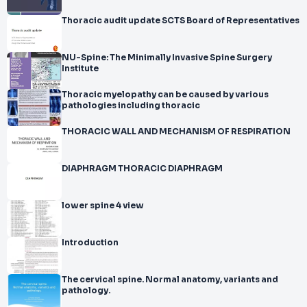
Thoracic audit update SCTS Board of Representatives
NU-Spine: The Minimally Invasive Spine Surgery
Institute
Thoracic myelopathy can be caused by various
pathologies including thoracic
THORACIC WALL AND MECHANISM OF RESPIRATION
DIAPHRAGM THORACIC DIAPHRAGM
lower spine 4 view
Introduction
The cervical spine. Normal anatomy, variants and
pathology.