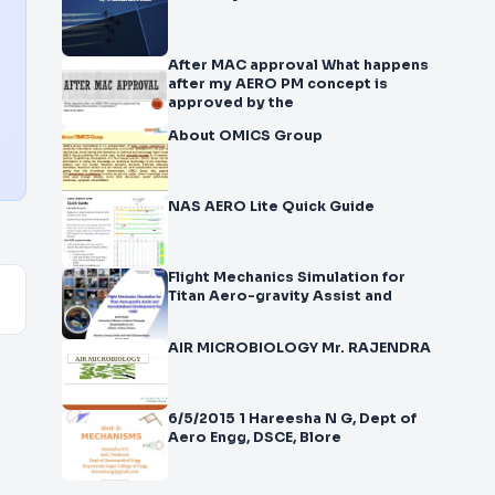
After MAC approval What happens
after my AERO PM concept is
approved by the
About OMICS Group
NAS AERO Lite Quick Guide
Flight Mechanics Simulation for
Titan Aero-gravity Assist and
AIR MICROBIOLOGY Mr. RAJENDRA
6/5/2015 1 Hareesha N G, Dept of
Aero Engg, DSCE, Blore