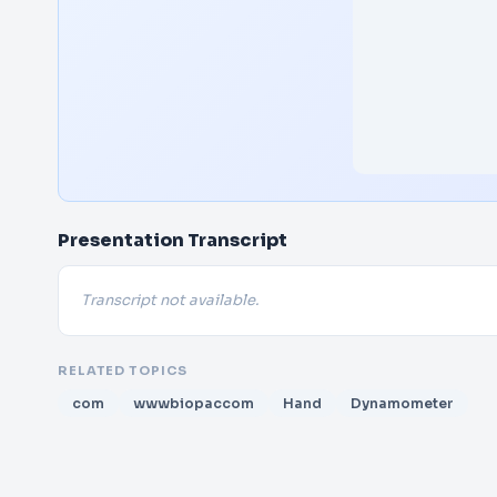
Presentation Transcript
Transcript not available.
RELATED TOPICS
com
wwwbiopaccom
Hand
Dynamometer