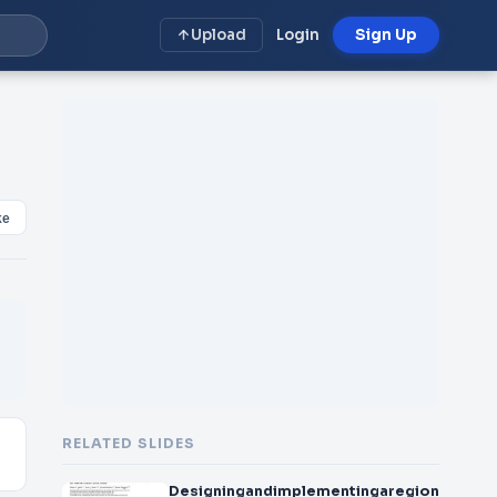
Upload
Login
Sign Up
ke
RELATED SLIDES
Designingandimplementingaregionalurba