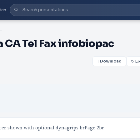
ics
oleta CA Tel Fax infobiopac
 CA Tel Fax infobiopac
↓ Download
♡ Li
 shown with optional dynagrips brPage 2br