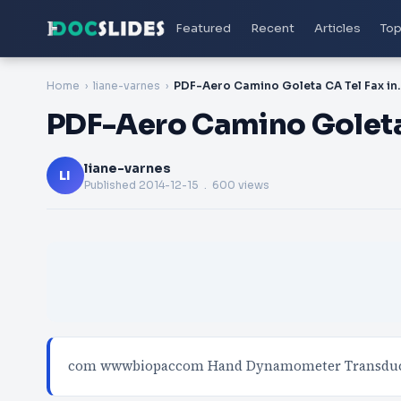
Featured
Recent
Articles
Top
Home
liane-varnes
PDF-Aero Camino G
PDF-Aero Camino Goleta
liane-varnes
LI
Published
2014-12-15
. 600 views
com wwwbiopaccom Hand Dynamometer Transducer