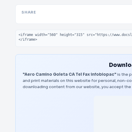
SHARE
Embed code
Downloa
"Aero Camino Goleta CA Tel Fax infobiopac"
is the p
and print materials on this website for personal, non-co
downloading content from our website, you accept the