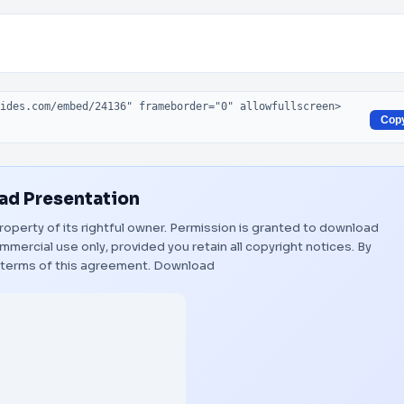
Cop
d Presentation
roperty of its rightful owner. Permission is granted to download
mmercial use only, provided you retain all copyright notices. By
 terms of this agreement.
Download