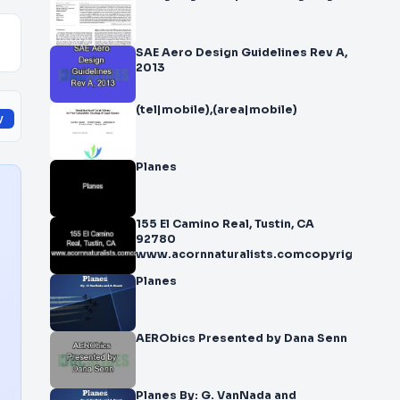
SAE Aero Design Guidelines Rev A,
2013
(tel|mobile),(area|mobile)
y
Planes
155 El Camino Real, Tustin, CA
92780
www.acornnaturalists.comcopyrigh
Planes
AERObics Presented by Dana Senn
Planes By: G. VanNada and