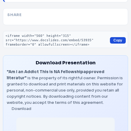
SHARE
Embed code
Copy
Download Presentation
"Am I an Addict This is NA Fellowshipapproved
literatur"
is the property of its rightful owner. Permission is
granted to download and print materials on this website for
personal, non-commercial use only, provided you retain all
copyright notices. By downloading content from our
website, you accept the terms of this agreement.
Download