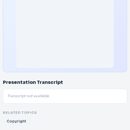
Presentation Transcript
Transcript not available.
RELATED TOPICS
Copyright