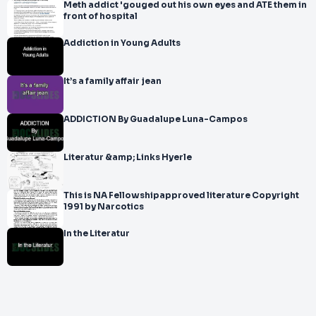
Meth addict 'gouged out his own eyes and ATE them in
front of hospital
Addiction in Young Adults
It’s a family affair jean
ADDICTION By Guadalupe Luna-Campos
Literatur &amp; Links Hyerle
This is NA Fellowshipapproved literature Copyright
1991 by Narcotics
In the Literatur