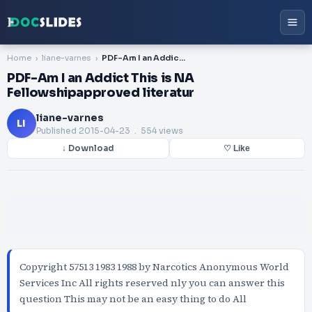
Home
liane-varnes
PDF-Am I an Addict This is NA Fellowshipapproved literatur
PDF-Am I an Addict This is NA
Fellowshipapproved literatur
liane-varnes
LI
Published
2015-04-23
. 554 views
↓ Download
♡ Like
Copyright 57513 1983 1988 by Narcotics Anonymous World
Services Inc All rights reserved nly you can answer this
question This may not be an easy thing to do All