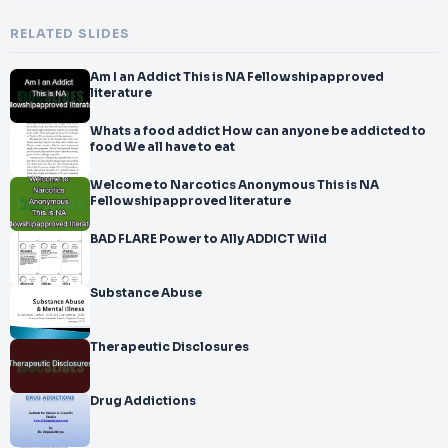
RELATED SLIDES
Am I an Addict This is NA Fellowshipapproved
literature
Whats a food addict How can anyone be addicted to
food We all have to eat
Welcome to Narcotics Anonymous This is NA
Fellowshipapproved literature
BAD FLARE Power to Ally ADDICT Wild
Substance Abuse
Therapeutic Disclosures
Drug Addictions