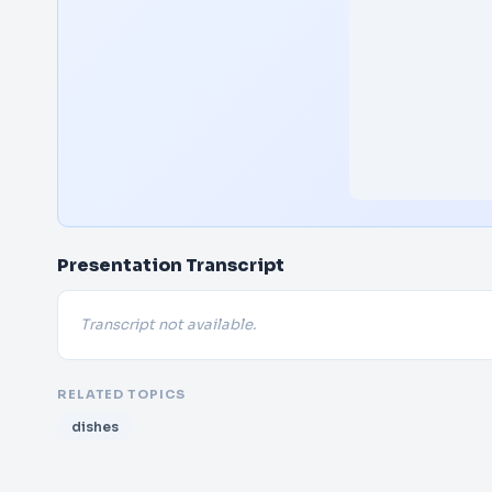
Presentation Transcript
Transcript not available.
RELATED TOPICS
dishes