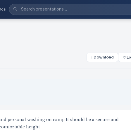
ics
↓ Download
♡ Li
c and personal washing on camp It should be a secure and
 comfortable height