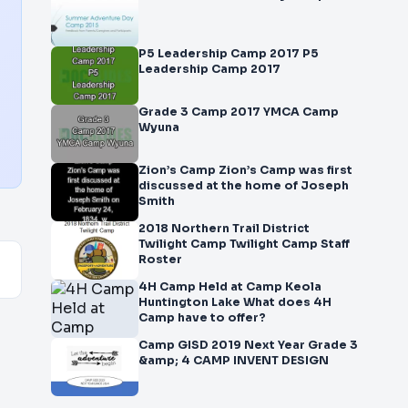
P5 Leadership Camp 2017 P5
Leadership Camp 2017
Grade 3 Camp 2017 YMCA Camp
Wyuna
Zion’s Camp Zion’s Camp was first
discussed at the home of Joseph
Smith
2018 Northern Trail District
Twilight Camp Twilight Camp Staff
Roster
4H Camp Held at Camp Keola
Huntington Lake What does 4H
Camp have to offer?
Camp GISD 2019 Next Year Grade 3
&amp; 4 CAMP INVENT DESIGN