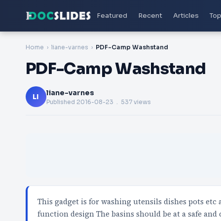
Featured
Recent
Articles
Top
Home
liane-varnes
PDF-Camp Washstand
PDF-Camp Washstand
liane-varnes
LI
Published
2016-08-23
. 537 views
This gadget is for washing utensils dishes pots et
function design The basins should be at a safe and