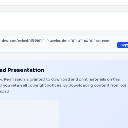
Cop
d Presentation
er. Permission is granted to download and print materials on this
 you retain all copyright notices. By downloading content from our
load