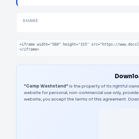
SHARE
Embed code
Downloa
"Camp Washstand"
is the property of its rightful own
website for personal, non-commercial use only, provided
website, you accept the terms of this agreement.
Down