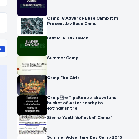
Camp IV Advance Base Camp ft m
Presentday Base Camp
SUMMER DAY CAMP
y
Summer Camp:
Camp Fire Girls
Campre TipsKeep a shovel and
bucket of water nearby to
extinguish the
Sienna Youth Volleyball Camp 1
Summer Adventure Day Camp 2016