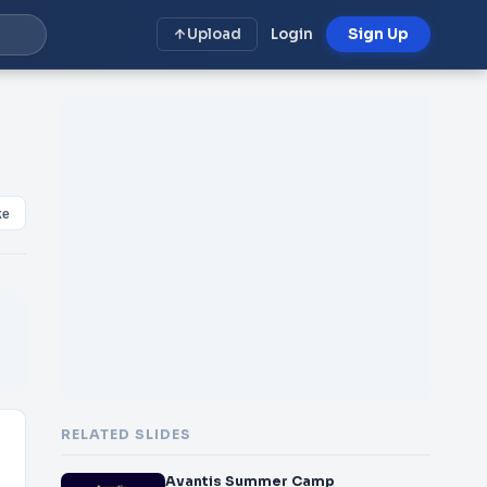
Upload
Login
Sign Up
ke
RELATED SLIDES
Avantis Summer Camp