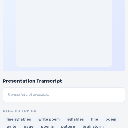
Presentation Transcript
Transcript not available.
RELATED TOPICS
line syllables
write poem
syllables
line
poem
write
page
poems
pattern
brainstorm