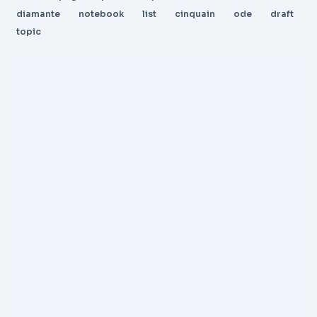
diamante
notebook
list
cinquain
ode
draft
topic