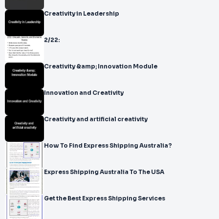
Creativity in Leadership
2/22:
Creativity &amp; Innovation Module
Innovation and Creativity
Creativity and artificial creativity
How To Find Express Shipping Australia?
Express Shipping Australia To The USA
Get the Best Express Shipping Services