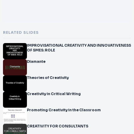
RELATED SLIDES
IMPROVISATIONAL CREATIVITY AND INNOVATIVENESS
OF SMES: ROLE
Diamante
Theories of Creativity
Creativity in Critical Writing
Promoting Creativity in the Classroom
CREATIVITY FOR CONSULTANTS