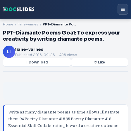
Home
liane-varnes
PPT-Diamante Poems Goal: To express your creativity by writing diamante poems.
PPT-Diamante Poems Goal: To express your
creativity by writing diamante poems.
liane-varnes
LI
Published
2018-09-23
. 498 views
↓ Download
♡ Like
Write as many diamante poems as time allows Illustrate
them 94 Poetry Diamante 418 95 Poetry Diamante 418
Essential Skill Collaborating toward a creative outcome