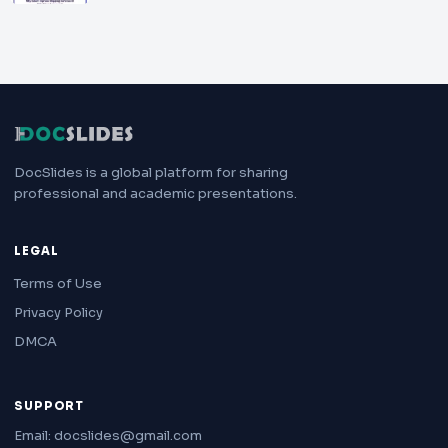
DocSlides is a global platform for sharing
professional and academic presentations.
LEGAL
Terms of Use
Privacy Policy
DMCA
SUPPORT
Email: docslides@gmail.com