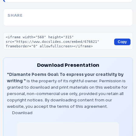
SHARE
Embed code
Copy
Download Presentation
"Diamante Poems Goal: To express your creativity by
writing "
is the property of its rightful owner. Permission is
granted to download and print materials on this website for
personal, non-commercial use only, provided you retain all
copyright notices. By downloading content from our
website, you accept the terms of this agreement.
Download