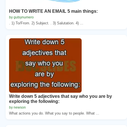
HOW TO WRITE AN EMAIL 5 main things:
by gutsynumero
. 1) To/From. 2) Subject. . 3) Salutation. 4) ...
Write down 5 adjectives that say who you are by
exploring the following:
by newson
What actions you do. What you say to people. What ...