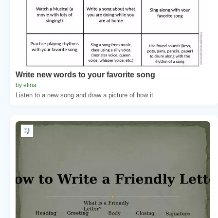
Write new words to your favorite song
by elina
Listen to a new song and draw a picture of how it ...