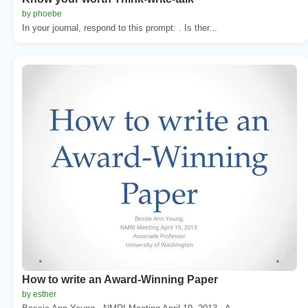
by phoebe
In your journal, respond to this prompt: . Is ther...
How to write an Award-Winning Paper
by esther