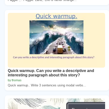
Quick warmup. Can you write a descriptive and
interesting paragraph about this story?
by thomas
Quick warmup.. Write 3 sentences using modal verbs...