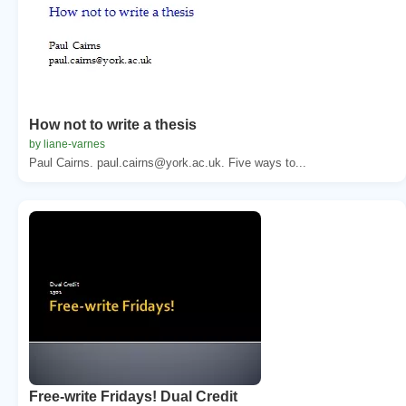
How not to write a thesis
by liane-varnes
Paul Cairns. paul.cairns@york.ac.uk. Five ways to...
Free-write Fridays! Dual Credit