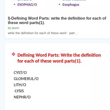
I)-Defining Word Parts: write the definition for each of
these word parts(1).
by jaxon
write the definition for each of these word . part...