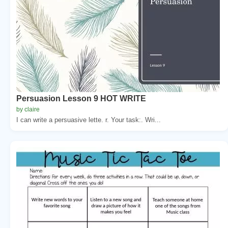
Persuasion Lesson 9 HOT WRITE
by claire
I can write a persuasive lette. r. Your task:. Wri...