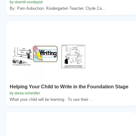
by sherrill-nordquist
By: Pam Aubuchon. Kindergarten Teacher. Clyde Ca...
Helping Your Child to Write in the Foundation Stage
by alexa-scheidler
What your child will be learning:. To use their ...