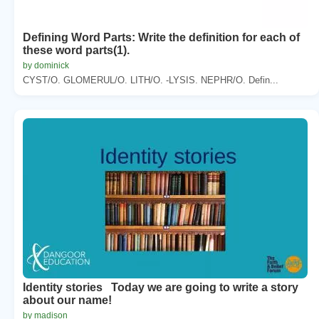
Defining Word Parts: Write the definition for each of
these word parts(1).
by dominick
CYST/O. GLOMERUL/O. LITH/O. -LYSIS. NEPHR/O. Defin...
Identity stories Today we are going to write a story
about our name!
by madison