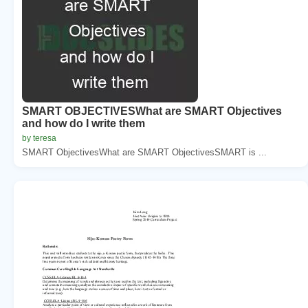
SMART OBJECTIVESWhat are SMART Objectives
and how do I write them
by teresa
SMART ObjectivesWhat are SMART ObjectivesSMART is ...