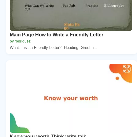
Main Page How to Write a Friendly Letter
by rodriguez
What. . is . a Friendly Letter?. Heading. Greetin...
Know your worth Think-write-talk