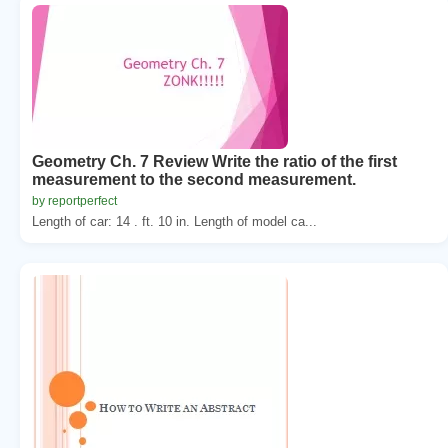
Geometry Ch. 7 Review Write the ratio of the first
measurement to the second measurement.
by reportperfect
Length of car: 14 . ft. 10 in. Length of model ca...