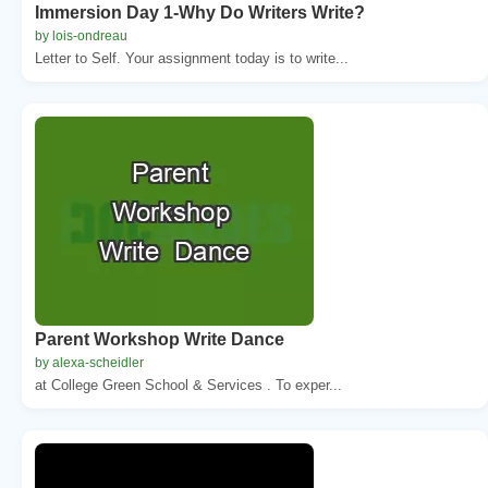
Immersion Day 1-Why Do Writers Write?
by lois-ondreau
Letter to Self. Your assignment today is to write...
Parent Workshop Write Dance
by alexa-scheidler
at College Green School & Services . To exper...