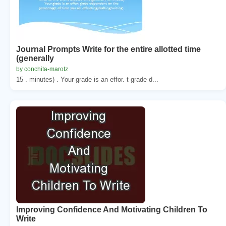
Journal Prompts Write for the entire allotted time
(generally
by conchita-marotz
15 . minutes) . Your grade is an effor. t grade d...
Improving Confidence And Motivating Children To
Write