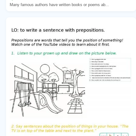
Many famous authors have written books or poems ab...