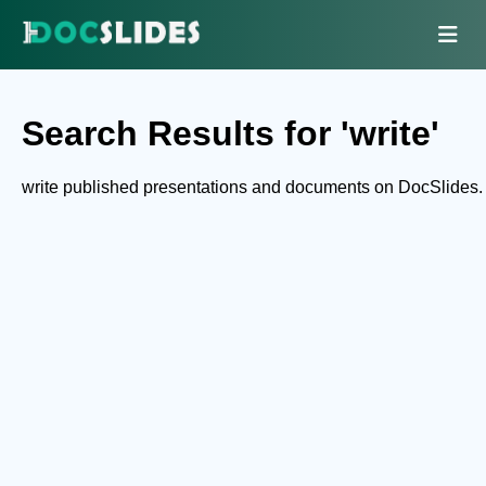
Search Results for 'write'
write published presentations and documents on DocSlides.