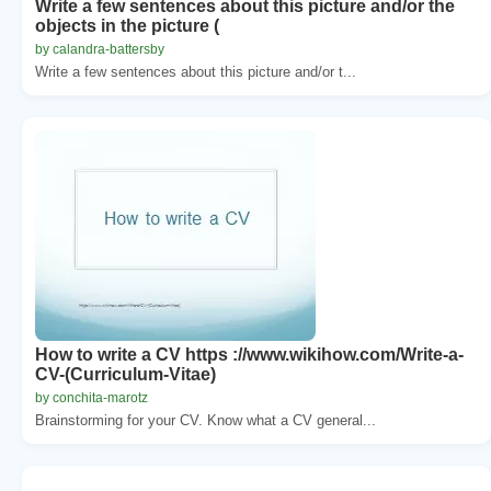
Write a few sentences about this picture and/or the
objects in the picture (
by calandra-battersby
Write a few sentences about this picture and/or t...
How to write a CV https ://www.wikihow.com/Write-a-
CV-(Curriculum-Vitae)
by conchita-marotz
Brainstorming for your CV. Know what a CV general...