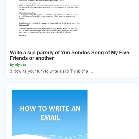
Write a sijo parody of Yun Sondos Song of My Five
Friends or another
by elysha
3 Now its your turn to write a sijo Think of a ...