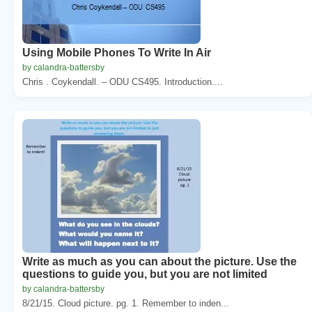
Using Mobile Phones To Write In Air
by calandra-battersby
Chris . Coykendall. – ODU CS495. Introduction....
Write as much as you can about the picture. Use the
questions to guide you, but you are not limited
by calandra-battersby
8/21/15. Cloud picture. pg. 1. Remember to inden...