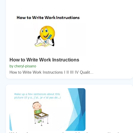
How to Write Work Instructions
by cheryl-pisano
How to Write Work Instructions I II III IV Qualit...