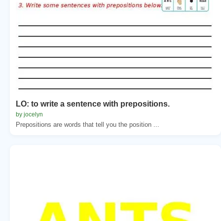
LO: to write a sentence with prepositions.
by jocelyn
Prepositions are words that tell you the position ...