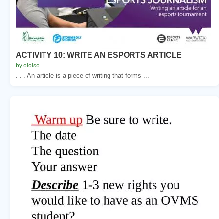
ACTIVITY 10: WRITE AN ESPORTS ARTICLE
by eloise
. . . An article is a piece of writing that forms ...