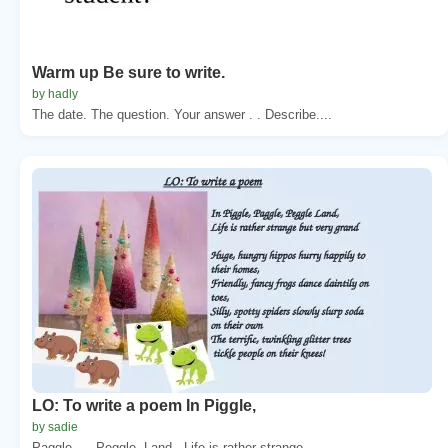
Warm up Be sure to write.
by hadly
The date. The question. Your answer . . Describe....
LO: To write a poem In Piggle,
by sadie
Paggle. , . Peggle. Land,. Life is rather strange...