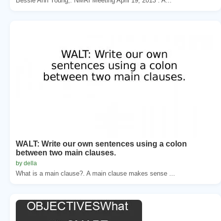
Bessie Ann Young,. NMRI Meeting April 19, 2013 . A...
WALT: Write our own sentences using a colon
between two main clauses.
by della
What is a main clause?. A main clause makes sense ...