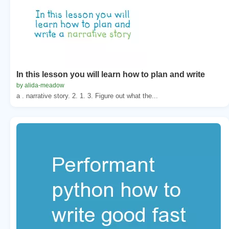
In this lesson you will learn how to plan and write
by alida-meadow
a . narrative story. 2. 1. 3. Figure out what the...