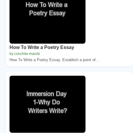
How To Write a Poetry Essay
by conchita-marotz
How To Write a Poetry Essay. Establish a point of...