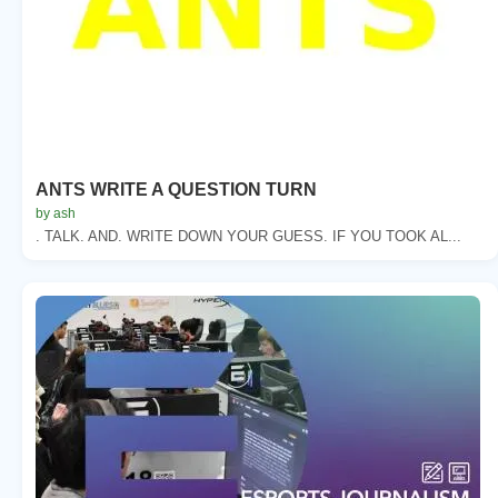
ANTS WRITE A QUESTION TURN
by ash
. TALK. AND. WRITE DOWN YOUR GUESS. IF YOU TOOK AL...