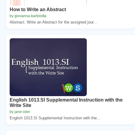
How to Write an Abstract
by giovanna-bartolotta
Abstract. Write an Abstract for the assigned jour...
English 1013.SI Supplemental Instruction with the
Write Site
by jane-oiler
English 1013.SI Supplemental Instruction with the...