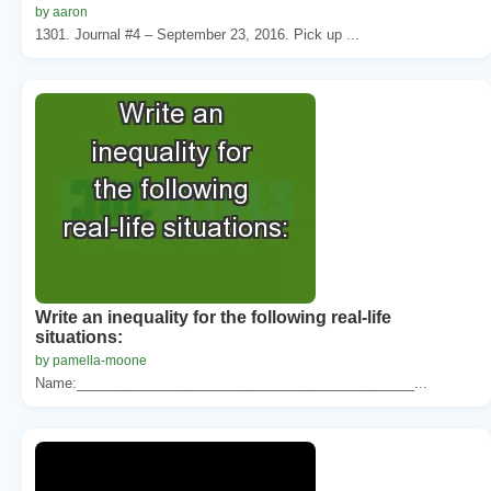
by aaron
1301. Journal #4 – September 23, 2016. Pick up ...
Write an inequality for the following real-life
situations:
by pamella-moone
Name:____________________________________________...