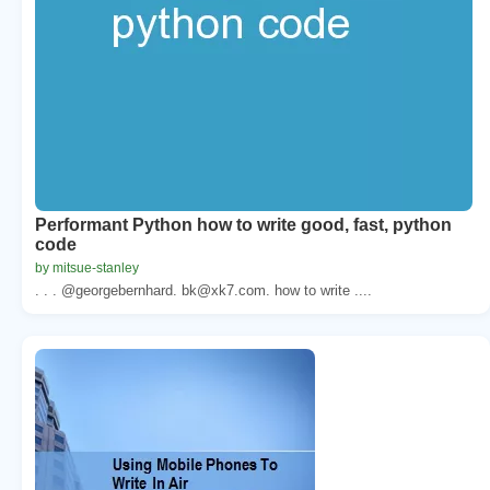
Performant Python how to write good, fast, python
code
by mitsue-stanley
. . . @georgebernhard. bk@xk7.com. how to write ....