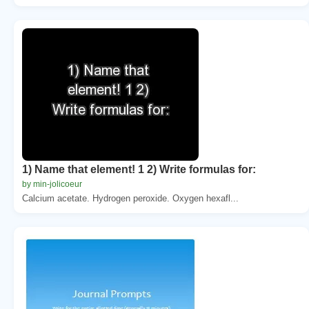
1) Name that element! 1 2) Write formulas for:
by min-jolicoeur
Calcium acetate. Hydrogen peroxide. Oxygen hexafl...