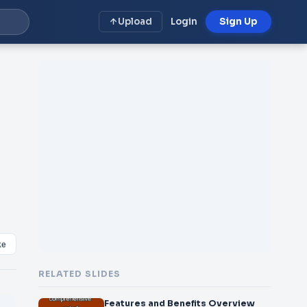
Upload
Login
Sign Up
ke
RELATED SLIDES
Features and Benefits Overview