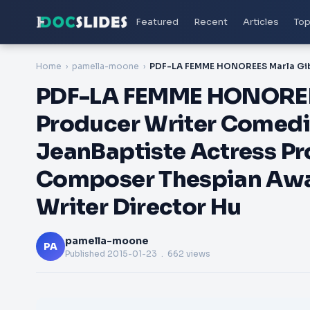
Featured
Recent
Articles
Top
Home
pamella-moone
PDF-LA FEMME HONOREES
Producer Writer Comedi
JeanBaptiste Actress Pr
Composer Thespian Awar
Writer Director Hu
pamella-moone
PA
Published
2015-01-23
. 662 views