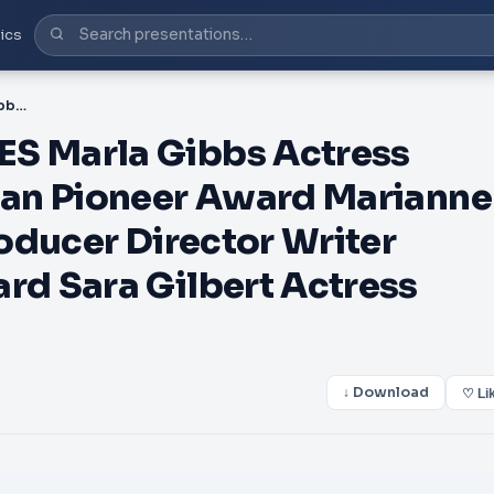
ics
PDF-LA FEMME HONOREES Marla Gibbs Actress Producer Writer Comedian Pioneer Award Marianne JeanBaptiste Actress Producer Director Writer Composer Thespian Award Sara Gilbert Actress Writer Director Hu
 Marla Gibbs Actress
an Pioneer Award Marianne
oducer Director Writer
d Sara Gilbert Actress
↓ Download
♡ Li