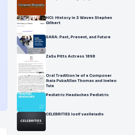
HCI: History in 3 Waves Stephen
Gilbert
SARA: Past, Present, and Future
ZaSu Pitts Actress 1898
Oral Tradition le of a Composer
Ihaia PukaAllan Thomas and Ineleo
Tuia
Pediatric Headaches Pediatric
CELEBRITIES Iosif vasileiadis