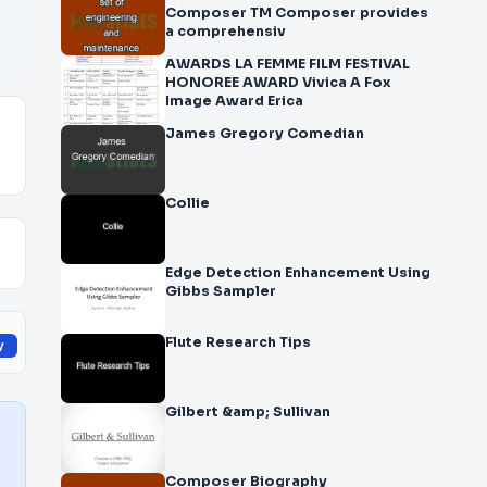
Composer TM Composer provides
a comprehensiv
AWARDS LA FEMME FILM FESTIVAL
HONOREE AWARD Vivica A Fox
Image Award Erica
James Gregory Comedian
Collie
Edge Detection Enhancement Using
Gibbs Sampler
Flute Research Tips
y
Gilbert &amp; Sullivan
Composer Biography