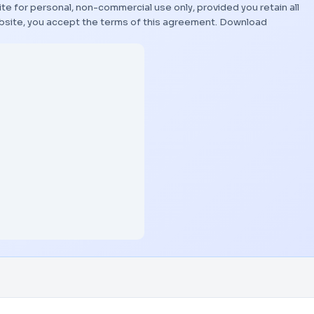
te for personal, non-commercial use only, provided you retain all
bsite, you accept the terms of this agreement.
Download