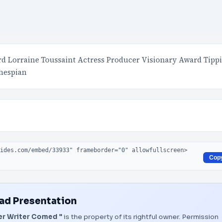
d Lorraine Toussaint Actress Producer Visionary Award Tippi
hespian
Cop
d Presentation
r Writer Comed "
is the property of its rightful owner. Permission