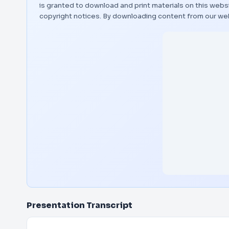
is granted to download and print materials on this websi
copyright notices. By downloading content from our we
Presentation Transcript