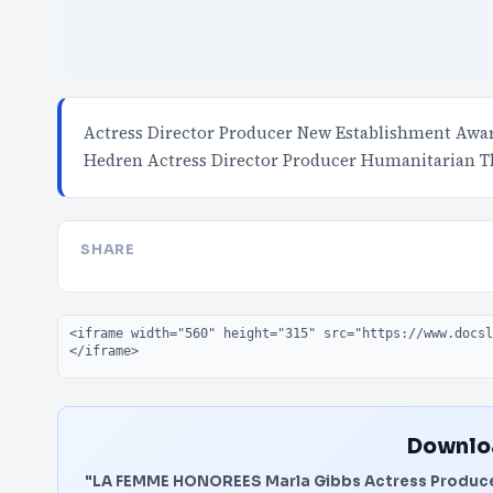
Actress Director Producer New Establishment Awar
Hedren Actress Director Producer Humanitarian T
SHARE
Embed code
Downloa
"LA FEMME HONOREES Marla Gibbs Actress Produce