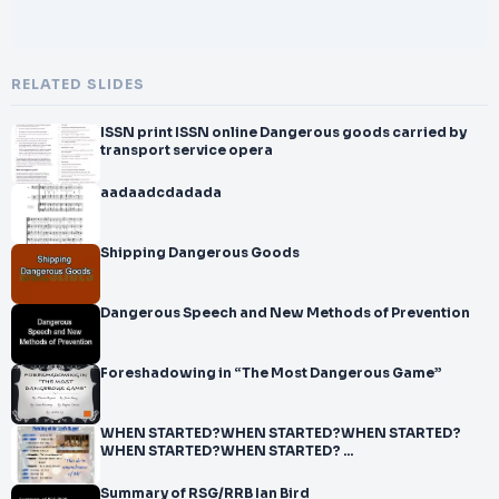
RELATED SLIDES
ISSN print ISSN online Dangerous goods carried by
transport service opera
aadaadcdadada
Shipping Dangerous Goods
Dangerous Speech and New Methods of Prevention
Foreshadowing in “The Most Dangerous Game”
WHEN STARTED?WHEN STARTED?WHEN STARTED?
WHEN STARTED?WHEN STARTED? ...
Summary of RSG/RRB Ian Bird