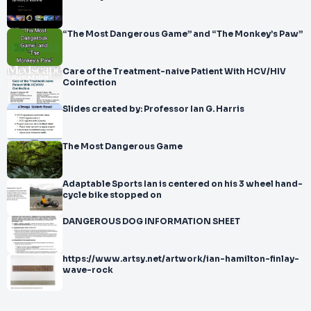
“The Most Dangerous Game” and “The Monkey’s Paw”
Care of the Treatment-naive Patient With HCV/HIV
Coinfection
Slides created by: Professor Ian G. Harris
The Most Dangerous Game
Adaptable Sports Ian is centered on his 3 wheel hand-
cycle bike stopped on
DANGEROUS DOG INFORMATION SHEET
https://www.artsy.net/artwork/ian-hamilton-finlay-
wave-rock