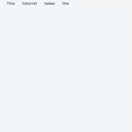
This
tutorial
takes
the