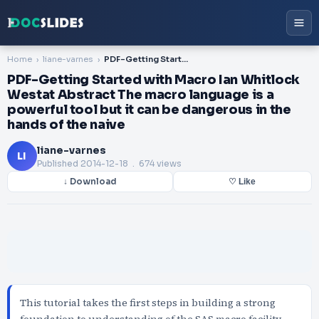
Home
liane-varnes
PDF-Getting Started with Macro Ian Whitlock Westat Abstract The macro language is a powerful tool but it can be dangerous in the hands of the naive
PDF-Getting Started with Macro Ian Whitlock
Westat Abstract The macro language is a
powerful tool but it can be dangerous in the
hands of the naive
liane-varnes
LI
Published
2014-12-18
. 674 views
↓ Download
♡ Like
This tutorial takes the first steps in building a strong