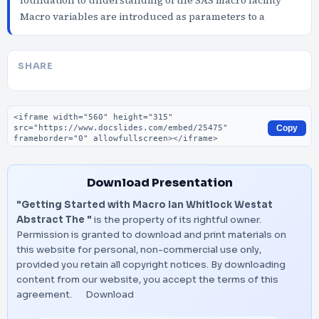
foundation to understanding of the SAS macro facility
Macro variables are introduced as parameters to a
SHARE
Embed code
Copy
Download Presentation
"Getting Started with Macro Ian Whitlock Westat
Abstract The "
is the property of its rightful owner.
Permission is granted to download and print materials on
this website for personal, non-commercial use only,
provided you retain all copyright notices. By downloading
content from our website, you accept the terms of this
agreement.
Download