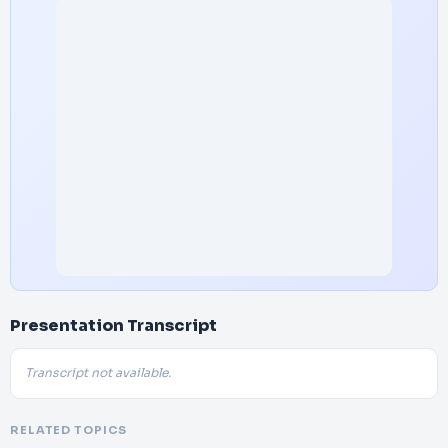
Presentation Transcript
Transcript not available.
RELATED TOPICS