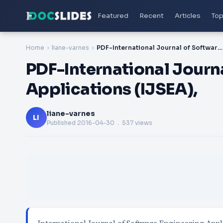
Featured
Recent
Articles
Top
Home
liane-varnes
PDF-International Journal of Software Engineering & Applications (IJSEA),
PDF-International Journ
Applications (IJSEA),
liane-varnes
LI
Published
2016-04-30
. 537 views