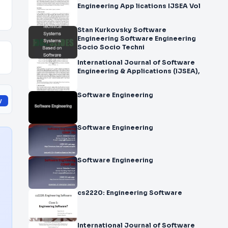
Engineering App lications IJSEA Vol
Stan Kurkovsky Software
Engineering Software Engineering
Socio Socio Techni
International Journal of Software
Engineering & Applications (IJSEA),
Software Engineering
y
Software Engineering
Software Engineering
cs2220: Engineering Software
International Journal of Software