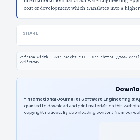
International Journal of Software Engineering Appl
cost of development which translates into a higher
SHARE
Embed code
Downloa
"International Journal of Software Engineering & A
granted to download and print materials on this website
copyright notices. By downloading content from our we