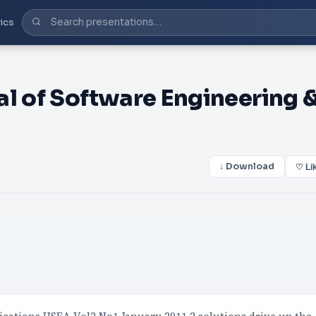
ics
al of Software Engineering 
↓ Download
♡ Li