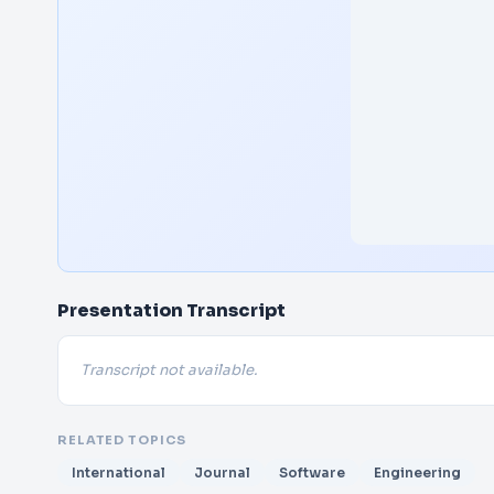
Presentation Transcript
Transcript not available.
RELATED TOPICS
International
Journal
Software
Engineering