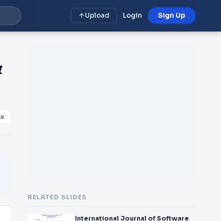
Upload
Login
Sign Up
&
ke
RELATED SLIDES
International Journal of Software