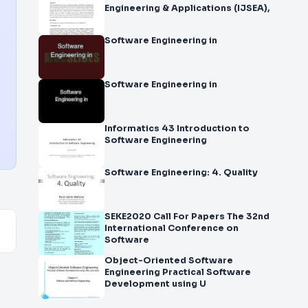
Engineering & Applications (IJSEA),
Software Engineering in
Software Engineering in
Informatics 43 Introduction to
Software Engineering
Software Engineering: 4. Quality
SEKE2020 Call For Papers The 32nd
International Conference on
Software
Object-Oriented Software
Engineering Practical Software
Development using U