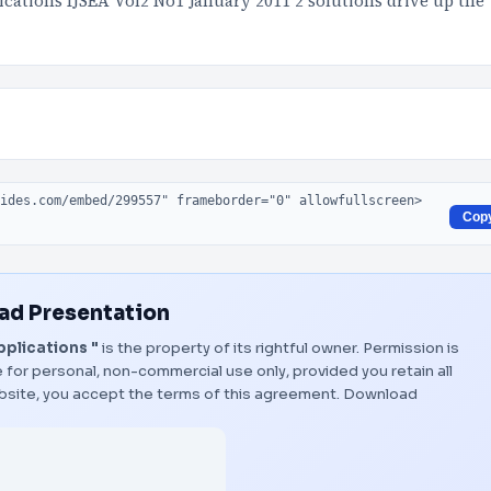
ications IJSEA Vol2 No1 January 2011 2 solutions drive up the
Cop
d Presentation
pplications "
is the property of its rightful owner. Permission is
 for personal, non-commercial use only, provided you retain all
bsite, you accept the terms of this agreement.
Download