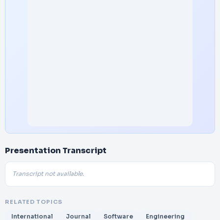
Presentation Transcript
Transcript not available.
RELATED TOPICS
International
Journal
Software
Engineering