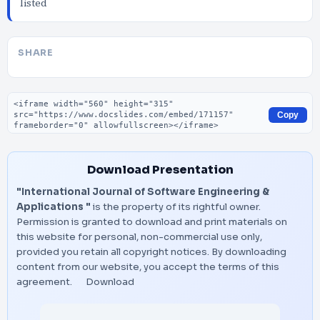
listed
SHARE
Embed code
Copy
Download Presentation
"International Journal of Software Engineering &
Applications "
is the property of its rightful owner.
Permission is granted to download and print materials on
this website for personal, non-commercial use only,
provided you retain all copyright notices. By downloading
content from our website, you accept the terms of this
agreement.
Download