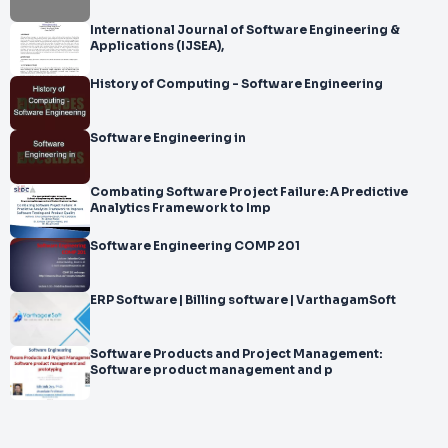
International Journal of Software Engineering &
Applications (IJSEA),
History of Computing - Software Engineering
Software Engineering in
Combating Software Project Failure: A Predictive
Analytics Framework to Imp
Software Engineering COMP 201
ERP Software | Billing software | VarthagamSoft
Software Products and Project Management:
Software product management and p