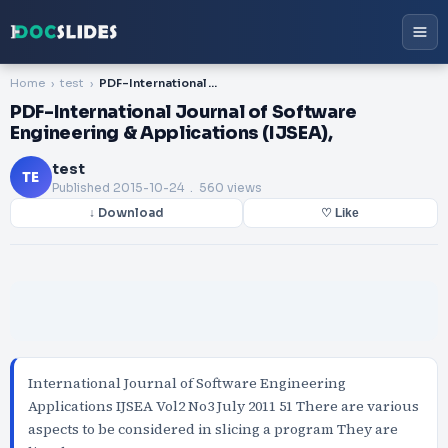
Home
test
PDF-International Journal of Software Engineering & Applications (IJSEA),
PDF-International Journal of Software
Engineering & Applications (IJSEA),
test
TE
Published
2015-10-24
. 560 views
↓ Download
♡ Like
International Journal of Software Engineering
Applications IJSEA Vol2 No3 July 2011 51 There are various
aspects to be considered in slicing a program They are