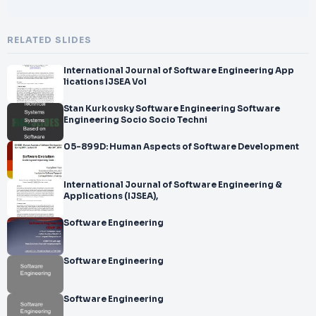
RELATED SLIDES
International Journal of Software Engineering App
lications IJSEA Vol
Stan Kurkovsky Software Engineering Software
Engineering Socio Socio Techni
05-899D: Human Aspects of Software Development
International Journal of Software Engineering &
Applications (IJSEA),
Software Engineering
Software Engineering
Software Engineering