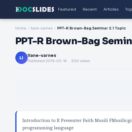
Featured
Recent
Articles
Top
Home
liane-varnes
PPT-R Brown-Bag Seminar 2.1 Topic
PPT-R Brown-Bag Semina
liane-varnes
LI
Published
2019-03-16
. 500 views
Introduction to R Presenter Faith Musili FMusilic
programming language