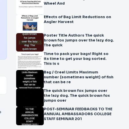
Wheel And
Effects of Bag Limit Reductions on
Angler Harvest
Poster Title Authors The quick
brown fox jumps over the lazy dog.
The quick
Time to pack your bags! Right so
its time to get your bag sorted.
This is s
Bag / Creel Limits Maximum
number (sometimes weight) of fish
that can be re
The quick brown fox jumps over
the lazy dog. The quick brown fox
jumps over
POST-SEMINAR FEEDBACKS TO THE
s
ANNUAL AMBASSADORS COLLEGE
STAFF SEMINAR 201