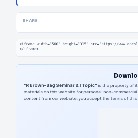
SHARE
Embed code
Downloa
"R Brown-Bag Seminar 2.1 Topic"
is the property of i
materials on this website for personal, non-commercial 
content from our website, you accept the terms of thi