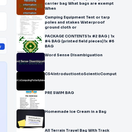
carrier bag What bags are exempt
When
Camping Equipment Tent or tarp
poles and stakes Waterproof
ground cloth or
PACKAGE CONTENTS1x #2 BAG | 1x
#4 BAG (printed field pieces)1x #6
BAG
y
Word Sense Disambiguation
CS4IntroductiontoScienti cComputingPott
PRE SWIM BAG
Homemade Ice Cream in a Bag
All Terrain Travel Bag With Track