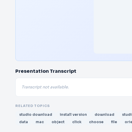
Presentation Transcript
Transcript not available.
RELATED TOPICS
studio download
install version
download
stud
data
mac
object
click
choose
file
ori