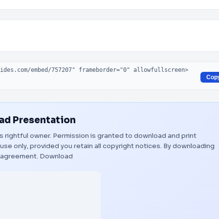
Cop
d Presentation
ts rightful owner. Permission is granted to download and print
use only, provided you retain all copyright notices. By downloading
s agreement.
Download