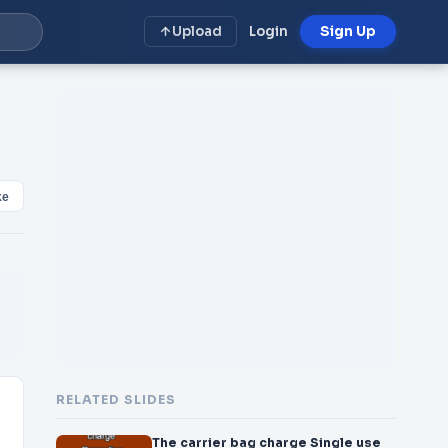
Upload
Login
Sign Up
ke
RELATED SLIDES
The carrier bag charge Single use