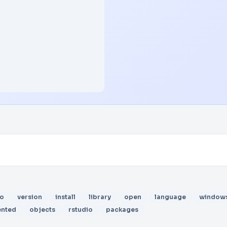
io
version
install
library
open
language
window
ented
objects
rstudio
packages