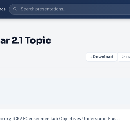
ics
r 2.1 Topic
↓ Download
♡ Li
giarorg ICRAFGeoscience Lab Objectives Understand R as a