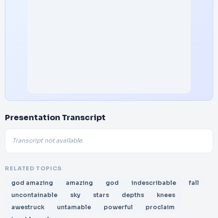
Presentation Transcript
Transcript not available.
RELATED TOPICS
god amazing
amazing
god
indescribable
fall
uncontainable
sky
stars
depths
knees
awestruck
untamable
powerful
proclaim