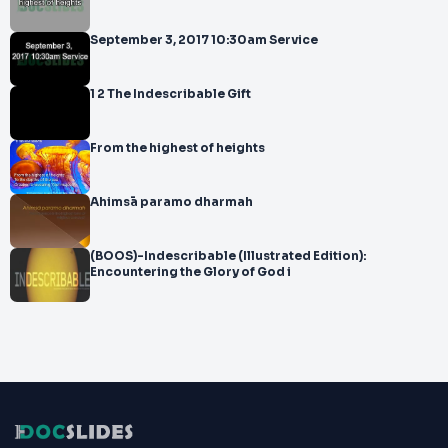
September 3, 2017 10:30am Service
1 2 The Indescribable Gift
From the highest of heights
Ahimsā paramo dharmah
(BOOS)-Indescribable (Illustrated Edition):
Encountering the Glory of God i