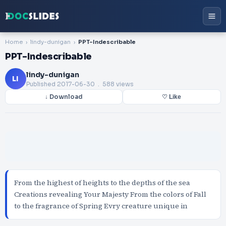
Home
lindy-dunigan
PPT-Indescribable
PPT-Indescribable
lindy-dunigan
LI
Published
2017-06-30
. 588 views
↓ Download
♡ Like
From the highest of heights to the depths of the sea
Creations revealing Your Majesty From the colors of Fall
to the fragrance of Spring Evry creature unique in