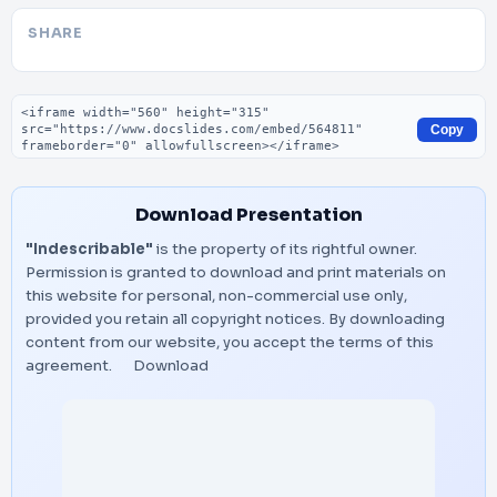
SHARE
Embed code
Copy
Download Presentation
"Indescribable"
is the property of its rightful owner.
Permission is granted to download and print materials on
this website for personal, non-commercial use only,
provided you retain all copyright notices. By downloading
content from our website, you accept the terms of this
agreement.
Download