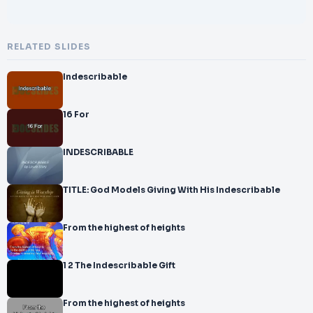
RELATED SLIDES
Indescribable
16 For
INDESCRIBABLE
TITLE: God Models Giving With His Indescribable
From the highest of heights
1 2 The Indescribable Gift
From the highest of heights