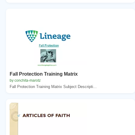
Fall Protection Training Matrix
by conchita-marotz
Fall Protection Training Matrix Subject Descripti...