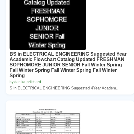
BS in ELECTRICAL ENGINEERING Suggested Year
Academic Flowchart Catalog Updated FRESHMAN
SOPHOMORE JUNIOR SENIOR Fall Winter Spring
Fall Winter Spring Fall Winter Spring Fall Winter
Spring
by danika-pritchard
S in ELECTRICAL ENGINEERING Suggested 4Year Academ...