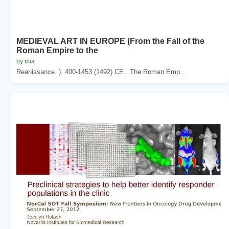
MEDIEVAL ART IN EUROPE (From the Fall of the
Roman Empire to the
by mia
Reanissance. ). 400-1453 (1492) CE.. The Roman Emp...