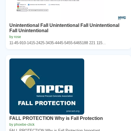
Unintentional Fall Unintentional Fall Unintentional
Fall Unintentional
by rose
11-45-910-1415-2425-3435-4445-5455-6465188 221 115...
FALL PROTECTION Why is Fall Protection
by phoebe-click
FALL PROTECTION Why is Fall Protection Important...