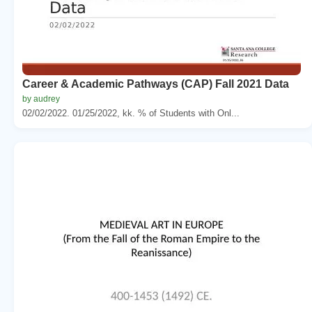
Career & Academic Pathways (CAP) Fall 2021 Data
by audrey
02/02/2022. 01/25/2022, kk. % of Students with Onl...