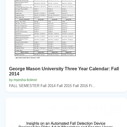
George Mason University Three Year Calendar: Fall
2014
by myesha-ticknor
FALL SEMESTER Fall 2014 Fall 2015 Fall 2016 Fi...