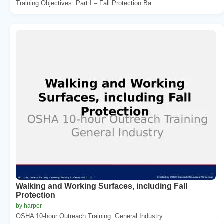
Training Objectives. Part I – Fall Protection Ba...
Walking and Working Surfaces, including Fall
Protection
by harper
OSHA 10-hour Outreach Training. General Industry. ...