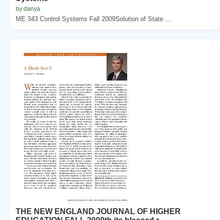
by danya
ME 343 Control Systems Fall 2009Solution of State ...
THE NEW ENGLAND JOURNAL OF HIGHER