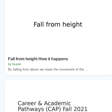
Fall from height How it happens
by heavin
By falling from above we mean the movement of the ...