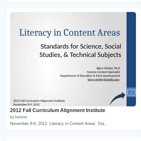
2012 Fall Curriculum Alignment Institute
by helene
November 8-9, 2012. Literacy in Content Areas. Sta...