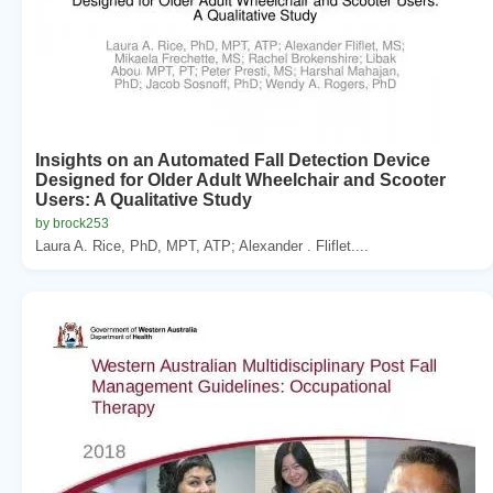
Insights on an Automated Fall Detection Device
Designed for Older Adult Wheelchair and Scooter
Users: A Qualitative Study
by brock253
Laura A. Rice, PhD, MPT, ATP; Alexander . Fliflet....