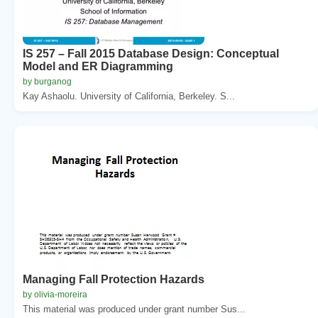
IS 257 – Fall 2015 Database Design: Conceptual
Model and ER Diagramming
by burganog
Kay Ashaolu. University of California, Berkeley. S...
Managing Fall Protection Hazards
by olivia-moreira
This material was produced under grant number Sus...