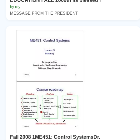
EDUCATION FALL 2009th its blessed r
by roy
MESSAGE FROM THE PRESIDENT
Fall 2008 1ME451: Control SystemsDr.