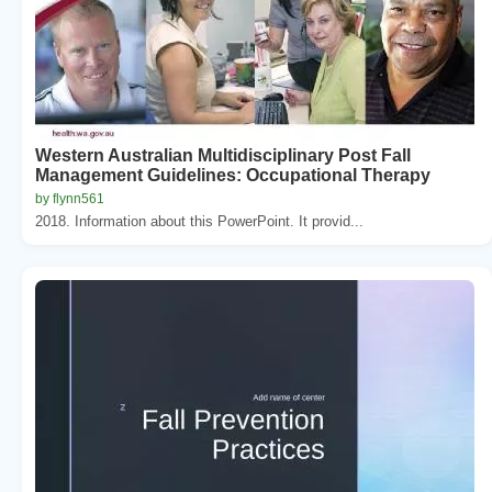
Western Australian Multidisciplinary Post Fall
Management Guidelines: Occupational Therapy
by flynn561
2018. Information about this PowerPoint. It provid...