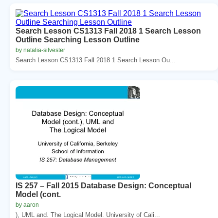
Search Lesson CS1313 Fall 2018 1 Search Lesson
Outline Searching Lesson Outline
by natalia-silvester
Search Lesson CS1313 Fall 2018 1 Search Lesson Ou...
IS 257 – Fall 2015 Database Design: Conceptual
Model (cont.
by aaron
), UML and. The Logical Model. University of Cali...