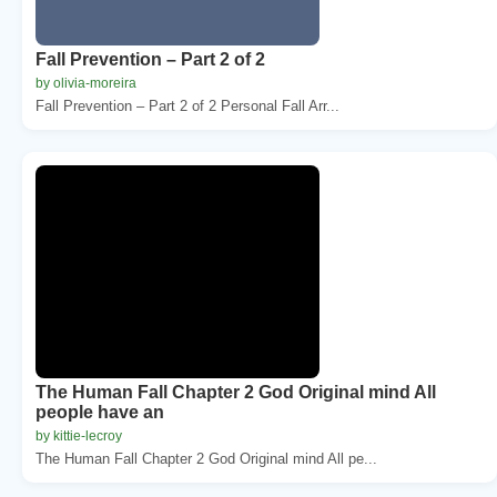
Fall Prevention – Part 2 of 2
by olivia-moreira
Fall Prevention – Part 2 of 2 Personal Fall Arr...
The Human Fall Chapter 2 God Original mind All
people have an
by kittie-lecroy
The Human Fall Chapter 2 God Original mind All pe...