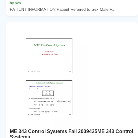
by ava
PATIENT INFORMATION Patient Referred to Sex Male F...
ME 343 Control Systems Fall 2009425ME 343 Control
Systems