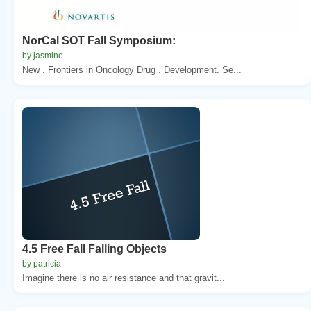
NorCal SOT Fall Symposium:
by jasmine
New . Frontiers in Oncology Drug . Development. Se...
4.5 Free Fall Falling Objects
by patricia
Imagine there is no air resistance and that gravit...