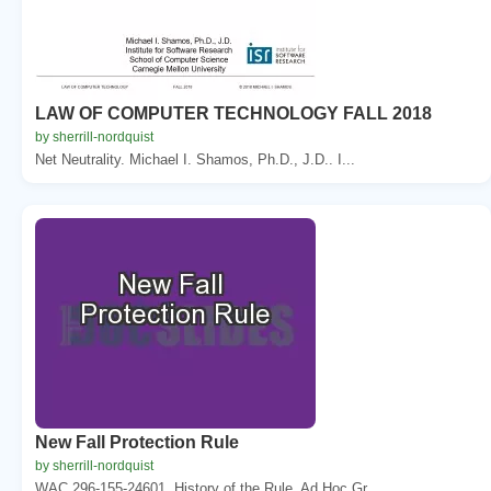
LAW OF COMPUTER TECHNOLOGY FALL 2018
by sherrill-nordquist
Net Neutrality. Michael I. Shamos, Ph.D., J.D.. I...
New Fall Protection Rule
by sherrill-nordquist
WAC 296-155-24601. History of the Rule. Ad Hoc Gr...