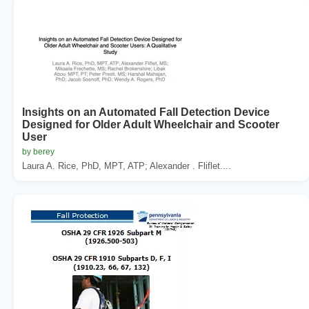
Insights on an Automated Fall Detection Device
Designed for Older Adult Wheelchair and Scooter
User
by berey
Laura A. Rice, PhD, MPT, ATP; Alexander . Fliflet....