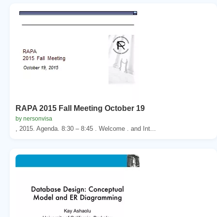
RAPA 2015 Fall Meeting October 19
by nersonvisa
, 2015. Agenda. 8:30 – 8:45 . Welcome . and Int...