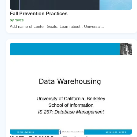
Fall Prevention Practices
by royce
Add name of center. Goals. Learn about:. Universal...