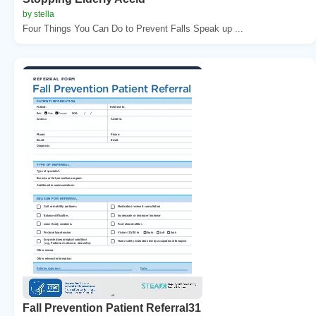
by stella
Four Things You Can Do to Prevent Falls Speak up ...
Fall Prevention Patient Referral31