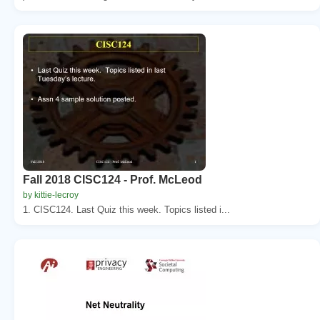
Fall 2018 CISC124 - Prof. McLeod
by kittie-lecroy
1. CISC124. Last Quiz this week. Topics listed i...