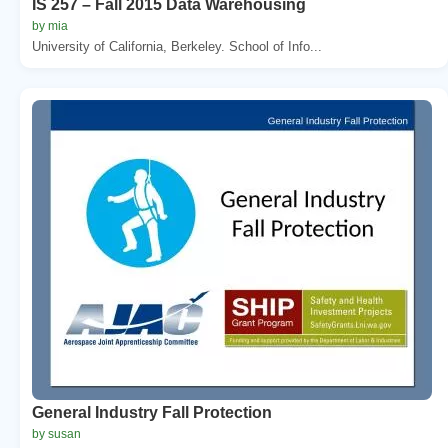
IS 257 – Fall 2015 Data Warehousing
by mia
University of California, Berkeley. School of Info...
General Industry Fall Protection
by susan