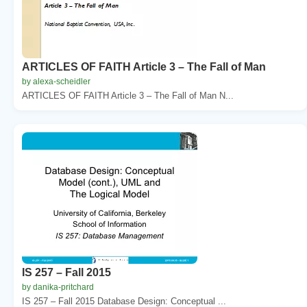
ARTICLES OF FAITH Article 3 – The Fall of Man
by alexa-scheidler
ARTICLES OF FAITH Article 3 – The Fall of Man N...
IS 257 – Fall 2015
by danika-pritchard
IS 257 – Fall 2015 Database Design: Conceptual ...