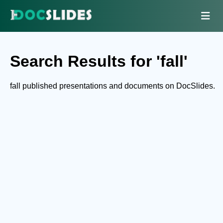
Search Results for 'fall'
fall published presentations and documents on DocSlides.