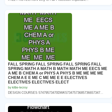
FALL SPRING FALL SPRING FALL SPRING FALL
SPRING MATH A MATH B MATH MATH ME EECS ME
A ME B CHEM A or PHYS A PHYS B ME ME ME ME
CHEM A E E ME C ME ME E E ELECTIVES
ELECTIVES ELECTIVES ELECT
by kittie-lecroy
DESIGN COURSES 57479573470DWK57347573685736657347...