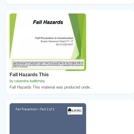
Fall Hazards This
by calandra-battersby
Fall Hazards This material was produced unde...