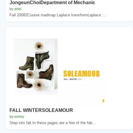
JongeunChoiDepartment of Mechanic
by ariel
Fall 20082Course roadmap Laplace transformLaplace ...
FALL WINTERSOLEAMOUR
by emmy
Step into fall.In these pages are a few of the fab...