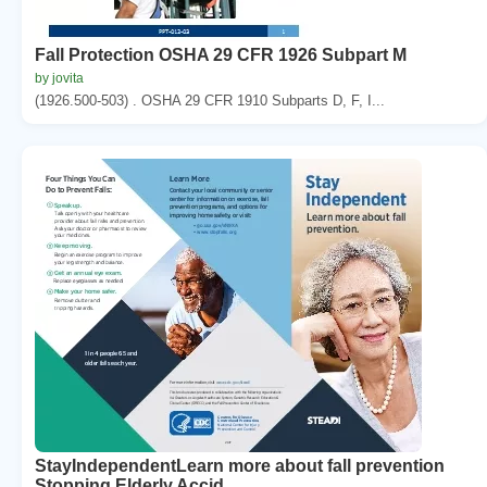
Fall Protection OSHA 29 CFR 1926 Subpart M
by jovita
(1926.500-503) . OSHA 29 CFR 1910 Subparts D, F, I...
StayIndependentLearn more about fall prevention
Stopping Elderly Accid