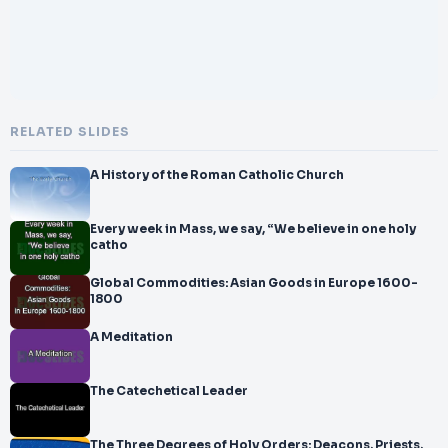
RELATED SLIDES
A History of the Roman Catholic Church
Every week in Mass, we say, “We believe in one holy
catho
Global Commodities: Asian Goods in Europe 1600-
1800
A Meditation
The Catechetical Leader
The Three Degrees of Holy Orders: Deacons, Priests,