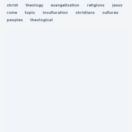
christ
theology
evangelization
religions
jesus
rome
topic
inculturation
christians
cultures
peoples
theological