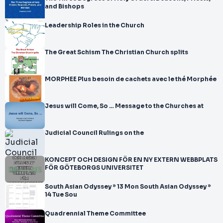
and Bishops
Leadership Roles in the Church
The Great Schism The Christian Church splits
MORPHEE Plus besoin de cachets avec le thé Morphée
Jesus will Come, So … Message to the Churches at
Judicial Council Rulings on the
KONCEPT OCH DESIGN FÖR EN NY EXTERN WEBBPLATS
FÖR GÖTEBORGS UNIVERSITET
South Asian Odyssey * 13 Mon South Asian Odyssey *
14 Tue Sou
Quadrennial Theme Committee