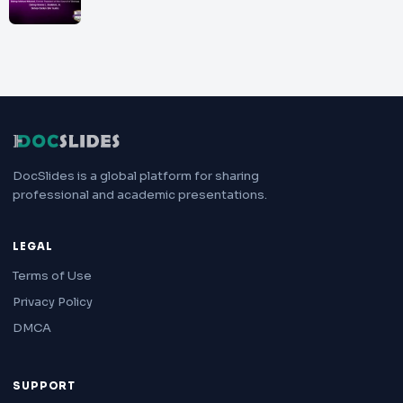
DocSlides is a global platform for sharing
professional and academic presentations.
LEGAL
Terms of Use
Privacy Policy
DMCA
SUPPORT