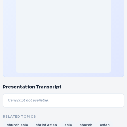
Presentation Transcript
Transcript not available.
RELATED TOPICS
church asia
christ asian
asia
church
asian