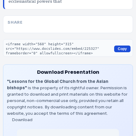
ecclesiastical powers that
SHARE
Embed code
Copy
Download Presentation
"Lessons for the Global Church from the Asian
bishops"
is the property of its rightful owner. Permission is
granted to download and print materials on this website for
personal, non-commercial use only, provided you retain all
copyright notices. By downloading content from our
website, you accept the terms of this agreement.
Download