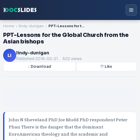
Home
lindy-dunigan
PPT-Lessons for the Global Church from the Asian bishops
PPT-Lessons for the Global Church from the
Asian bishops
lindy-dunigan
LI
Published
2016-02-21
. 522 views
↓ Download
♡ Like
John N Sheveland PhD Joe Mudd PhD respondent Peter
Phan There is the danger that the dominant
EuroAmerican theology and the academic and