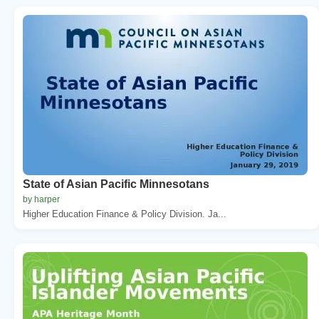
State of Asian Pacific Minnesotans
by harper
Higher Education Finance & Policy Division. Ja...