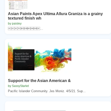
Asian Paints Apex Ultima Allura Graniza is a grainy
textured finish wh
by paisley
...
Support for the Asian American &
by SassyStarlet
Pacific Islander Community. Jes Moniz. 4/5/21. Sup...