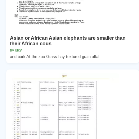
Asian or African Asian elephants are smaller than
their African cous
by lucy
and bark At the zoo Grass hay textured grain alfal...