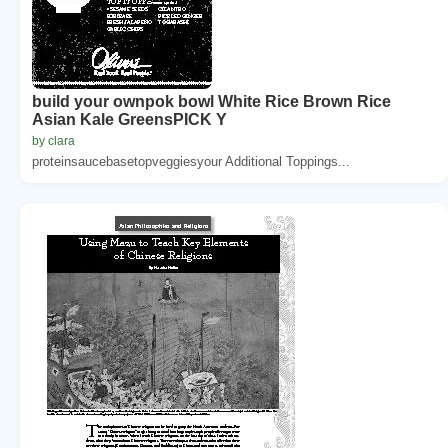
build your ownpok bowl White Rice Brown Rice
Asian Kale GreensPICK Y
by clara
proteinsaucebasetopveggiesyour Additional Toppings...