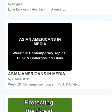
by botgreat
Lorie Dickinson, Anil Jain. . . Diverse p...
ASIAN AMERICANS IN MEDIA
by luanne-stotts
Week 10: Contemporary Topics I. Punk & Underg...