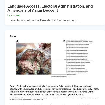
Language Access, Electoral Administration, and
Americans of Asian Descent
by vincent
Presentation before the Presidential Commission on...