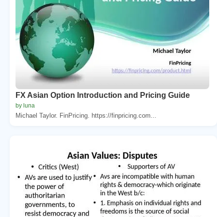
FX Asian Option Introduction and Pricing Guide
by luna
Michael Taylor. FinPricing. https://finpricing.com...