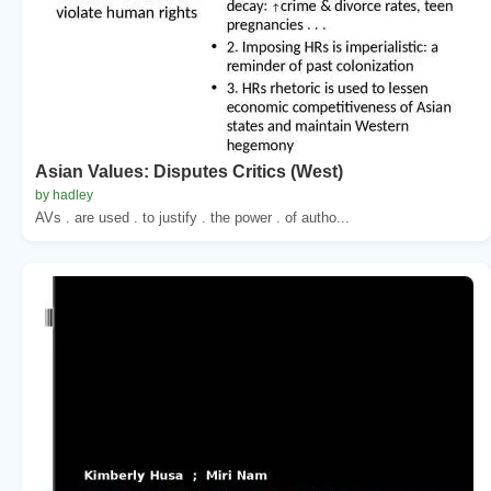
Asian Values: Disputes Critics (West)
by hadley
AVs . are used . to justify . the power . of autho...