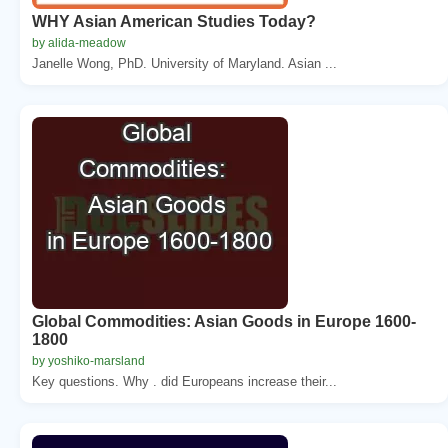
WHY Asian American Studies Today?
by alida-meadow
Janelle Wong, PhD. University of Maryland. Asian ...
Global Commodities: Asian Goods in Europe 1600-
1800
by yoshiko-marsland
Key questions. Why . did Europeans increase their...