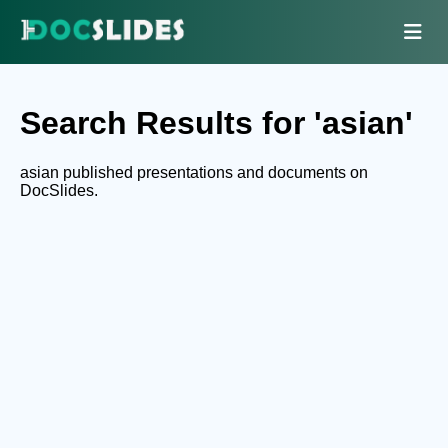
Search Results for 'asian'
asian published presentations and documents on
DocSlides.