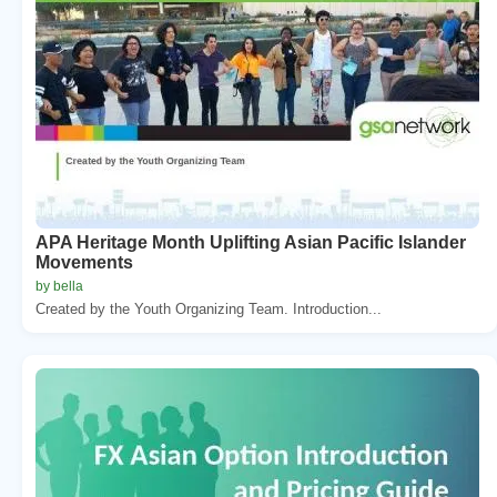
APA Heritage Month Uplifting Asian Pacific Islander
Movements
by bella
Created by the Youth Organizing Team. Introduction...