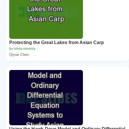
Protecting the Great Lakes from Asian Carp
by olivia-moreira
Qiyue Chen. . ...
Using the Hawk-Dove Model and Ordinary Differential