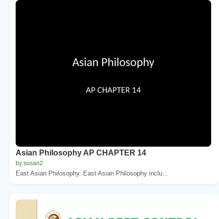
Asian Philosophy AP CHAPTER 14
by susan2
East Asian Philosophy. East Asian Philosophy inclu...