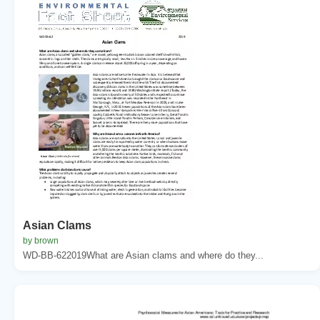
Asian Clams
by brown
WD-BB-622019What are Asian clams and where do they...