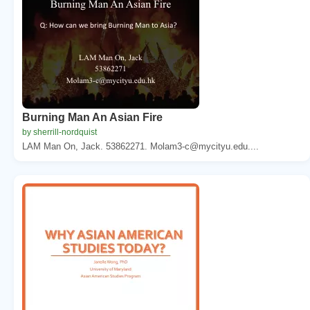
Burning Man An Asian Fire
by sherrill-nordquist
LAM Man On, Jack. 53862271. Molam3-c@mycityu.edu....