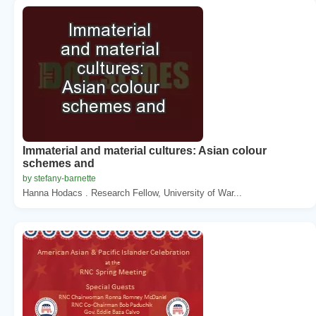
Immaterial and material cultures: Asian colour
schemes and
by stefany-barnette
Hanna Hodacs . Research Fellow, University of War...