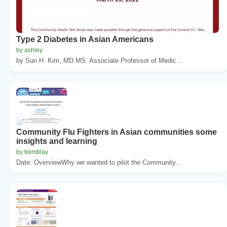
Type 2 Diabetes in Asian Americans
by ashley
by Sun H. Kim, MD MS. Associate Professor of Medic...
Community Flu Fighters in Asian communities some
insights and learning
by tremblay
Date: OverviewWhy we wanted to pilot the Community...