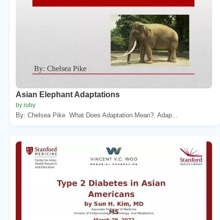
Asian Elephant Adaptations
by ruby
By: Chelsea Pike. What Does Adaptation Mean?. Adap...