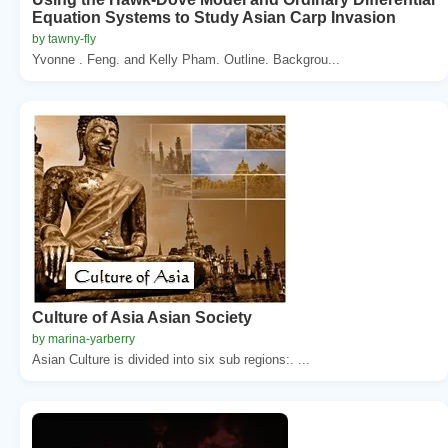
Equation Systems to Study Asian Carp Invasion
by tawny-fly
Yvonne . Feng. and Kelly Pham. Outline. Backgrou...
Culture of Asia Asian Society
by marina-yarberry
Asian Culture is divided into six sub regions:. ...