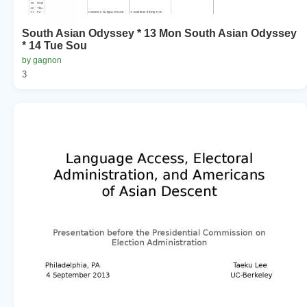
South Asian Odyssey * 13 Mon South Asian Odyssey
* 14 Tue Sou
by gagnon
3