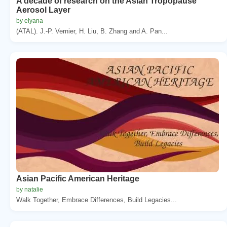
A decade of research on the Asian Tropopause
Aerosol Layer
by elyana
(ATAL). J.-P. Vernier, H. Liu, B. Zhang and A. Pan...
Asian Pacific American Heritage
by natalie
Walk Together, Embrace Differences, Build Legacies...