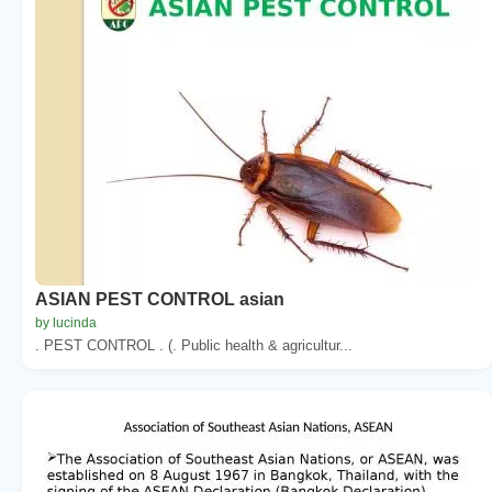
ASIAN PEST CONTROL asian
by lucinda
. PEST CONTROL . (. Public health & agricultur...