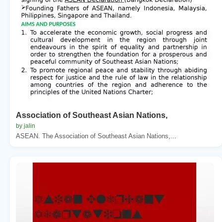
Association of Southeast Asian Nations,
by jalin
ASEAN. The Association of Southeast Asian Nations,...