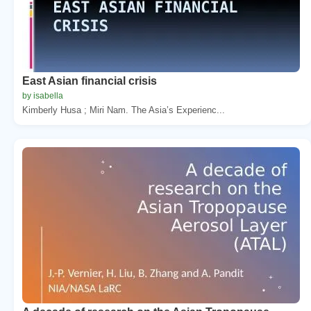
East Asian financial crisis
by isabella
Kimberly Husa ; Miri Nam. The Asia’s Experienc...