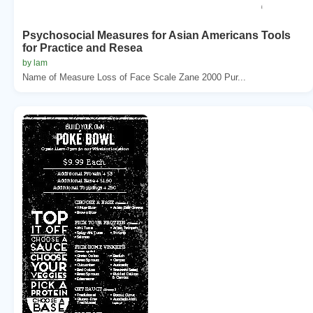
Psychosocial Measures for Asian Americans Tools
for Practice and Resea
by lam
Name of Measure Loss of Face Scale Zane 2000 Pur...