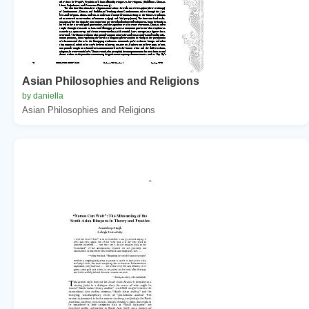
Asian Philosophies and Religions
by daniella
Asian Philosophies and Religions