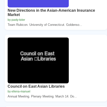
New Directions in the Asian-American Insurance
Market
by pasty-toler
Team Rubicon. University of Connecticut. Goldenso...
Council on East Asian Libraries
by ellena-manuel
Annual Meeting. Plenary Meeting. March 14. Do...