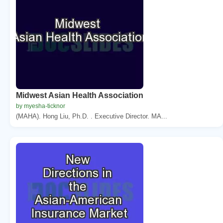
Midwest Asian Health Association
by myesha-ticknor
(MAHA). Hong Liu, Ph.D. . Executive Director. MA...