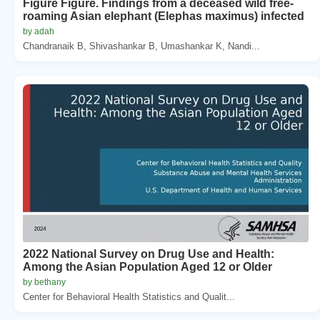
Figure Figure. Findings from a deceased wild free-
roaming Asian elephant (Elephas maximus) infected
by adah
Chandranaik B, Shivashankar B, Umashankar K, Nandi...
2022 National Survey on Drug Use and Health:
Among the Asian Population Aged 12 or Older
by bethany
Center for Behavioral Health Statistics and Qualit...