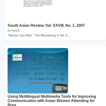
South Asian Review, Vol. XXVIII, No. 1, 2007
by hanah
“Names Can Wait”: The Misnaming of the S...
Using Multilingual Multimedia Tools for Improving
Communication with Asian Women Attending for
Brea