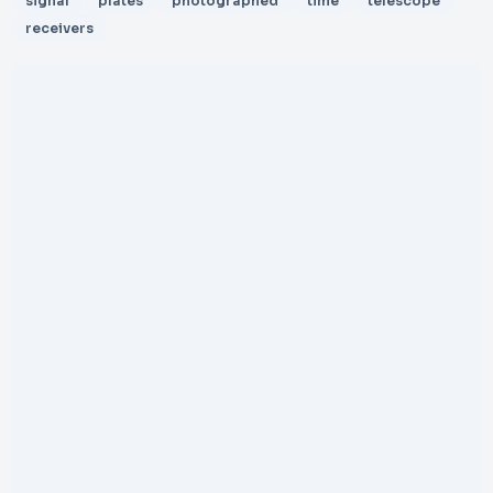
signal
plates
photographed
time
telescope
receivers