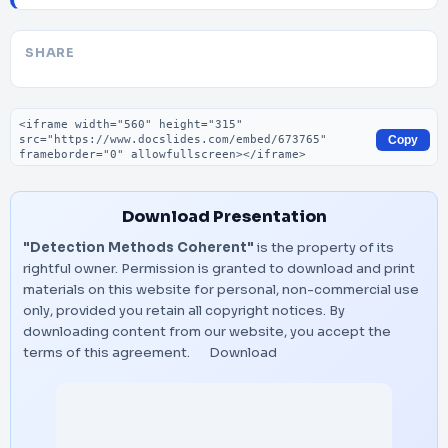
SHARE
Embed code
Copy
Download Presentation
"Detection Methods Coherent"
is the property of its
rightful owner. Permission is granted to download and print
materials on this website for personal, non-commercial use
only, provided you retain all copyright notices. By
downloading content from our website, you accept the
terms of this agreement.
Download