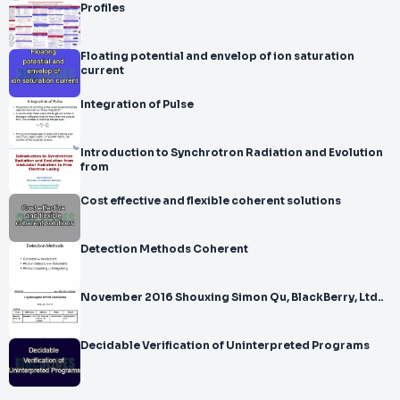
Profiles
Floating potential and envelop of ion saturation
current
Integration of Pulse
Introduction to Synchrotron Radiation and Evolution
from
Cost effective and flexible coherent solutions
Detection Methods Coherent
November 2016 Shouxing Simon Qu, BlackBerry, Ltd..
Decidable Verification of Uninterpreted Programs