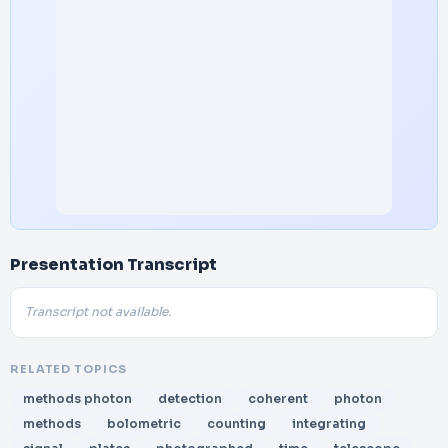
Presentation Transcript
Transcript not available.
RELATED TOPICS
methods photon
detection
coherent
photon
methods
bolometric
counting
integrating