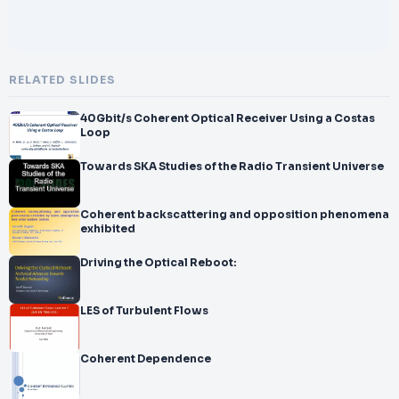
RELATED SLIDES
40Gbit/s Coherent Optical Receiver Using a Costas
Loop
Towards SKA Studies of the Radio Transient Universe
Coherent backscattering and opposition phenomena
exhibited
Driving the Optical Reboot:
LES of Turbulent Flows
Coherent Dependence