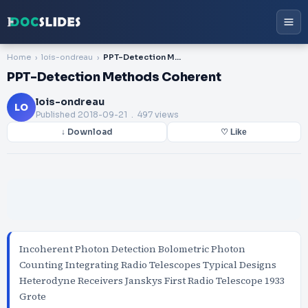
Home
lois-ondreau
PPT-Detection Methods Coherent
PPT-Detection Methods Coherent
lois-ondreau
LO
Published
2018-09-21
. 497 views
↓ Download
♡ Like
Incoherent Photon Detection Bolometric Photon
Counting Integrating Radio Telescopes Typical Designs
Heterodyne Receivers Janskys First Radio Telescope 1933
Grote