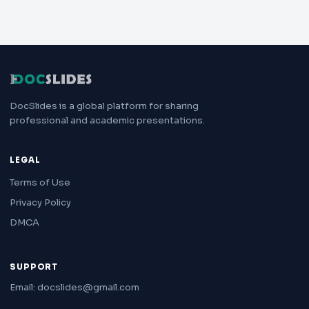
DocSlides is a global platform for sharing
professional and academic presentations.
LEGAL
Terms of Use
Privacy Policy
DMCA
SUPPORT
Email: docslides@gmail.com