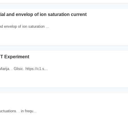
ial and envelop of ion saturation current
nd envelop of ion saturation ...
 Experiment
rija. . Glisic. https://c1.s...
luctuations. . in frequ...