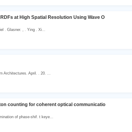
BRDFs at High Spatial Resolution Using Wave O
el . Glasner. , . Ying . Xi...
Architectures. April. . 20. ...
on counting for coherent optical communicatio
ination of phase-shif. t keye...