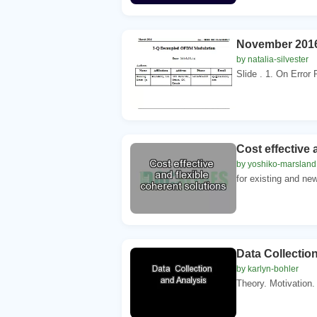
November 2016
by natalia-silvester
Slide . 1. On Error
Cost effective 
by yoshiko-marsland
for existing and new
Data Collectio
by karlyn-bohler
Theory. Motivation.