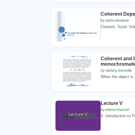
Coherent Dep
by alida-meadow
Clusters. Syed. Isl
Coherent and I
monochromatic 
by stefany-barnette
When the object is a
Lecture V
by ellena-manuel
II. Introduction to