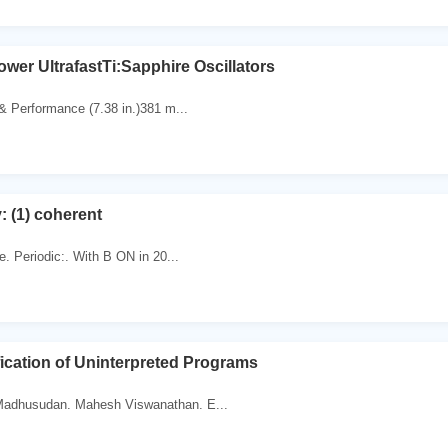
wer UltrafastTi:Sapphire Oscillators
 & Performance (7.38 in.)381 m...
: (1) coherent
te. Periodic:. With B ON in 20...
fication of Uninterpreted Programs
Madhusudan. Mahesh Viswanathan. E...