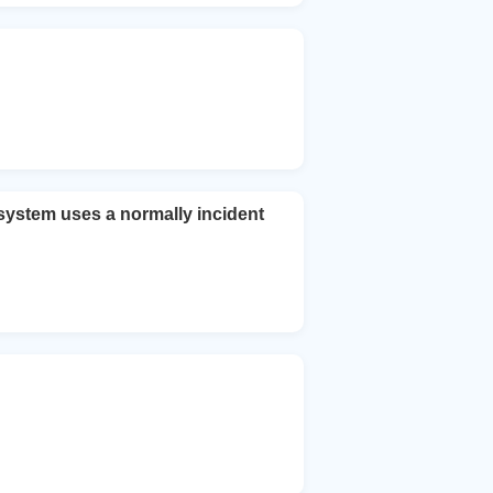
system uses a normally incident