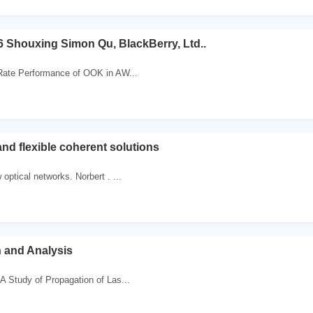
 Shouxing Simon Qu, BlackBerry, Ltd..
 Rate Performance of OOK in AW...
and flexible coherent solutions
 optical networks. Norbert . ...
n and Analysis
 A Study of Propagation of Las...