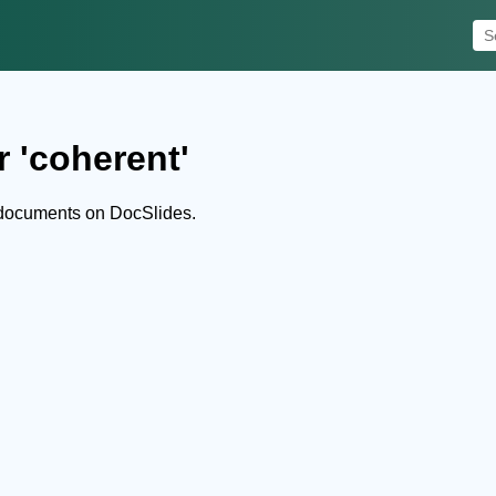
r 'coherent'
 documents on DocSlides.