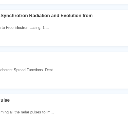
o Synchrotron Radiation and Evolution from
 to Free Electron Lasing. 1....
oherent Spread Functions. Dept...
Pulse
ing all the radar pulses to im...