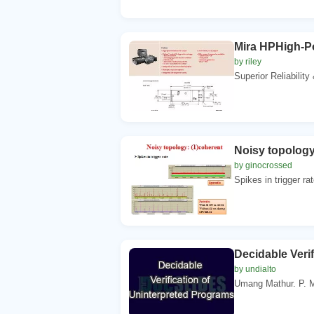
Mira HPHigh-Po
by riley
Superior Reliability
Noisy topology
by ginocrossed
Spikes in trigger ra
Decidable Veri
by undialto
Umang Mathur. P. 