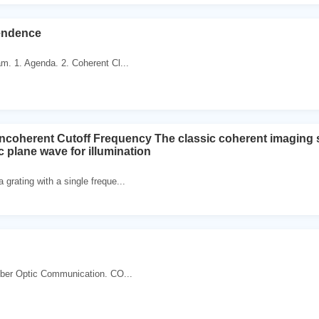
endence
am. 1. Agenda. 2. Coherent Cl...
ncoherent Cutoff Frequency The classic coherent imaging 
plane wave for illumination
 grating with a single freque...
 Fiber Optic Communication. CO...