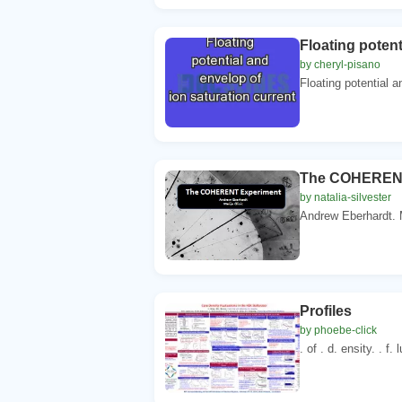
Floating potent
by cheryl-pisano
Floating potential a
The COHERENT
by natalia-silvester
Andrew Eberhardt. Ma
Profiles
by phoebe-click
. of . d. ensity. . f. 