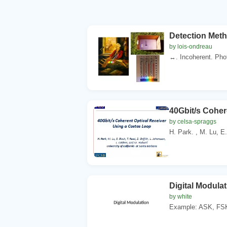
Detection Met
by lois-ondreau
↔. Incoherent. Pho
40Gbit/s Coher
by celsa-spraggs
H. Park. , M. Lu, E.
Digital Modulat
by white
Example: ASK, FSK,