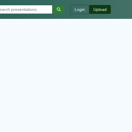
Login
Upload