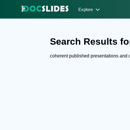
Explore
Search Results fo
coherent published presentations and