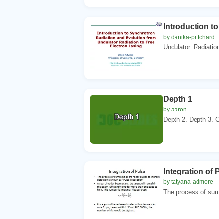
Introduction t
by danika-pritchard
Undulator. Radiation
Depth 1
by aaron
Depth 2. Depth 3. C
Integration of 
by tatyana-admore
The process of summ