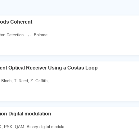
hods Coherent
ton Detection . ↔. Bolome...
ent Optical Receiver Using a Costas Loop
 Bloch, T. Reed, Z. Griffith,...
ion Digital modulation
 PSK, QAM. Binary digital modula...