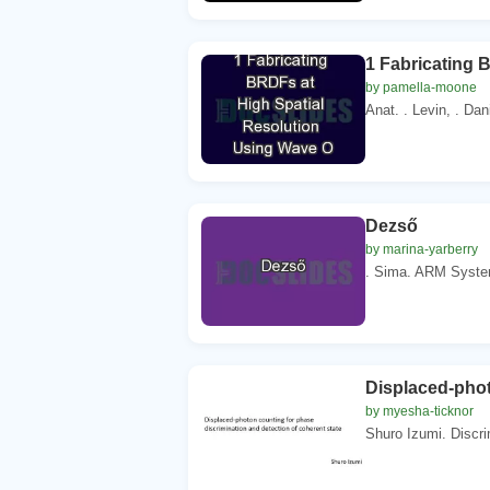
1 Fabricating 
by pamella-moone
Anat. . Levin, . Dani
Dezső
by marina-yarberry
. Sima. ARM System 
Displaced-phot
by myesha-ticknor
Shuro Izumi. Discrim