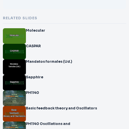
RELATED SLIDES
Molecular
CASPAR
Mandatos formales (Ud.)
Sapphire
PH1140
Basic feedback theory and Oscillators
PH1140 Oscillations and