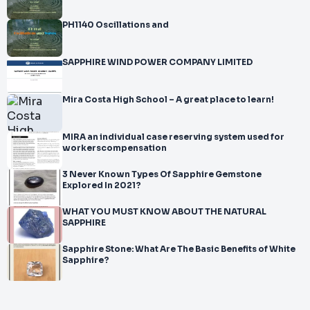
PH1140 Oscillations and
SAPPHIRE WIND POWER COMPANY LIMITED
Mira Costa High School – A great place to learn!
MIRA an individual case reserving system used for
workerscompensation
3 Never Known Types Of Sapphire Gemstone
Explored In 2021?
WHAT YOU MUST KNOW ABOUT THE NATURAL
SAPPHIRE
Sapphire Stone: What Are The Basic Benefits of White
Sapphire?