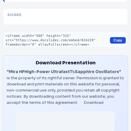
SHARE
Embed code
Copy
Download Presentation
"Mira HPHigh-Power UltrafastTi:Sapphire Oscillators"
is the property of its rightful owner. Permission is granted to
download and print materials on this website for personal,
non-commercial use only, provided you retain all copyright
notices. By downloading content from our website, you
accept the terms of this agreement.
Download