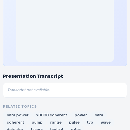
Presentation Transcript
Transcript not available.
RELATED TOPICS
mira power
x0000 coherent
power
mira
coherent
pump
range
pulse
typ
wave
detector
lasers
typical
sales