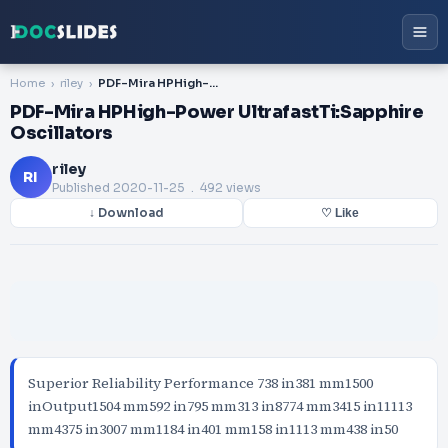
Home
riley
PDF-Mira HPHigh-Power UltrafastTi:Sapphire Oscillators
PDF-Mira HPHigh-Power UltrafastTi:Sapphire
Oscillators
riley
RI
Published
2020-11-25
. 492 views
↓ Download
♡ Like
Superior Reliability Performance 738 in381 mm1500
inOutput1504 mm592 in795 mm313 in8774 mm3415 in11113
mm4375 in3007 mm1184 in401 mm158 in1113 mm438 in50