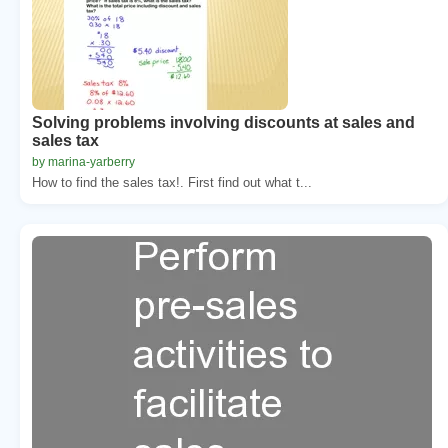
Solving problems involving discounts at sales and
sales tax
by marina-yarberry
How to find the sales tax!. First find out what t...