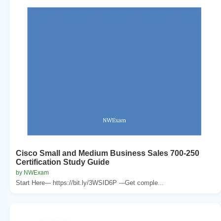
Cisco Small and Medium Business Sales 700-250
Certification Study Guide
by NWExam
Start Here--- https://bit.ly/3WSID6P ---Get comple...