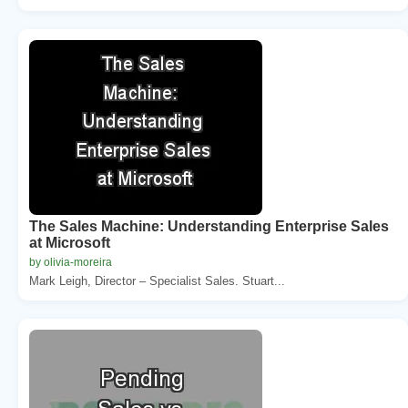
The Sales Machine: Understanding Enterprise Sales
at Microsoft
by olivia-moreira
Mark Leigh, Director – Specialist Sales. Stuart...