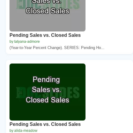
Pending Sales vs. Closed Sales
by tatyana-admore
(Year-to-Year Percent Change). SERIES: Pending Ho...
Pending Sales vs. Closed Sales
by alida-meadow