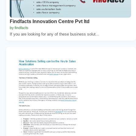
Findfacts Innovation Centre Pvt ltd
by findfacts
If you are looking for any of these business solut...