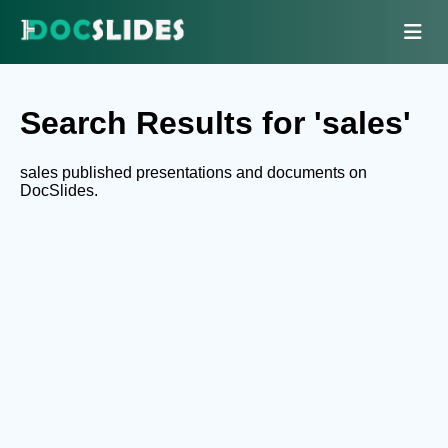
Search Results for 'sales'
sales published presentations and documents on
DocSlides.