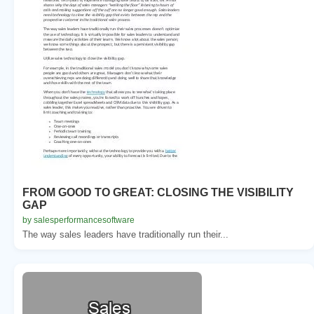
FROM GOOD TO GREAT: CLOSING THE VISIBILITY
GAP
by salesperformancesoftware
The way sales leaders have traditionally run their...