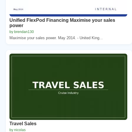
Unified FlexPod Financing Maximise your sales
power
by brendan130
Maximise your sales power. May 2014. - United King...
Travel Sales
by nicolas