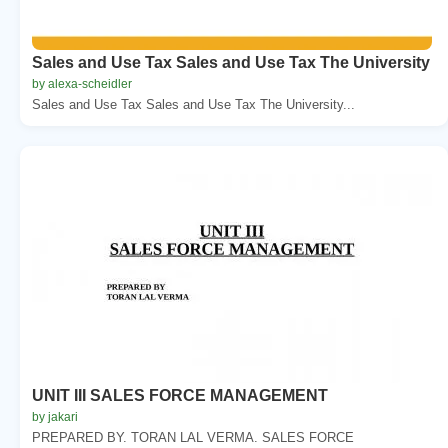
Sales and Use Tax Sales and Use Tax The University
by alexa-scheidler
Sales and Use Tax Sales and Use Tax The University...
UNIT III SALES FORCE MANAGEMENT
by jakari
PREPARED BY. TORAN LAL VERMA. SALES FORCE