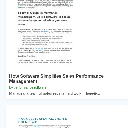
How Software Simplifies Sales Performance
Management
by performancesoftware
Managing a team of sales reps is hard work. There�...