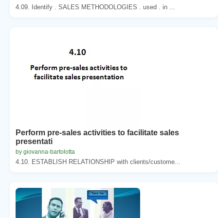
4.09. Identify . SALES METHODOLOGIES . used . in ...
Perform pre-sales activities to facilitate sales
presentati
by giovanna-bartolotta
4.10. ESTABLISH RELATIONSHIP with clients/custome...