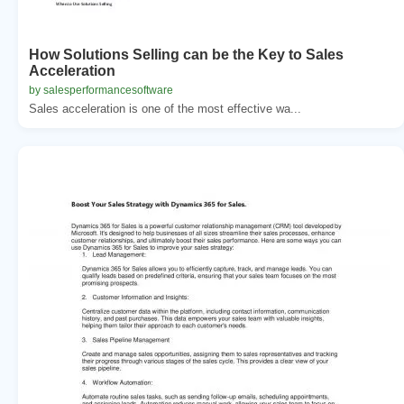
How Solutions Selling can be the Key to Sales
Acceleration
by salesperformancesoftware
Sales acceleration is one of the most effective wa...