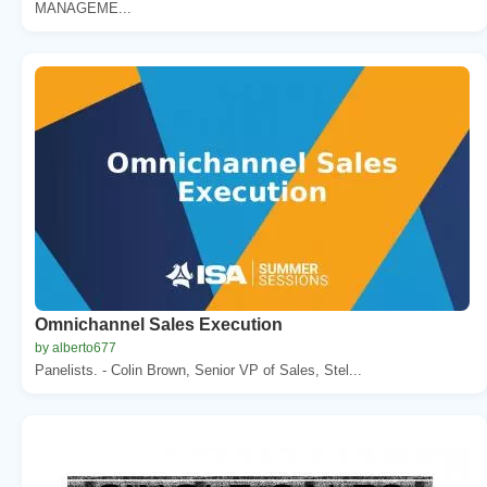
MANAGEME...
Omnichannel Sales Execution
by alberto677
Panelists. - Colin Brown, Senior VP of Sales, Stel...