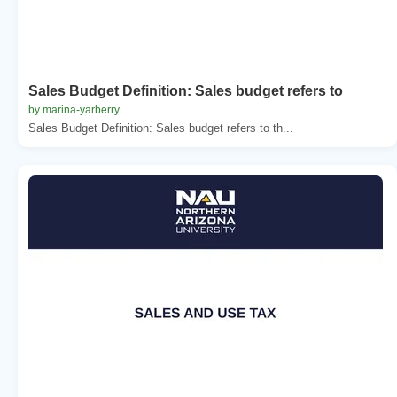
Sales Budget Definition: Sales budget refers to
by marina-yarberry
Sales Budget Definition: Sales budget refers to th...