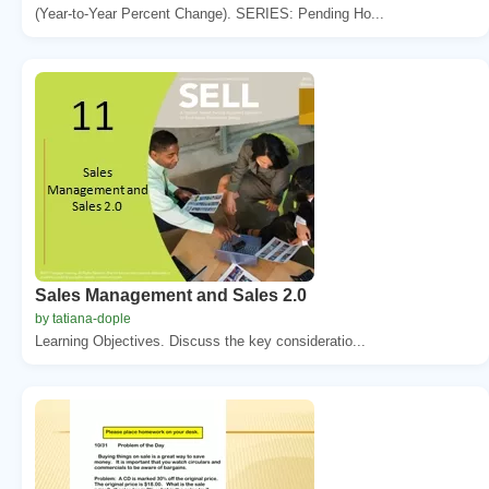
(Year-to-Year Percent Change). SERIES: Pending Ho...
Sales Management and Sales 2.0
by tatiana-dople
Learning Objectives. Discuss the key consideratio...