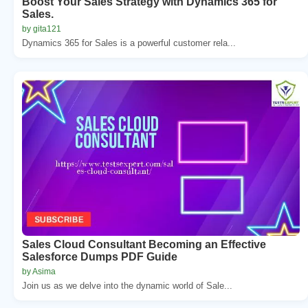
Boost Your Sales Strategy with Dynamics 365 for
Sales.
by gita121
Dynamics 365 for Sales is a powerful customer rela...
Sales Cloud Consultant Becoming an Effective
Salesforce Dumps PDF Guide
by Asima
Join us as we delve into the dynamic world of Sale...