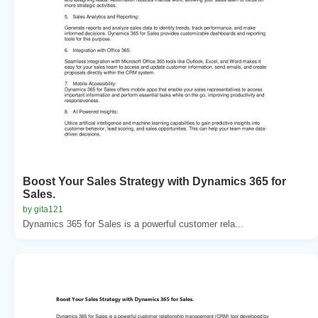
Boost Your Sales Strategy with Dynamics 365 for
Sales.
by gita121
Dynamics 365 for Sales is a powerful customer rela...