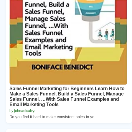
Sales Funnel Marketing for Beginners Learn How to
Make a Sales Funnel, Build a Sales Funnel, Manage
Sales Funnel, …With Sales Funnel Examples and
Email Marketing Tools
by johnaelcalvyn
Do you find it hard to make consistent sales in yo...