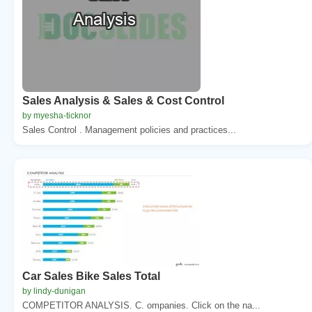
Sales Analysis & Sales & Cost Control
by myesha-ticknor
Sales Control . Management policies and practices...
Car Sales Bike Sales Total
by lindy-dunigan
COMPETITOR ANALYSIS. C. ompanies. Click on the na...