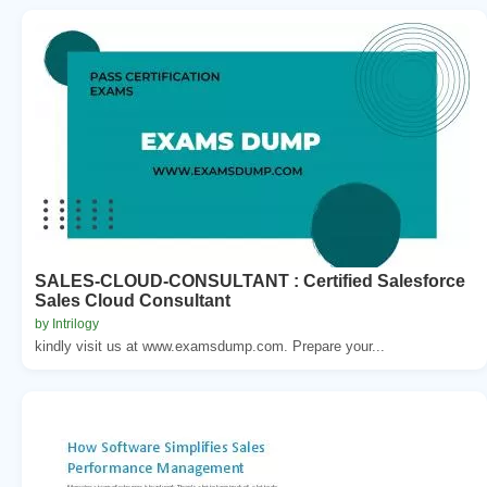
SALES-CLOUD-CONSULTANT : Certified Salesforce
Sales Cloud Consultant
by Intrilogy
kindly visit us at www.examsdump.com. Prepare your...