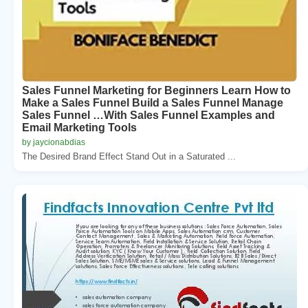
Sales Funnel Marketing for Beginners Learn How to
Make a Sales Funnel Build a Sales Funnel Manage
Sales Funnel …With Sales Funnel Examples and
Email Marketing Tools
by jaycionabdias
The Desired Brand Effect Stand Out in a Saturated ...