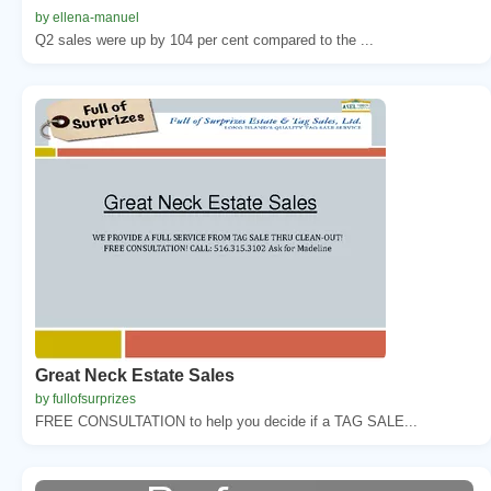
by ellena-manuel
Q2 sales were up by 104 per cent compared to the ...
Great Neck Estate Sales
by fullofsurprizes
FREE CONSULTATION to help you decide if a TAG SALE...