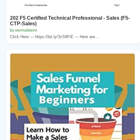
202 F5 Certified Technical Professional - Sales (F5-
CTP-Sales)
by siennafaleiro
Click Here --- https://bit.ly/3zS8FiE --- Here are...