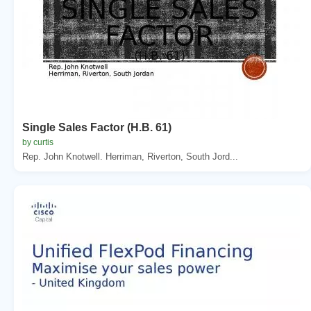
Single Sales Factor (H.B. 61)
by curtis
Rep. John Knotwell. Herriman, Riverton, South Jord...