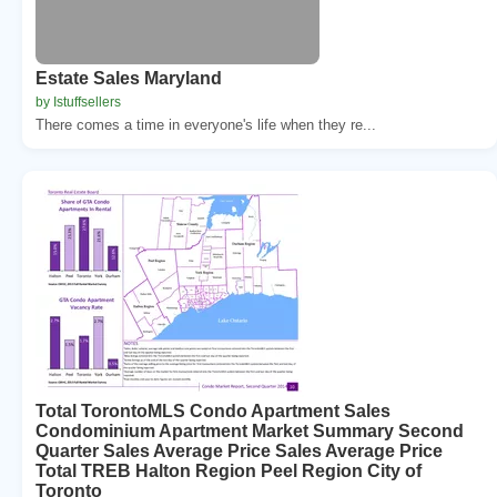
Estate Sales Maryland
by Istuffsellers
There comes a time in everyone's life when they re...
Total TorontoMLS Condo Apartment Sales
Condominium Apartment Market Summary Second
Quarter Sales Average Price Sales Average Price
Total TREB Halton Region Peel Region City of
Toronto