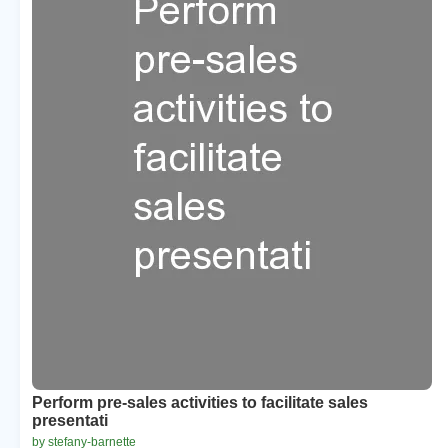
Perform pre-sales activities to facilitate sales
presentati
by stefany-barnette