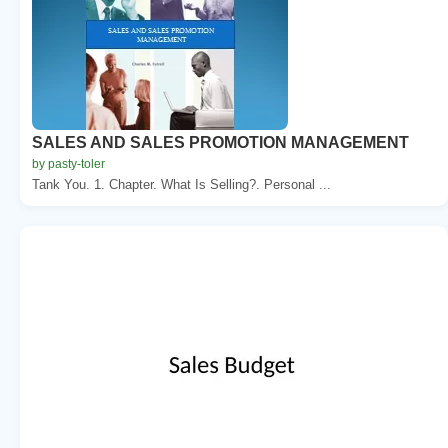
SALES AND SALES PROMOTION MANAGEMENT
by pasty-toler
Tank You. 1. Chapter. What Is Selling?. Personal ...