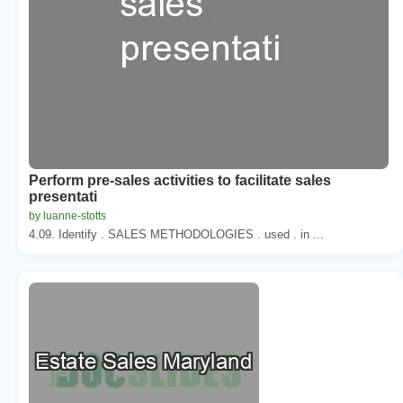
Perform pre-sales activities to facilitate sales
presentati
by luanne-stotts
4.09. Identify . SALES METHODOLOGIES . used . in ...