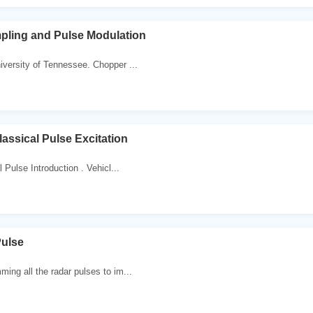
pling and Pulse Modulation
versity of Tennessee. Chopper ...
assical Pulse Excitation
l Pulse Introduction . Vehicl...
Pulse
ing all the radar pulses to im...