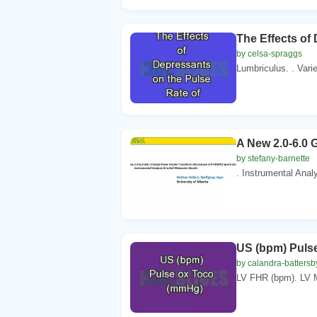
The Effects of
by celsa-spraggs
Lumbriculus. . Varie
A New 2.0-6.0
by stefany-barnette
. Instrumental Analy
US (bpm) Puls
by calandra-battersb
LV FHR (bpm). LV 