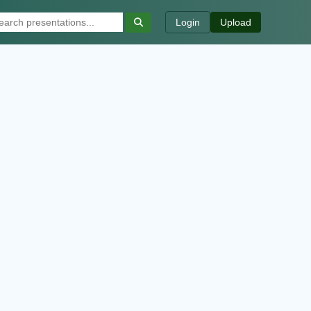
Login
Upload