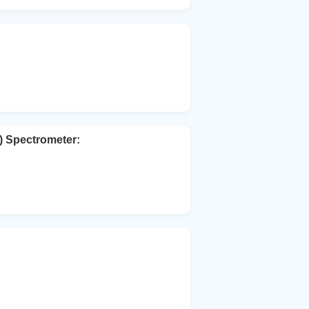
) Spectrometer: