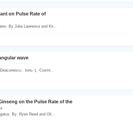
lant on Pulse Rate of
tes. By Julia Lawrence and Kir...
angular wave
 Deaconescu . Ionu. ţ. -Cosmi...
 Ginseng on the Pulse Rate of the
ta
egatus. By: Ryan Reed and Oli...