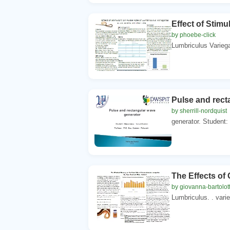
Effect of Stimu
by phoebe-click
Lumbriculus Variega
Pulse and rect
by sherrill-nordquist
generator. Student:
The Effects of
by giovanna-bartolot
Lumbriculus. . vari