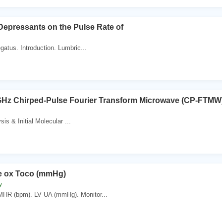
 Depressants on the Pulse Rate of
gatus. Introduction. Lumbric...
 GHz Chirped-Pulse Fourier Transform Microwave (CP-FTMW
sis & Initial Molecular ...
e ox Toco (mmHg)
y
MHR (bpm). LV UA (mmHg). Monitor...