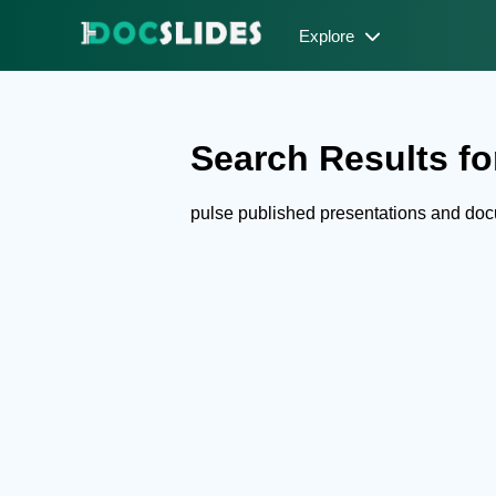
Explore
Search Results for
pulse published presentations and do