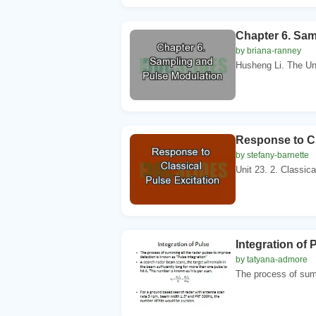
Chapter 6. Sam
by briana-ranney
Husheng Li. The Uni
Response to Cl
by stefany-barnette
Unit 23. 2. Classica
Integration of 
by tatyana-admore
The process of summ