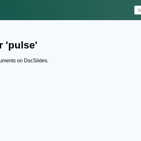
 'pulse'
cuments on DocSlides.