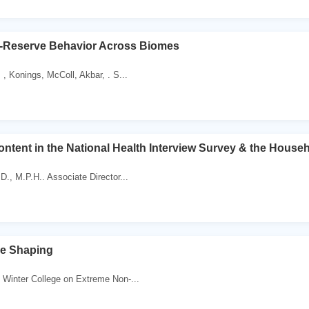
e-Reserve Behavior Across Biomes
 , Konings, McColl, Akbar, . S...
tent in the National Health Interview Survey & the House
D., M.P.H.. Associate Director...
se Shaping
 Winter College on Extreme Non-...