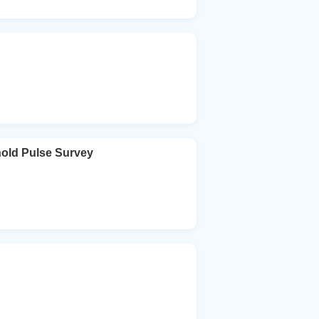
hold Pulse Survey