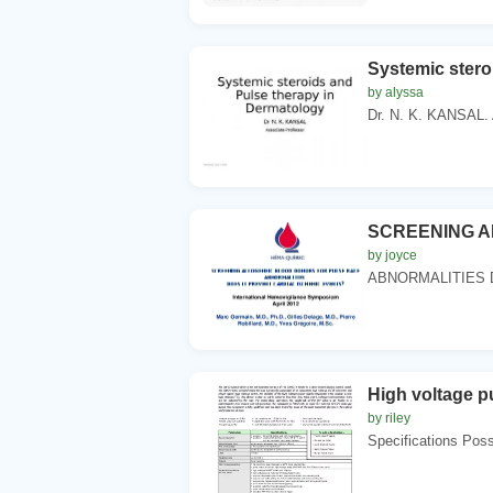
Systemic stero
by alyssa
Dr. N. K. KANSAL. A
SCREENING A
by joyce
ABNORMALITIES 
High voltage pu
by riley
Specifications Possi