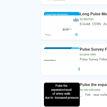
Long Pulse Mo
by titechas
Eckoldt. CERN . Ac
Pulse Survey F
by jane-oiler
Pulse Survey Follow
Pulse the expan
by min-jolicoeur
_. . Felt . near sur