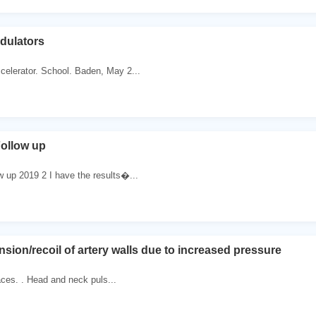
dulators
celerator. School. Baden, May 2...
ollow up
 up 2019 2 I have the results�...
sion/recoil of artery walls due to increased pressure
faces. . Head and neck puls...