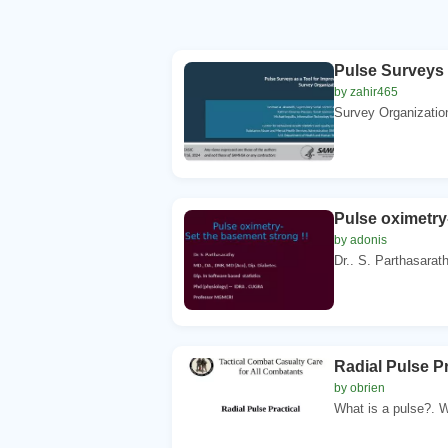
Pulse Surveys 
by zahir465
Survey Organizatio
Pulse oximetry
by adonis
Dr.. S. Parthasarat
Radial Pulse P
by obrien
What is a pulse?. W