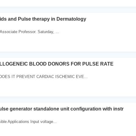
ids and Pulse therapy in Dermatology
ssociate Professor. Saturday, ...
LLOGENEIC BLOOD DONORS FOR PULSE RATE
DOES IT PREVENT CARDIAC ISCHEMIC EVE...
lse generator standalone unit configuration with instr
ble Applications Input voltage...