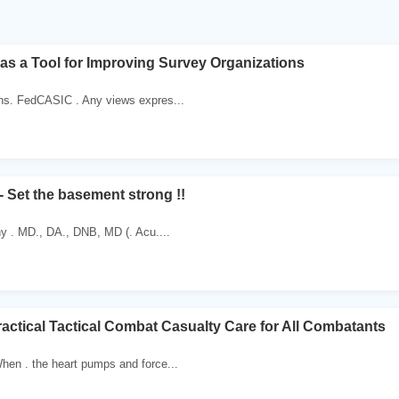
as a Tool for Improving Survey Organizations
ns. FedCASIC . Any views expres...
- Set the basement strong !!
hy . MD., DA., DNB, MD (. Acu....
ractical Tactical Combat Casualty Care for All Combatants
hen . the heart pumps and force...