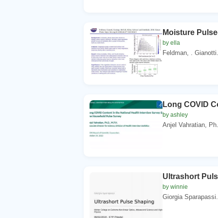
Moisture Puls
by ella
Feldman, . Gianotti.
Long COVID Con
by ashley
Anjel Vahratian, Ph.
Ultrashort Pul
by winnie
Giorgia Sparapassi.