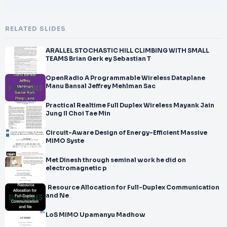
RELATED SLIDES
ARALLEL STOCHASTIC HILL CLIMBING WITH SMALL
TEAMS Brian Gerk ey Sebastian T
OpenRadio A Programmable Wireless Dataplane
Manu Bansal Jeffrey Mehlman Sac
Practical Realtime Full Duplex Wireless Mayank Jain
Jung Il Choi Tae Min
Circuit-Aware Design of Energy-Efficient Massive
MIMO Syste
Met Dinesh through seminal work he did on
electromagnetic p
Resource Allocation for Full-Duplex Communication
and Ne
LoS MIMO Upamanyu Madhow