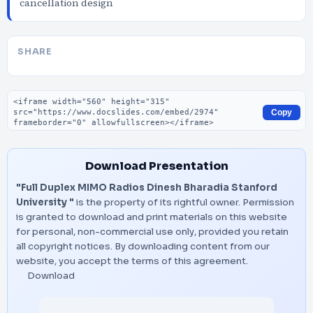
cancellation design
SHARE
Embed code
Copy
Download Presentation
"Full Duplex MIMO Radios Dinesh Bharadia Stanford
University "
is the property of its rightful owner. Permission
is granted to download and print materials on this website
for personal, non-commercial use only, provided you retain
all copyright notices. By downloading content from our
website, you accept the terms of this agreement.
Download