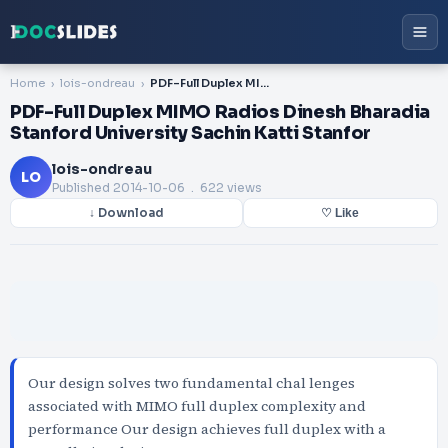
Home
lois-ondreau
PDF-Full Duplex MIMO Radios Dinesh Bharadia Stanford University Sachin Katti Stanfor
PDF-Full Duplex MIMO Radios Dinesh Bharadia
Stanford University Sachin Katti Stanfor
lois-ondreau
LO
Published
2014-10-06
. 622 views
↓ Download
♡ Like
Our design solves two fundamental chal lenges
associated with MIMO full duplex complexity and
performance Our design achieves full duplex with a