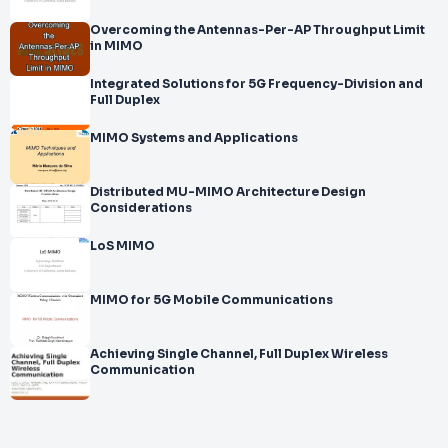
Overcoming the Antennas-Per-AP Throughput Limit
in MIMO
Integrated Solutions for 5G Frequency-Division and
Full Duplex
MIMO Systems and Applications
Distributed MU-MIMO Architecture Design
Considerations
LoS MIMO
MIMO for 5G Mobile Communications
Achieving Single Channel, Full Duplex Wireless
Communication