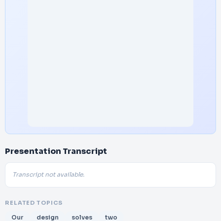
Presentation Transcript
Transcript not available.
RELATED TOPICS
Our
design
solves
two