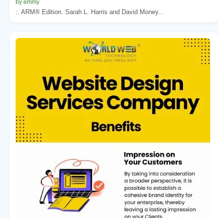
by emmy
:. ARM® Edition. Sarah L. Harris and David Money...