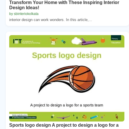
Transform Your Home with These Inspiring Interior
Design Ideas!
by sbinteriokolkata
interior design can work wonders. In this article,...
Sports logo design A project to design a logo for a