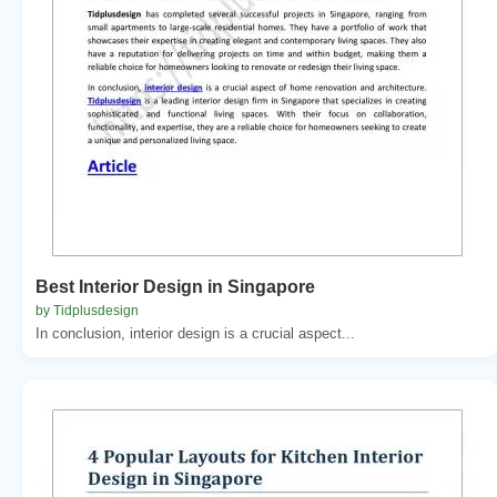
Best Interior Design in Singapore
by Tidplusdesign
In conclusion, interior design is a crucial aspect...