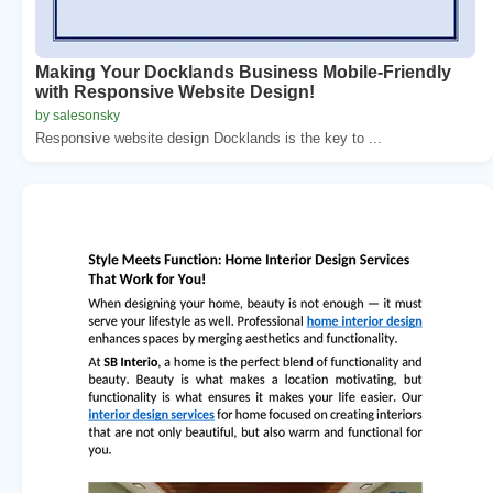
Making Your Docklands Business Mobile-Friendly
with Responsive Website Design!
by salesonsky
Responsive website design Docklands is the key to ...