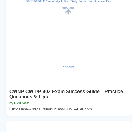
CWNP CWIDP-402 Exam Success Guide – Practice
Questions & Tips
by NWExam
Click Here--- https://shorturl.at/9CDoi ---Get com...