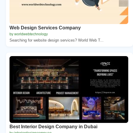
Web Design Services Company
by worldwebtechnology
Searching for website design services? World Web T...
Best Interior Design Company in Dubai
by interiordesigncompuae