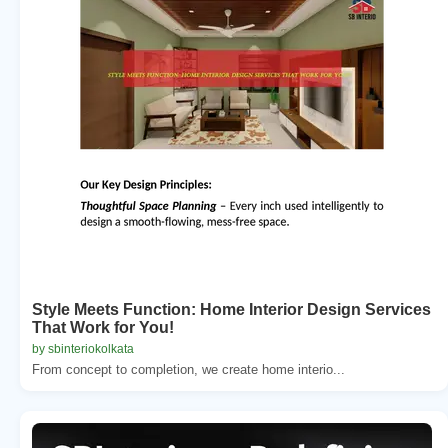
Style Meets Function: Home Interior Design Services
That Work for You!
by sbinteriokolkata
From concept to completion, we create home interio...