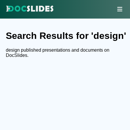
Search Results for 'design'
design published presentations and documents on
DocSlides.