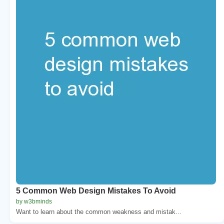
5 Common Web Design Mistakes To Avoid
by w3bminds
Want to learn about the common weakness and mistak...