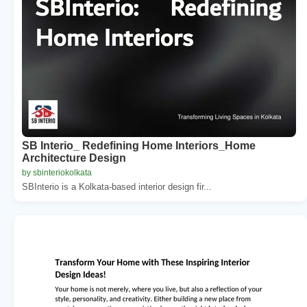
SB Interio_ Redefining Home Interiors_Home
Architecture Design
by sbinteriokolkata
SBInterio is a Kolkata‑based interior design fir...