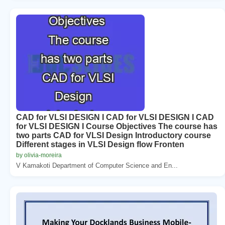
CAD for VLSI DESIGN I CAD for VLSI DESIGN I CAD
for VLSI DESIGN I Course Objectives The course has
two parts CAD for VLSI Design Introductory course
Different stages in VLSI Design flow Fronten
by olivia-moreira
V Kamakoti Department of Computer Science and En...