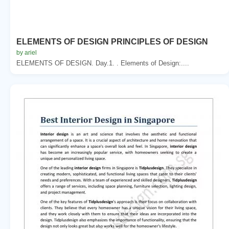
ELEMENTS OF DESIGN PRINCIPLES OF DESIGN
by ariel
ELEMENTS OF DESIGN. Day.1. . Elements of Design:....