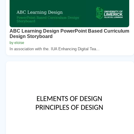
ABC Learning Design PowerPoint Based Curriculum
Design Storyboard
by eloise
In association with the. IUA Enhancing Digital Tea...